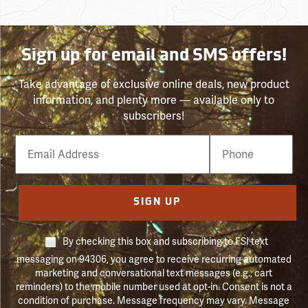
Sign up for email and SMS offers!
Take advantage of exclusive online deals, new product
information, and plenty more — available only to
subscribers!
Email
Phone
Number
SIGN UP
By checking this box and subscribing to FSI text
messaging on 94306, you agree to receive recurring automated
marketing and conversational text messages (e.g., cart
reminders) to the mobile number used at opt-in. Consent is not a
condition of purchase. Message frequency may vary. Message