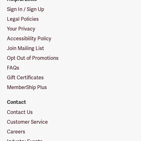
Sign In / Sign Up
Legal Policies
Your Privacy
Accessibility Policy
Join Mailing List
Opt Out of Promotions
FAQs
Gift Certificates
MemberShip Plus
Contact
Contact Us
Customer Service
Careers