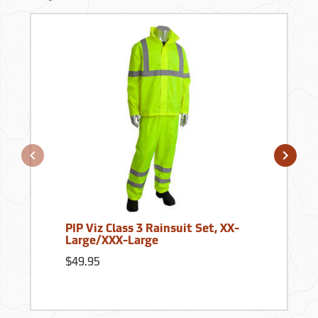
PIP Viz Class 3 Rainsuit Set, XX-
Large/XXX-Large
$49.95