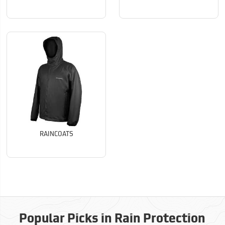
RAINCOATS
Popular Picks in Rain Protection