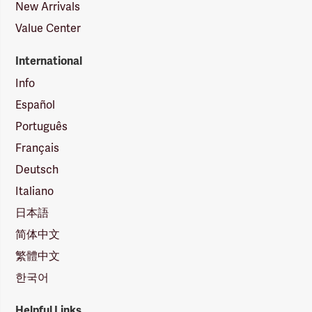
New Arrivals
Value Center
International
Info
Español
Português
Français
Deutsch
Italiano
日本語
简体中文
繁體中文
한국어
Helpful Links