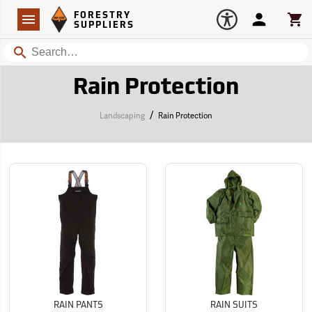
Forestry Suppliers Logo
Open
FORESTRY
Navigation
Account
Car
SUPPLIERS
Search
Rain Protection
/
Landscaping
Rain Protection
RAIN PANTS
RAIN SUITS