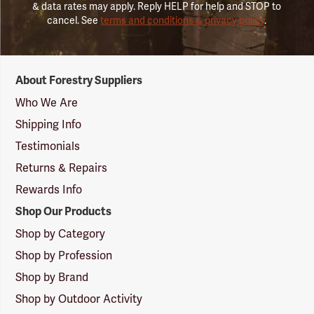
& data rates may apply. Reply HELP for help and STOP to
cancel. See
terms and conditions & privacy policy
.
Forestry
About Forestry Suppliers
Suppliers
Logo
Who We Are
Shipping Info
Testimonials
Returns & Repairs
Rewards Info
Shop Our Products
Shop by Category
Shop by Profession
Shop by Brand
Shop by Outdoor Activity