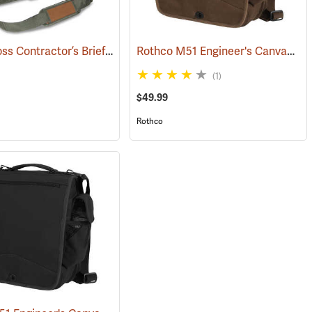
Bucket Boss Contractor’s Briefcase
Rothco M51 Engineer's Canvas Bag, Earth Brown
(22733)
(1)
$49.99
Rothco