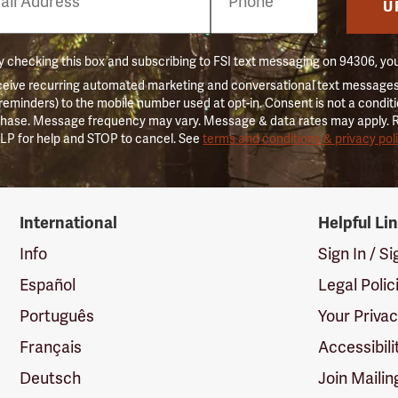
er
U
 checking this box and subscribing to FSI text messaging on 94306, yo
ceive recurring automated marketing and conversational text messages 
 reminders) to the mobile number used at opt-in. Consent is not a conditi
hase. Message frequency may vary. Message & data rates may apply. 
LP for help and STOP to cancel. See
terms and conditions & privacy pol
International
Helpful Li
Info
Sign In / S
Español
Legal Polic
Português
Your Priva
Français
Accessibili
Deutsch
Join Mailin