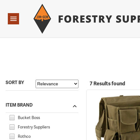
Forestry Suppliers Logo
Open
Navigation
SORT BY
7 Results found
ITEM BRAND
Bucket Boss
Forestry Suppliers
Rothco