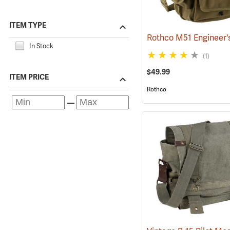
ITEM TYPE
In Stock
(1)
$49.99
ITEM PRICE
Rothco