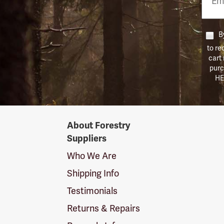
Numb
By
to re
cart
purc
HE
Forestry
About Forestry
Suppliers
Suppliers
Logo
Who We Are
Shipping Info
Testimonials
Returns & Repairs