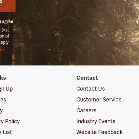
P
u agree
(e.g.,
on of
Reply
icy
.
nks
Contact
ign Up
Contact Us
ies
Customer Service
cy
Careers
ty Policy
Industry Events
g List
Website Feedback