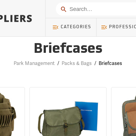
Search
CATEGORIES
PROFESSI
Briefcases
Park Management
/
Packs & Bags
/
Briefcases