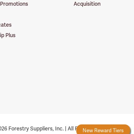
 Promotions
Acquisition
icates
p Plus
26 Forestry Suppliers, Inc. | All Rights Reserved
Forestry Rewards
New Reward Tiers