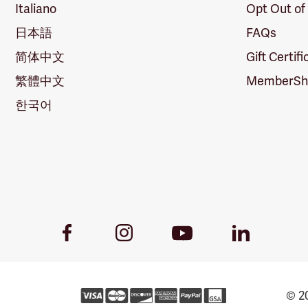
Italiano
Opt Out of
日本語
FAQs
简体中文
Gift Certif
繁體中文
MemberShi
한국어
Youtube
Facebook
Instagram
LinkedIn
Link
Link
Link
Link
© 20