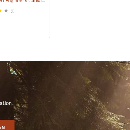
Rothco M51 Engineer's Canvas Bag, Black
68)
(35567)
(1)
S
ation,
GN