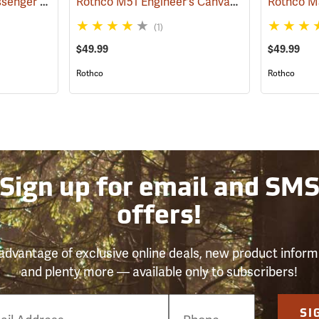
Vintage B-15 Pilot Messenger Bag
Rothco M51 Engineer's Canvas Bag, Khaki
(35370)
(355
(1)
$49.99
$49.99
Rothco
Rothco
Sign up for email and SM
offers!
advantage of exclusive online deals, new product inform
and plenty more — available only to subscribers!
e
SI