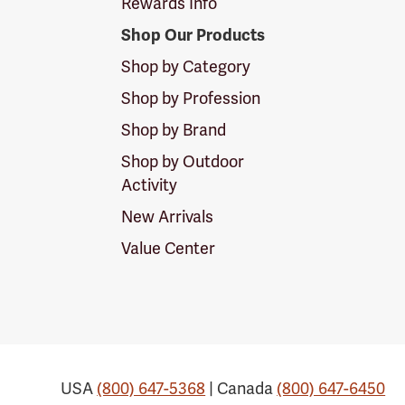
Rewards Info
Shop Our Products
Shop by Category
Shop by Profession
Shop by Brand
Shop by Outdoor
Activity
New Arrivals
Value Center
USA
(800) 647-5368
| Canada
(800) 647-6450