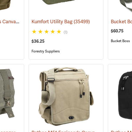
Rothco M51 Engineer's Canvas Bag, Olive Drab
Kumfort Utility Bag
(35566)
(35499)
$60.75
(1)
$36.25
Bucket Boss
Forestry Suppliers