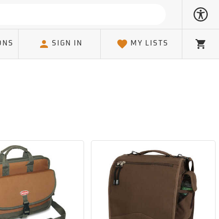
ONS
SIGN IN
MY LISTS
Cart