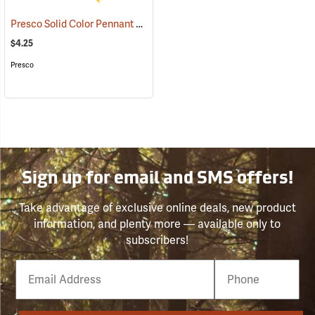
Presco Solid Color Pennant Flag, 60´, Yellow
(24918)
$4.25
Presco
Sign up for email and SMS offers!
Take advantage of exclusive online deals, new product
information, and plenty more — available only to
subscribers!
Email
Phone
Number