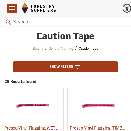
Forestry Suppliers Logo
Open
FORESTRY
Navigation
SUPPLIERS
Search
Caution Tape
/
/
Botany
General Marking
Caution Tape
SHOW FILTERS
29 Results found
Presco Vinyl Flagging, WETLAND DELINEATION
Presco Vinyl Flagging, TIMBER HARVEST BOUNDARY
(57968)