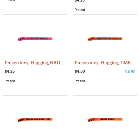
$4.25
Presco
Presco
Presco Vinyl Flagging, NATIVE PLANT - PROTECT
Presco Vinyl Flagging, TIMBER HARVEST BOUNDARY
(57951)
$4.25
$4.50
NEW
Presco
Presco