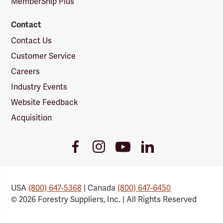
MemberShip Plus
Contact
Contact Us
Customer Service
Careers
Industry Events
Website Feedback
Acquisition
Youtube
Facebook
Instagram
LinkedIn
Link
Link
Link
Link
USA
(800) 647-5368
| Canada
(800) 647-6450
© 2026 Forestry Suppliers, Inc. | All Rights Reserved