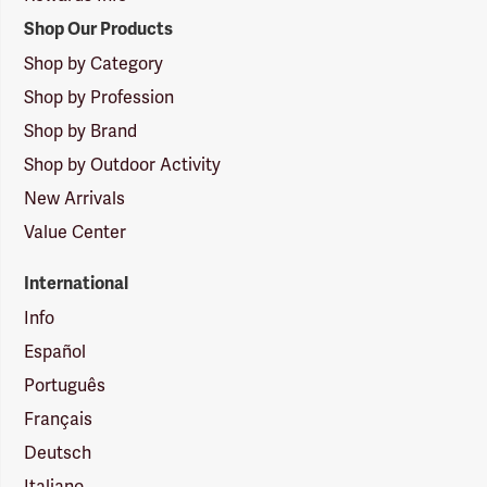
Shop Our Products
Shop by Category
Shop by Profession
Shop by Brand
Shop by Outdoor Activity
New Arrivals
Value Center
International
Info
Español
Português
Français
Deutsch
Italiano