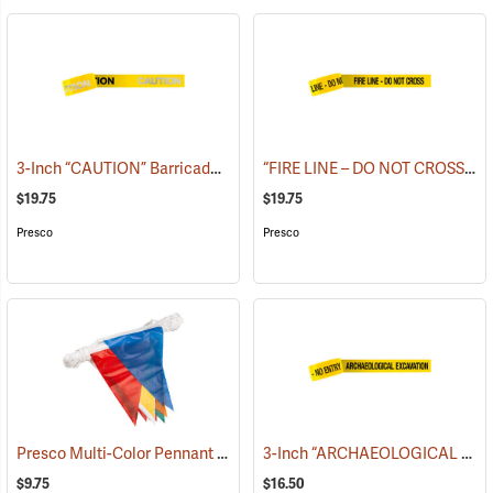
3-Inch “CAUTION” Barricade Tape, Alternate Lettering, 1,000’ Roll
“FIRE LINE – DO NOT CROSS” Barricade Tape, 3˝W x 1,000´L, 3 mil thick
(
$19.75
$19.75
Presco
Presco
Presco Multi-Color Pennant Flag, 100´
3-Inch “ARCHAEOLOGICAL EXCAVATION - NO ENTRY” Barricade Tape, 1,000´ Roll
(24916)
$9.75
$16.50