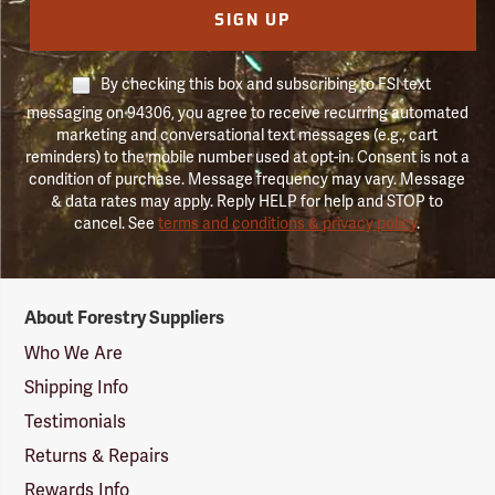
SIGN UP
By checking this box and subscribing to FSI text
messaging on 94306, you agree to receive recurring automated
marketing and conversational text messages (e.g., cart
reminders) to the mobile number used at opt-in. Consent is not a
condition of purchase. Message frequency may vary. Message
& data rates may apply. Reply HELP for help and STOP to
cancel. See
terms and conditions & privacy policy
.
Forestry
About Forestry Suppliers
Suppliers
Logo
Who We Are
Shipping Info
Testimonials
Returns & Repairs
Rewards Info