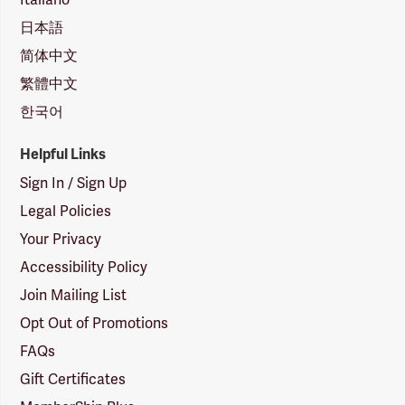
日本語
简体中文
繁體中文
한국어
Helpful Links
Sign In / Sign Up
Legal Policies
Your Privacy
Accessibility Policy
Join Mailing List
Opt Out of Promotions
FAQs
Gift Certificates