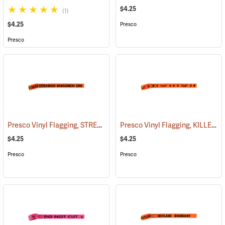
$4.25
(1)
$4.25
Presco
Presco
Presco Vinyl Flagging, STREAMSIDE MANAGEMENT ZONE
Presco Vinyl Flagging, KILLER TREE
(57970)
$4.25
$4.25
Presco
Presco