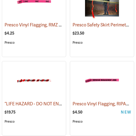
Presco Vinyl Flagging, RMZ BOUNDARY
Presco Safety Skirt Perimeter Marker, 150´
(57975)
$4.25
$23.50
Presco
Presco
“LIFE HAZARD - DO NOT ENTER” Barricade Tape, 3˝W x 1,000´L, 3 mil thick
Presco Vinyl Flagging, RIPARIAN MANAGEMENT ZONE
$19.75
$4.50
NEW
Presco
Presco