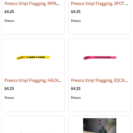
Presco Vinyl Flagging, RIPARIAN MANAGEMENT ZONE
Presco Vinyl Flagging, SPOT FIRE
(57953)
$4.25
$4.25
Presco
Presco
Presco Vinyl Flagging, HAZARD – CAUTION
Presco Vinyl Flagging, ESCAPE ROUTE
(57959)
$4.25
$4.25
Presco
Presco