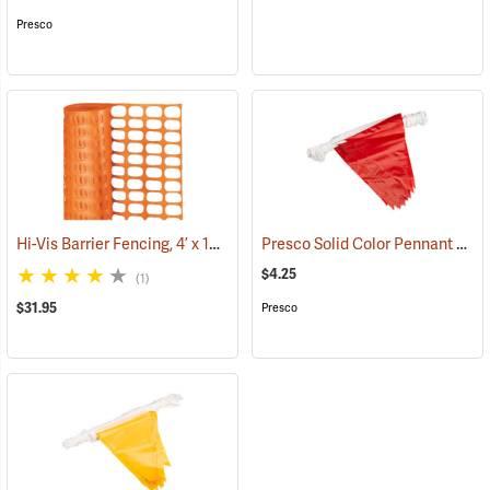
Presco
Hi-Vis Barrier Fencing, 4’ x 100’ 12 lb. Non-Stretched
Presco Solid Color Pennant Flag, 60´, Red
(24919)
$4.25
(1)
$31.95
Presco