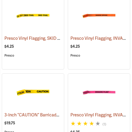
Presco Vinyl Flagging, SKID TRAIL
Presco Vinyl Flagging, INVASIVE SPECIES
(57964)
$4.25
$4.25
Presco
Presco
3-Inch “CAUTION” Barricade Tape, Black Lettering, 1,000’ Roll
Presco Vinyl Flagging, INVASIVE PLANT
(5801
$19.75
(1)