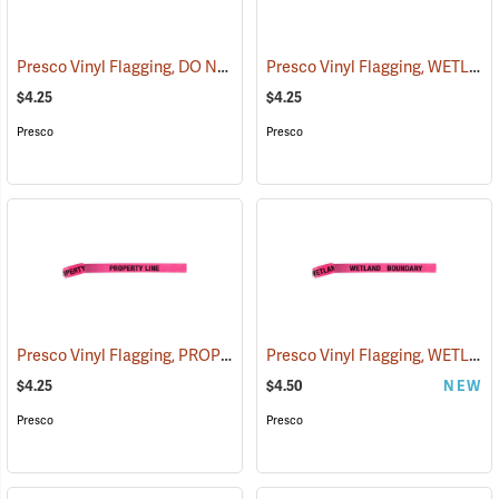
Presco Vinyl Flagging, DO NOT CUT
Presco Vinyl Flagging, WETLAND BOUNDARY
(57940)
$4.25
$4.25
Presco
Presco
Presco Vinyl Flagging, PROPERTY LINE
Presco Vinyl Flagging, WETLAND BOUNDARY
(57969)
$4.25
$4.50
NEW
Presco
Presco