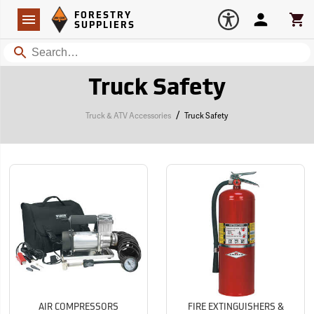
Forestry Suppliers Logo
Open
FORESTRY
Navigation
Account
Car
SUPPLIERS
Search
Truck Safety
/
Truck & ATV Accessories
Truck Safety
AIR COMPRESSORS
FIRE EXTINGUISHERS &