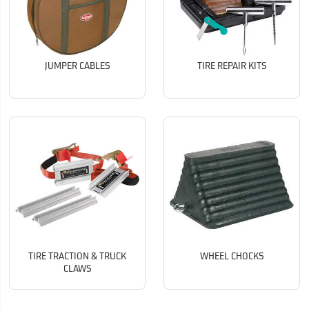
JUMPER CABLES
TIRE REPAIR KITS
TIRE TRACTION & TRUCK
WHEEL CHOCKS
CLAWS