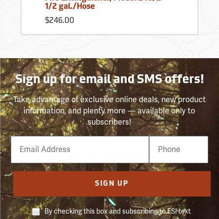
1/2 gal./Hose
$246.00
Sign up for email and SMS offers!
Take advantage of exclusive online deals, new product
information, and plenty more — available only to
subscribers!
Email
Phone
Number
SIGN UP
By checking this box and subscribing to FSI text