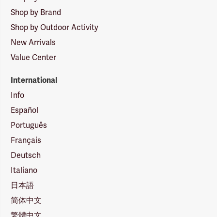
Shop by Brand
Shop by Outdoor Activity
New Arrivals
Value Center
International
Info
Español
Português
Français
Deutsch
Italiano
日本語
简体中文
繁體中文