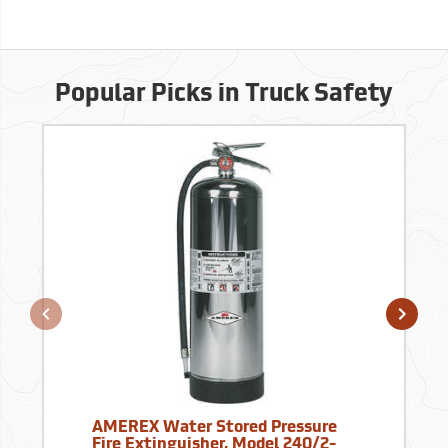
Popular Picks in Truck Safety
AMEREX Water Stored Pressure
Fire Extinguisher, Model 240/2-