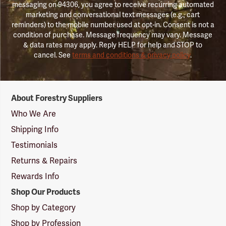
messaging on 94306, you agree to receive recurring automated
marketing and conversational text messages (e.g., cart
reminders) to the mobile number used at opt-in. Consent is not a
condition of purchase. Message frequency may vary. Message
& data rates may apply. Reply HELP for help and STOP to
cancel. See
terms and conditions & privacy policy
.
Forestry
About Forestry Suppliers
Suppliers
Logo
Who We Are
Shipping Info
Testimonials
Returns & Repairs
Rewards Info
Shop Our Products
Shop by Category
Shop by Profession