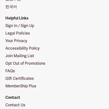
한국어
Helpful Links
Sign In / Sign Up
Legal Policies
Your Privacy
Accessibility Policy
Join Mailing List
Opt Out of Promotions
FAQs
Gift Certificates
MemberShip Plus
Contact
Contact Us