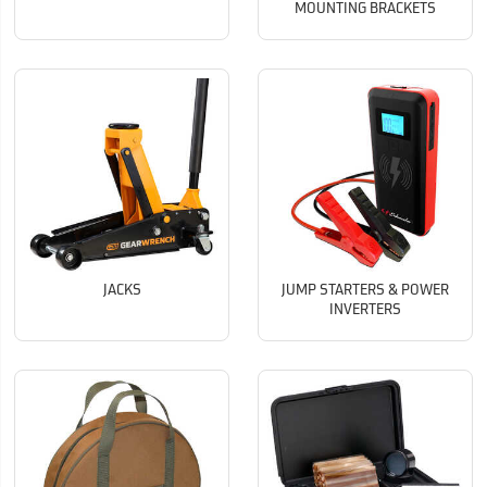
MOUNTING BRACKETS
JACKS
JUMP STARTERS & POWER
INVERTERS