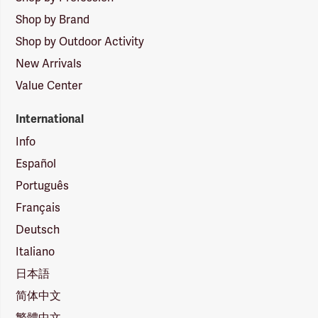
Shop by Brand
Shop by Outdoor Activity
New Arrivals
Value Center
International
Info
Español
Português
Français
Deutsch
Italiano
日本語
简体中文
繁體中文