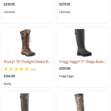
$239.95
$279.95
LaCrosse
LaCrosse
Rocky® 16” Prolight Snake Boots
Frogg Toggs® 17˝ Ridge Buster Snake Boots
(94898)
$220.00
(10)
$164.99
Frogg Toggs
Rocky