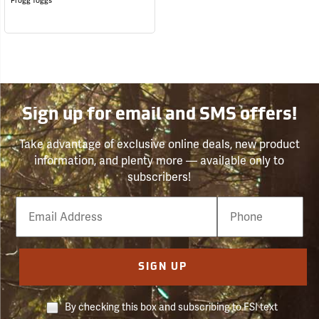
Frogg Toggs
Sign up for email and SMS offers!
Take advantage of exclusive online deals, new product
information, and plenty more — available only to
subscribers!
Email
Phone
Number
SIGN UP
By checking this box and subscribing to FSI text