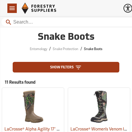
Forestry Suppliers Logo
Open
FORESTRY
Navigation
SUPPLIERS
Search
Snake Boots
/
/
Entomology
Snake Protection
Snake Boots
SHOW FILTERS
11 Results found
LaCrosse® Alpha Agility 17˝ Snake Boots
LaCrosse® Women’s Venom II 15˝ Snake Boots
(94234)