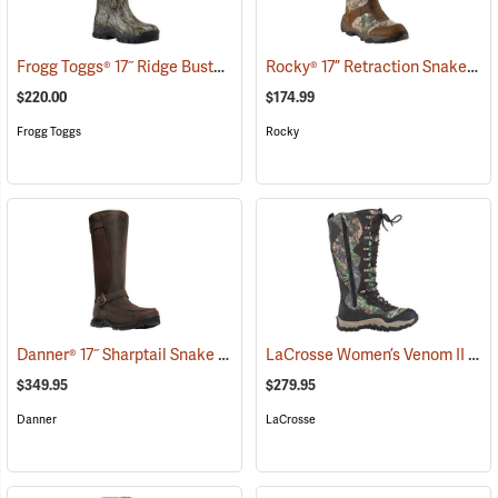
Frogg Toggs® 17˝ Ridge Buster Snake Boots
Rocky® 17” Retraction Snake Boots
(93196)
$220.00
$174.99
Frogg Toggs
Rocky
Danner® 17˝ Sharptail Snake Boots
LaCrosse Women’s Venom II 15" Snake Boots, Camo, Size 10
(22588)
$349.95
$279.95
Danner
LaCrosse