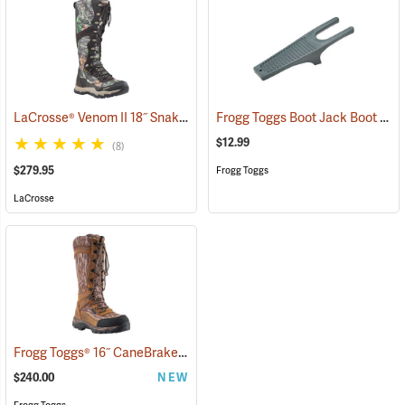
LaCrosse® Venom II 18˝ Snake Boots
Frogg Toggs Boot Jack Boot Puller
(94370)
$12.99
(8)
$279.95
Frogg Toggs
LaCrosse
Frogg Toggs® 16˝ CaneBrake Snake Boots
(93236)
$240.00
NEW