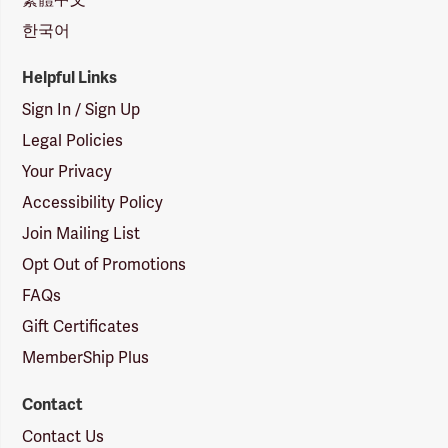
한국어
Helpful Links
Sign In / Sign Up
Legal Policies
Your Privacy
Accessibility Policy
Join Mailing List
Opt Out of Promotions
FAQs
Gift Certificates
MemberShip Plus
Contact
Contact Us