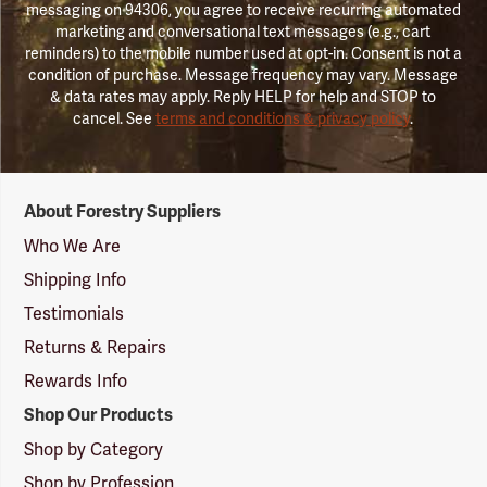
messaging on 94306, you agree to receive recurring automated
marketing and conversational text messages (e.g., cart
reminders) to the mobile number used at opt-in. Consent is not a
condition of purchase. Message frequency may vary. Message
& data rates may apply. Reply HELP for help and STOP to
cancel. See
terms and conditions & privacy policy
.
Forestry
About Forestry Suppliers
Suppliers
Logo
Who We Are
Shipping Info
Testimonials
Returns & Repairs
Rewards Info
Shop Our Products
Shop by Category
Shop by Profession