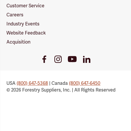
Customer Service
Careers
Industry Events
Website Feedback
Acquisition
Youtube
Facebook
Instagram
LinkedIn
Link
Link
Link
Link
USA
(800) 647-5368
| Canada
(800) 647-6450
© 2026 Forestry Suppliers, Inc. | All Rights Reserved