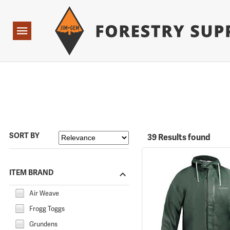
Forestry Suppliers Logo
Open
Navigation
SORT BY
39 Results found
ITEM BRAND
Air Weave
Frogg Toggs
Grundens