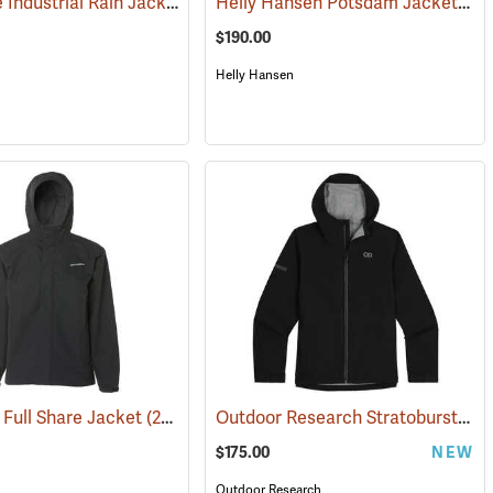
Air-Weave Industrial Rain Jacket Optional Hood, Olive
Helly Hansen Potsdam Jacket ANSI
(94347)
$190.00
Helly Hansen
Outdoor Research Stratoburst Stretch Rain Jacket
Full Share Jacket
(21181)
$175.00
NEW
Outdoor Research