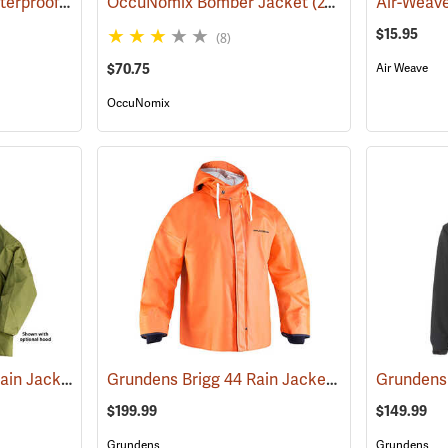
Helly Hansen Gale Waterproof Rain Jacket
OccuNomix Bomber Jacket
(94669)
(24910)
$15.95
(8)
$70.75
Air Weave
OccuNomix
Air-Weave Industrial Rain Jacket
Grundens Brigg 44 Rain Jacket
(94342)
(21085)
Grundens 
$199.99
$149.99
Grundens
Grundens