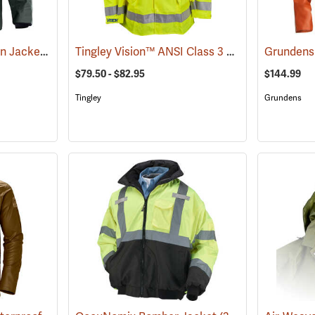
Grundens Brigg 44 Rain Jacket
Tingley Vision™ ANSI Class 3 Hi-Vis Rain Jacket
(21080)
Grundens 
$79.50 - $82.95
$144.99
Tingley
Grundens