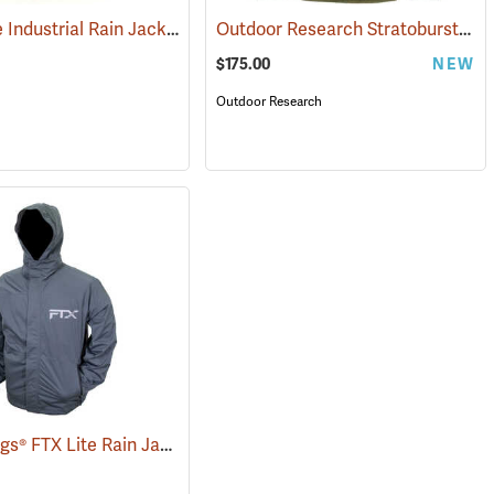
Air-Weave Industrial Rain Jacket Optional Hood, Yellow
Outdoor Research Stratoburst Stretch Rain Jacket
(94207)
$175.00
NEW
Outdoor Research
Frogg Toggs® FTX Lite Rain Jacket
(26199)