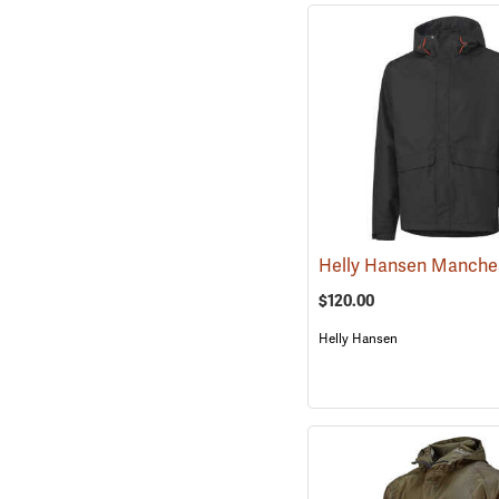
$120.00
Helly Hansen