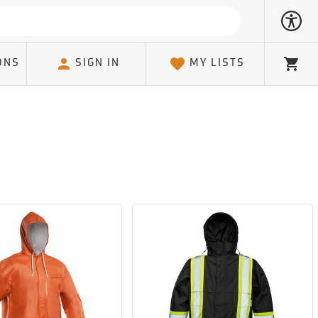
ONS
SIGN IN
MY LISTS
Cart