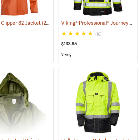
Viking® Professional® Journeyman 300D Trilobal Ripstop FR Jacket
Clipper 82 Jacket
(24701)
(21156)
(10)
$133.95
Viking