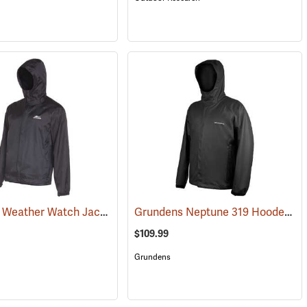
Grundens Weather Watch Jacket
Grundens Neptune 319 Hooded Jacket
(21105)
$109.99
Grundens