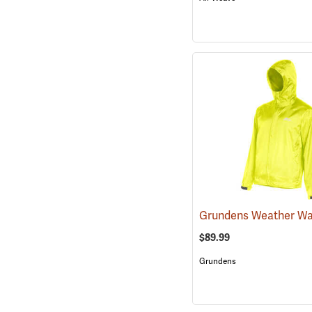
$89.99
Grundens