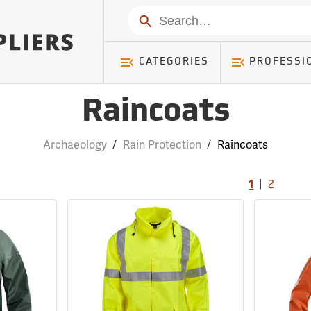
Search
CATEGORIES
PROFESSI
Raincoats
Archaeology
/
Rain Protection
/
Raincoats
|
1
2