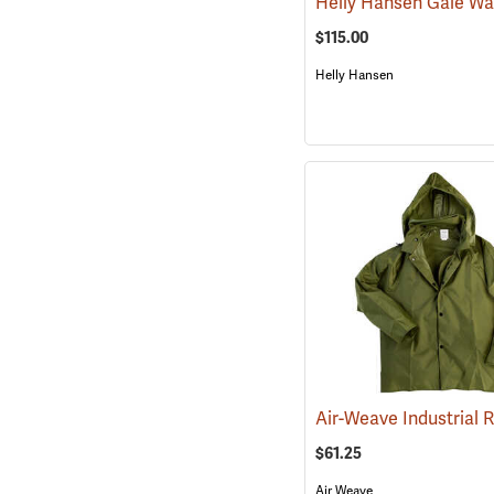
$115.00
Helly Hansen
$61.25
Air Weave