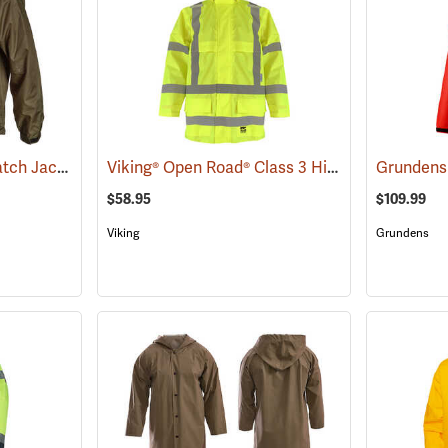
Frogg Toggs® Stormwatch Jacket
Viking® Open Road® Class 3 Hi-Viz Yellow Rain Jacket
(25264)
$58.95
$109.99
Viking
Grundens