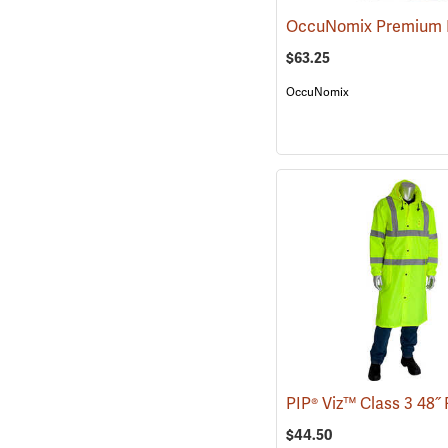
$63.25
OccuNomix
$44.50