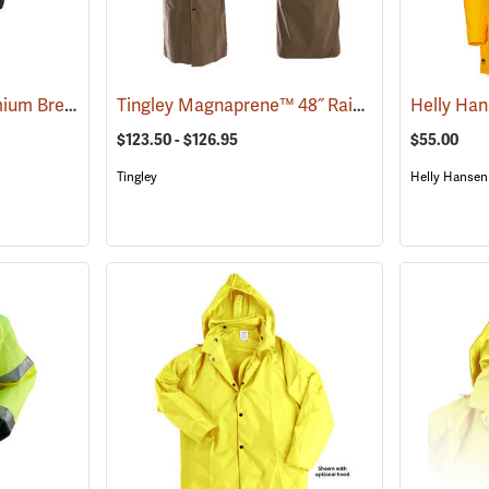
OccuNomix 48˝L Premium Breathable Rain Coat
Tingley Magnaprene™ 48˝ Rain Coat
(94139)
(26209)
Helly Ha
$123.50 - $126.95
$55.00
Tingley
Helly Hansen