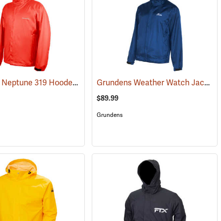
Grundens Neptune 319 Hooded Jacket
Grundens Weather Watch Jacket
(25141)
(21134)
$89.99
Grundens