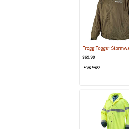
$69.99
Frogg Toggs