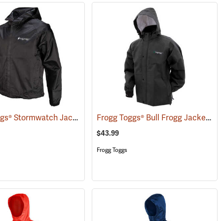
Frogg Toggs® Stormwatch Jacket
Frogg Toggs® Bull Frogg Jacket
(25171)
(2
$43.99
Frogg Toggs