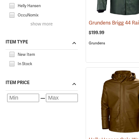
Helly Hansen
OccuNomix
show more
$199.99
ITEM TYPE
Grundens
New Item
In Stock
ITEM PRICE