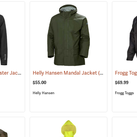
Helly Hansen Manchester Jacket
(95044)
Helly Hansen Mandal Jacket
(25194)
$55.00
$69.99
Helly Hansen
Frogg Toggs