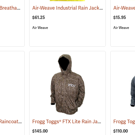
OccuNomix Premium Breathable Rain Jacket
Air-Weave Industrial Rain Jacket
(94159)
(94192)
$61.25
$15.95
Air Weave
Air Weave
PIP® Viz™ Class 3 48˝ Raincoats
Frogg Toggs® FTX Lite Rain Jacket
(94075)
(26206)
$145.00
$110.00