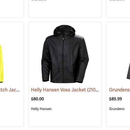
Grundens Weather Watch Jacket
(21110)
Helly Hansen Voss Jacket
(21053)
$80.00
$89.99
Helly Hansen
Grundens