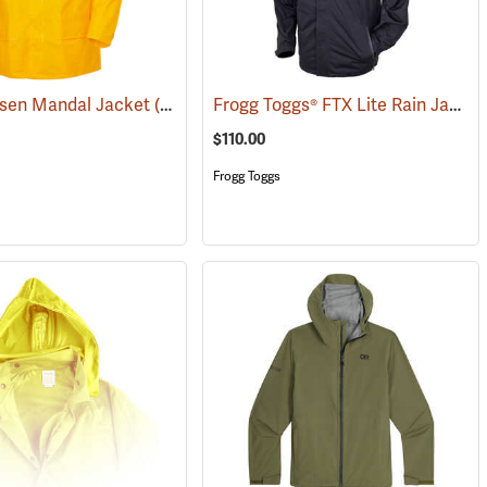
Frogg Toggs® FTX Lite Rain Jacket
nsen Mandal Jacket
(25190)
$110.00
Frogg Toggs