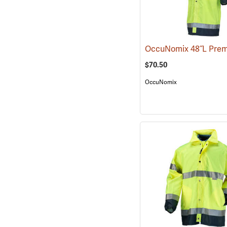
$70.50
OccuNomix