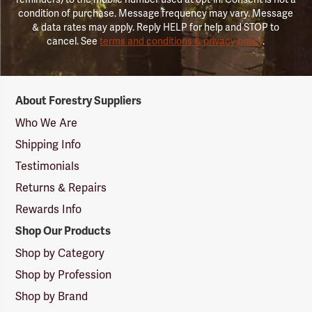
condition of purchase. Message frequency may vary. Message
& data rates may apply. Reply HELP for help and STOP to
cancel. See
terms and conditions & privacy policy
.
Forestry
About Forestry Suppliers
Suppliers
Logo
Who We Are
Shipping Info
Testimonials
Returns & Repairs
Rewards Info
Shop Our Products
Shop by Category
Shop by Profession
Shop by Brand