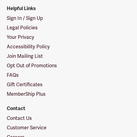
Helpful Links
Sign In / Sign Up
Legal Policies
Your Privacy
Accessibility Policy
Join Mailing List
Opt Out of Promotions
FAQs
Gift Certificates
MemberShip Plus
Contact
Contact Us
Customer Service