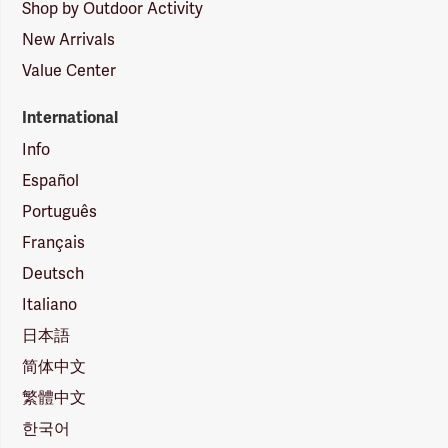
Shop by Outdoor Activity
New Arrivals
Value Center
International
Info
Español
Português
Français
Deutsch
Italiano
日本語
简体中文
繁體中文
한국어