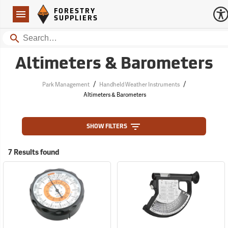
Forestry Suppliers Logo
Open
FORESTRY
Navigation
SUPPLIERS
Search
Altimeters & Barometers
/
/
Park Management
Handheld Weather Instruments
Altimeters & Barometers
SHOW FILTERS
7 Results found