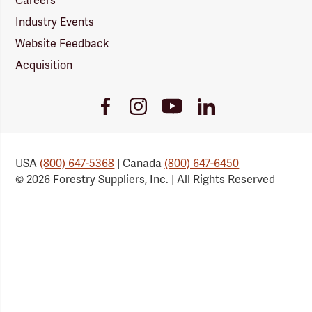
Careers
Industry Events
Website Feedback
Acquisition
Youtube
Facebook
Instagram
LinkedIn
Link
Link
Link
Link
USA
(800) 647-5368
| Canada
(800) 647-6450
© 2026 Forestry Suppliers, Inc. | All Rights Reserved