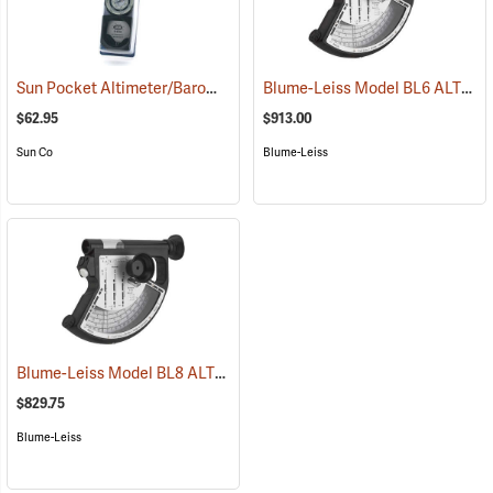
Sun Pocket Altimeter/Barometer, Metric
Blume-Leiss Model BL6 ALTIMeter
(43315)
$62.95
$913.00
Sun Co
Blume-Leiss
Blume-Leiss Model BL8 ALTIMeter
(43908)
$829.75
Blume-Leiss