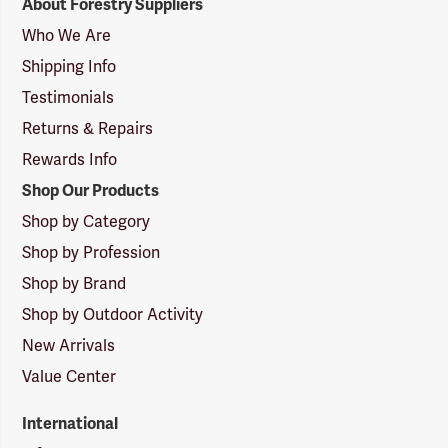
About Forestry Suppliers
Suppliers
Logo
Who We Are
Shipping Info
Testimonials
Returns & Repairs
Rewards Info
Shop Our Products
Shop by Category
Shop by Profession
Shop by Brand
Shop by Outdoor Activity
New Arrivals
Value Center
International