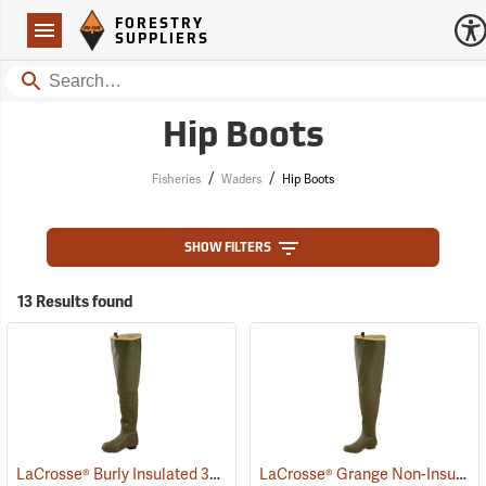
Forestry Suppliers Logo
Open
FORESTRY
Navigation
SUPPLIERS
Search
Hip Boots
/
/
Fisheries
Waders
Hip Boots
SHOW FILTERS
13 Results found
LaCrosse® Burly Insulated 32˝ Hip Boots
LaCrosse® Grange Non-Insulated 32˝ Hip Boots
(93418)