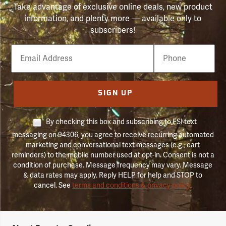
Take advantage of exclusive online deals, new product
information, and plenty more — available only to
subscribers!
Email
Phone
Number
SIGN UP
By checking this box and subscribing to FSI text
messaging on 94306, you agree to receive recurring automated
marketing and conversational text messages (e.g., cart
reminders) to the mobile number used at opt-in. Consent is not a
condition of purchase. Message frequency may vary. Message
& data rates may apply. Reply HELP for help and STOP to
cancel. See
terms and conditions & privacy policy
.
Forestry