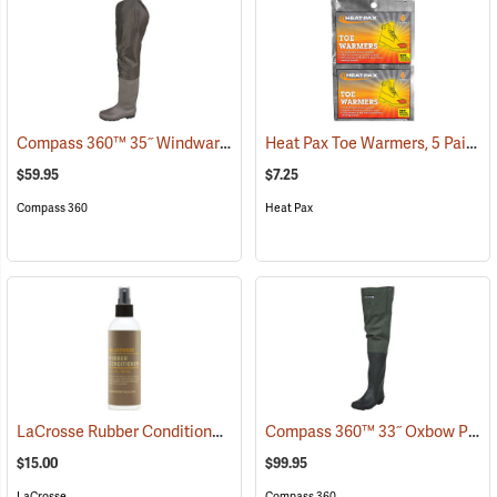
Compass 360™ 35˝ Windward PVC Cleated Sole Hip Boots
Heat Pax Toe Warmers, 5 Pairs
(95459)
(
$59.95
$7.25
Compass 360
Heat Pax
LaCrosse Rubber Conditioner, 8 fl. oz.
Compass 360™ 33˝ Oxbow Poly-Rubber Cleated Sole Hip Boots
(93480)
$15.00
$99.95
LaCrosse
Compass 360