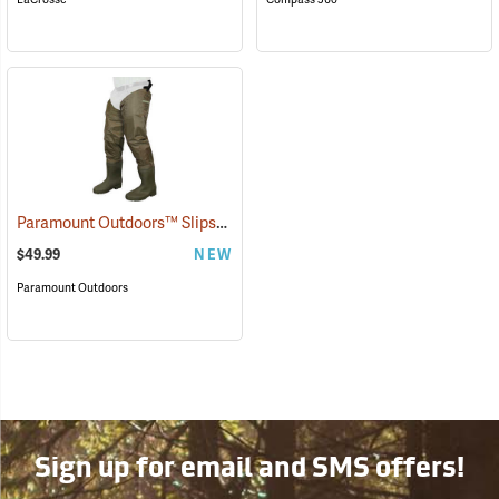
Paramount Outdoors™ Slipstream Hip Boots
(94227)
$49.99
NEW
Paramount Outdoors
Sign up for email and SMS offers!