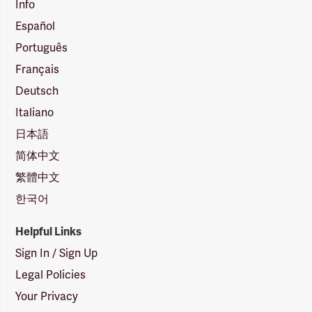
Info
Español
Português
Français
Deutsch
Italiano
日本語
简体中文
繁體中文
한국어
Helpful Links
Sign In / Sign Up
Legal Policies
Your Privacy