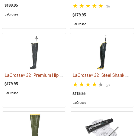
$189.95
(9)
LaCrosse
$179.95
LaCrosse
LaCrosse® 32˝ Premium Hip Boots
LaCrosse® 32˝ Steel Shank Hip Boot
(93376)
$179.95
(7)
LaCrosse
$119.95
LaCrosse