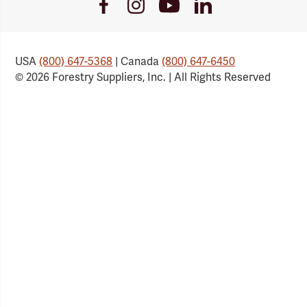
Youtube
Facebook
Instagram
LinkedIn
Link
Link
Link
Link
USA
(800) 647-5368
| Canada
(800) 647-6450
© 2026 Forestry Suppliers, Inc. | All Rights Reserved