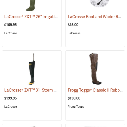
LaCrosse® ZXT™ 26˝ Irrigation Hip Boots
LaCrosse Boot and Wader Repair Kit
(93080)
$169.95
$15.00
LaCrosse
LaCrosse
LaCrosse® ZXT™ 31˝ Storm Hip Boots
Frogg Toggs® Classic II Rubber Hip Boots
(95303)
$199.95
$130.00
LaCrosse
Frogg Toggs