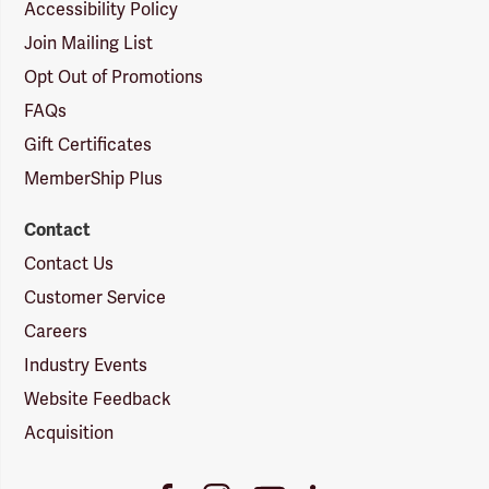
Accessibility Policy
Join Mailing List
Opt Out of Promotions
FAQs
Gift Certificates
MemberShip Plus
Contact
Contact Us
Customer Service
Careers
Industry Events
Website Feedback
Acquisition