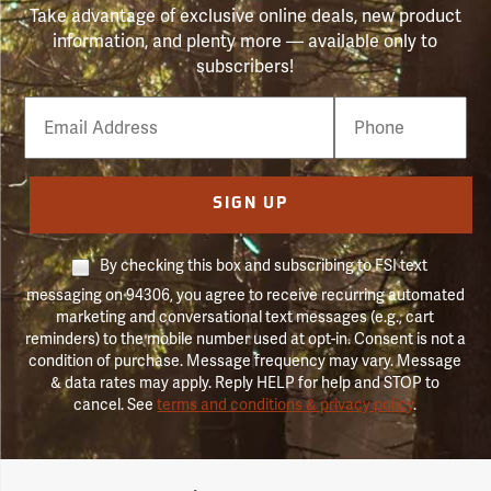
Take advantage of exclusive online deals, new product
information, and plenty more — available only to
subscribers!
Email
Phone
Number
SIGN UP
By checking this box and subscribing to FSI text
messaging on 94306, you agree to receive recurring automated
marketing and conversational text messages (e.g., cart
reminders) to the mobile number used at opt-in. Consent is not a
condition of purchase. Message frequency may vary. Message
& data rates may apply. Reply HELP for help and STOP to
cancel. See
terms and conditions & privacy policy
.
Forestry