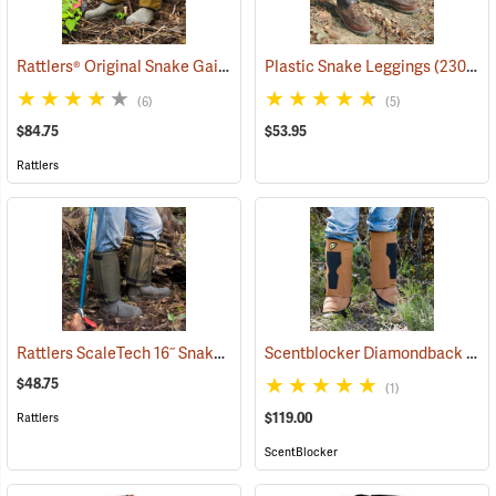
Rattlers® Original Snake Gaiters
(23091)
Plastic Snake Leggings
(23080)
(6)
(5)
$84.75
$53.95
Rattlers
Rattlers ScaleTech 16˝ Snake Gaiters
Scentblocker Diamondback Premium Snake Gaiters, Regular
(22010)
$48.75
(1)
$119.00
Rattlers
ScentBlocker