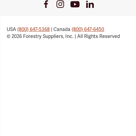
Youtube
Facebook
Instagram
LinkedIn
Link
Link
Link
Link
USA
(800) 647-5368
| Canada
(800) 647-6450
© 2026 Forestry Suppliers, Inc. | All Rights Reserved