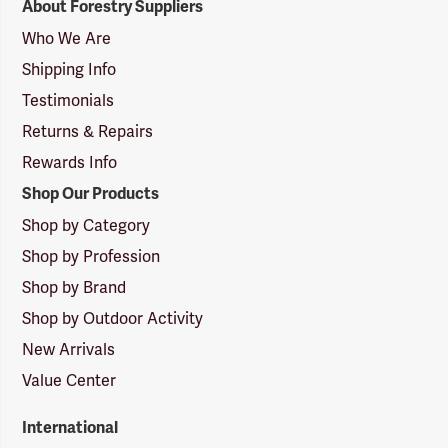
About Forestry Suppliers
Suppliers
Logo
Who We Are
Shipping Info
Testimonials
Returns & Repairs
Rewards Info
Shop Our Products
Shop by Category
Shop by Profession
Shop by Brand
Shop by Outdoor Activity
New Arrivals
Value Center
International