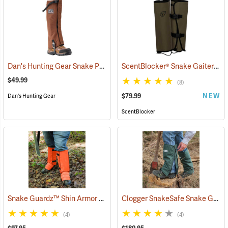
Dan's Hunting Gear Snake Protector Gaiters
ScentBlocker® Snake Gaiters
(23364)
(2
$49.99
(8)
$79.99
NEW
Dan's Hunting Gear
ScentBlocker
Snake Guardz™ Shin Armor Gaiters
Clogger SnakeSafe Snake Gaiters
(24022)
(4)
(4)