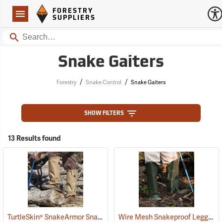
Forestry Suppliers Logo
Open
FORESTRY
Navigation
SUPPLIERS
Search
Snake Gaiters
/
/
Forestry
Snake Control
Snake Gaiters
SHOW FILTERS
13 Results found
TurtleSkin® SnakeArmor Snake Gaiters
Wire Mesh Snakeproof Leggings
(22960)