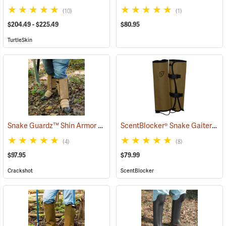
(10)
(1)
$204.49 - $225.49
$80.95
TurtleSkin
Snake Guardz™ Shin Armor Gaiters
ScentBlocker® Snake Gaiters
(24024)
(2
(4)
(8)
$97.95
$79.99
Crackshot
ScentBlocker