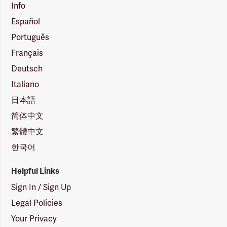
Info
Español
Português
Français
Deutsch
Italiano
日本語
简体中文
繁體中文
한국어
Helpful Links
Sign In / Sign Up
Legal Policies
Your Privacy