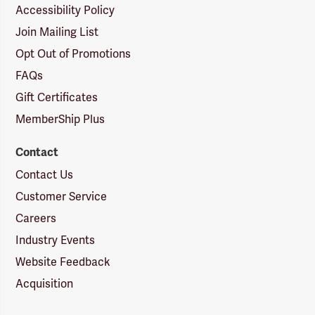
Accessibility Policy
Join Mailing List
Opt Out of Promotions
FAQs
Gift Certificates
MemberShip Plus
Contact
Contact Us
Customer Service
Careers
Industry Events
Website Feedback
Acquisition