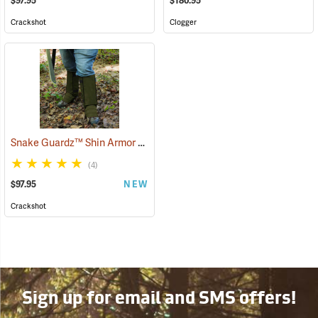
$97.95
$180.95
Crackshot
Clogger
Snake Guardz™ Shin Armor Gaiters
(24064)
(4)
$97.95
NEW
Crackshot
Sign up for email and SMS offers!