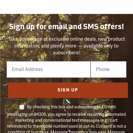
Sign up for email and SMS offers!
Take advantage of exclusive online deals, new product
information, and plenty more — available only to
subscribers!
Email
Phone
Number
SIGN UP
By checking this box and subscribing to FSI text
messaging on 94306, you agree to receive recurring automated
marketing and conversational text messages (e.g., cart
reminders) to the mobile number used at opt-in. Consent is not a
condition of purchase. Message frequency may vary. Message