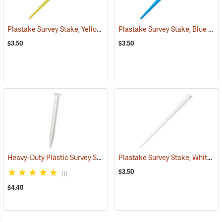
Plastake Survey Stake, Yellow
Plastake Survey Stake, Blue
(39533)
(39
$3.50
$3.50
Heavy-Duty Plastic Survey Stake, White
Plastake Survey Stake, White
(39501)
(3
$3.50
(1)
$4.40