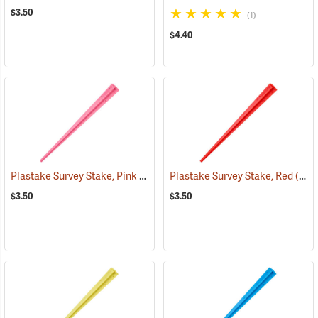
$3.50
(1)
$4.40
Plastake Survey Stake, Pink
(39504)
Plastake Survey Stake, Red
(39502)
$3.50
$3.50