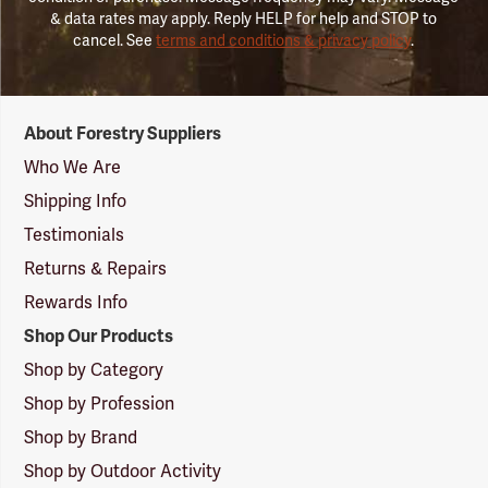
& data rates may apply. Reply HELP for help and STOP to
cancel. See
terms and conditions & privacy policy
.
Forestry
About Forestry Suppliers
Suppliers
Logo
Who We Are
Shipping Info
Testimonials
Returns & Repairs
Rewards Info
Shop Our Products
Shop by Category
Shop by Profession
Shop by Brand
Shop by Outdoor Activity