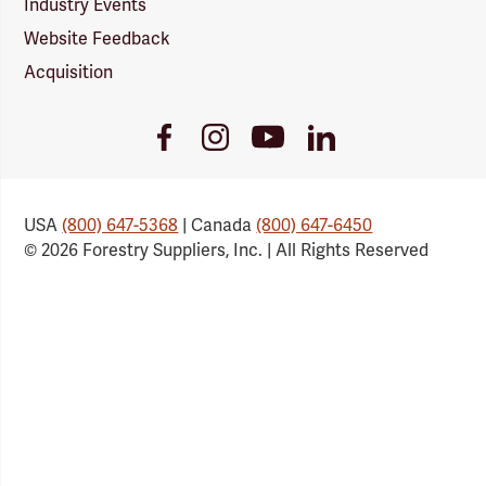
Industry Events
Website Feedback
Acquisition
Youtube
Facebook
Instagram
LinkedIn
Link
Link
Link
Link
USA
(800) 647-5368
| Canada
(800) 647-6450
© 2026 Forestry Suppliers, Inc. | All Rights Reserved