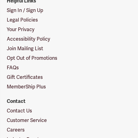
Helpful Links
Sign In / Sign Up
Legal Policies
Your Privacy
Accessibility Policy
Join Mailing List
Opt Out of Promotions
FAQs
Gift Certificates
MemberShip Plus
Contact
Contact Us
Customer Service
Careers