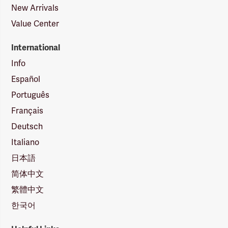
New Arrivals
Value Center
International
Info
Español
Português
Français
Deutsch
Italiano
日本語
简体中文
繁體中文
한국어