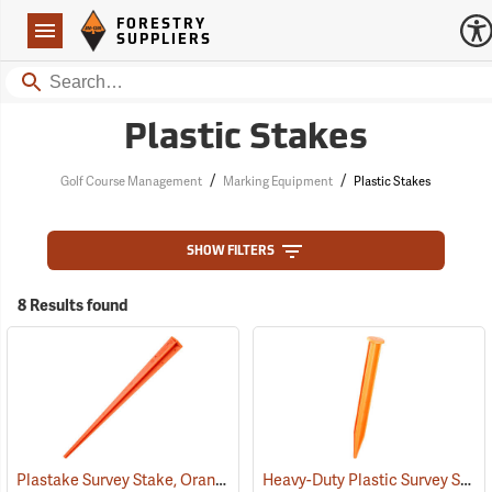
Forestry Suppliers Logo
Open
FORESTRY
Navigation
SUPPLIERS
Search
Plastic Stakes
/
/
Golf Course Management
Marking Equipment
Plastic Stakes
SHOW FILTERS
8 Results found
Plastake Survey Stake, Orange
Heavy-Duty Plastic Survey Stake, Orange
(39573)