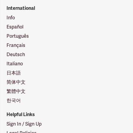
International
Info
Español
Português
Français
Deutsch
Italiano
日本語
简体中文
繁體中文
한국어
Helpful Links
Sign In / Sign Up