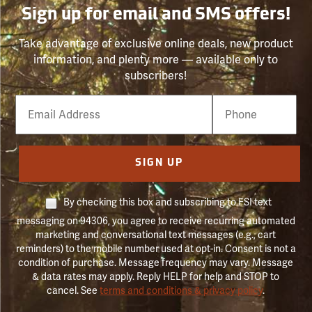
Sign up for email and SMS offers!
Take advantage of exclusive online deals, new product
information, and plenty more — available only to
subscribers!
Email
Phone
Number
SIGN UP
By checking this box and subscribing to FSI text
messaging on 94306, you agree to receive recurring automated
marketing and conversational text messages (e.g., cart
reminders) to the mobile number used at opt-in. Consent is not a
condition of purchase. Message frequency may vary. Message
& data rates may apply. Reply HELP for help and STOP to
cancel. See
terms and conditions & privacy policy
.