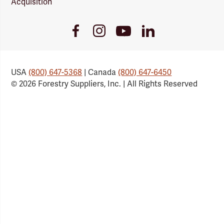
Acquisition
Youtube
Facebook
Instagram
LinkedIn
Link
Link
Link
Link
USA
(800) 647-5368
| Canada
(800) 647-6450
© 2026 Forestry Suppliers, Inc. | All Rights Reserved