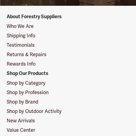
Forestry
About Forestry Suppliers
Suppliers
Logo
Who We Are
Shipping Info
Testimonials
Returns & Repairs
Rewards Info
Shop Our Products
Shop by Category
Shop by Profession
Shop by Brand
Shop by Outdoor Activity
New Arrivals
Value Center