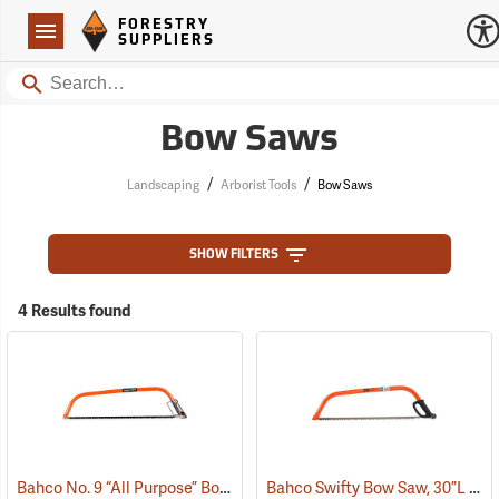
Forestry Suppliers Logo
Open
FORESTRY
Navigation
SUPPLIERS
Search
Bow Saws
/
/
Landscaping
Arborist Tools
Bow Saws
SHOW FILTERS
4 Results found
Bahco No. 9 “All Purpose” Bow Saw, 36”
Bahco Swifty Bow Saw, 30”L
(75091)
(75