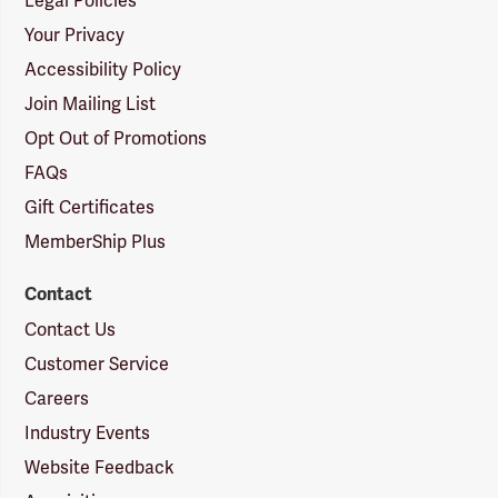
Legal Policies
Your Privacy
Accessibility Policy
Join Mailing List
Opt Out of Promotions
FAQs
Gift Certificates
MemberShip Plus
Contact
Contact Us
Customer Service
Careers
Industry Events
Website Feedback