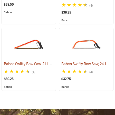
$38.50
(4)
$36.95
Bahco
Bahco
Bahco Swifty Bow Saw, 21˝L
Bahco Swifty Bow Saw, 24˝L
(75080)
(750
(4)
(4)
$30.25
$32.75
Bahco
Bahco