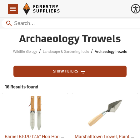
Forestry Suppliers Logo
Open
FORESTRY
Navigation
SUPPLIERS
Search
Archaeology Trowels
/
/
Wildlife Biology
Landscape & Gardening Tools
Archaeology Trowels
SHOW FILTERS
16 Results found
Barnel B1070 12.5˝ Hori Hori Knife with Sheath
Marshalltown Trowel, Pointing, 4-1/2” x 2-1/4” Blade
(33480)