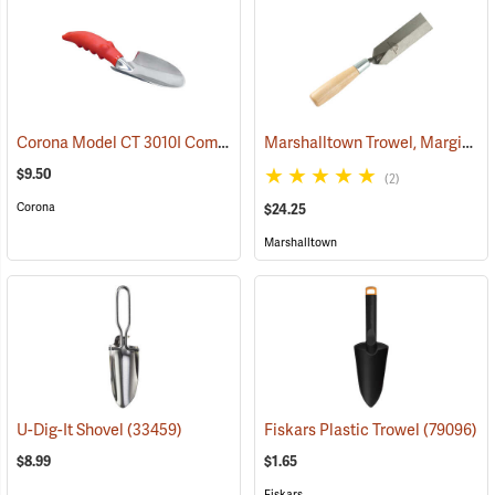
Corona Model CT 3010I Comfort Trowel
Marshalltown Trowel, Margin, 5” x 1-1/2” Blade
(79095)
$9.50
(2)
Corona
$24.25
Marshalltown
U-Dig-It Shovel
(33459)
Fiskars Plastic Trowel
(79096)
$8.99
$1.65
Fiskars