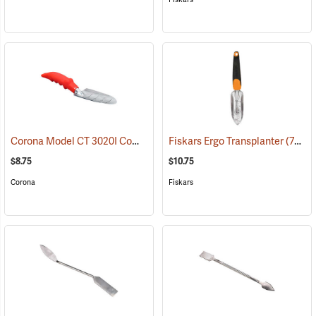
Corona Model CT 3020I Comfort Transplanter
Fiskars Ergo Transplanter
(79088)
(79090)
$8.75
$10.75
Corona
Fiskars