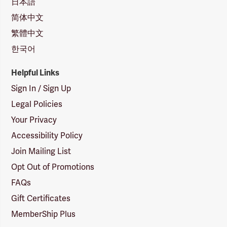
日本語
简体中文
繁體中文
한국어
Helpful Links
Sign In / Sign Up
Legal Policies
Your Privacy
Accessibility Policy
Join Mailing List
Opt Out of Promotions
FAQs
Gift Certificates
MemberShip Plus