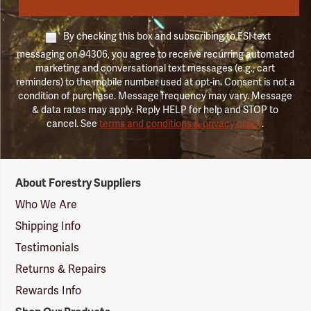
By checking this box and subscribing to FSI text
messaging on 94306, you agree to receive recurring automated
marketing and conversational text messages (e.g., cart
reminders) to the mobile number used at opt-in. Consent is not a
condition of purchase. Message frequency may vary. Message
& data rates may apply. Reply HELP for help and STOP to
cancel. See
terms and conditions & privacy policy
.
Forestry
About Forestry Suppliers
Suppliers
Logo
Who We Are
Shipping Info
Testimonials
Returns & Repairs
Rewards Info