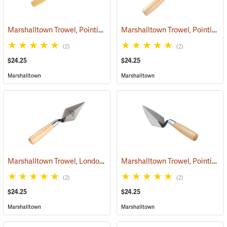
Marshalltown Trowel, Pointing, 4-1/2” x 2-1/2” Blade
Marshalltown Trowel, Pointing, 5” x 2-1/2” Blade
(53717)
(2)
(2)
$24.25
$24.25
Marshalltown
Marshalltown
Marshalltown Trowel, London Style Pointing, 4” x 2” Blade
Marshalltown Trowel, Pointing, 5” x 2-1/2” Blade
(53685)
(2)
(2)
$24.25
$24.25
Marshalltown
Marshalltown