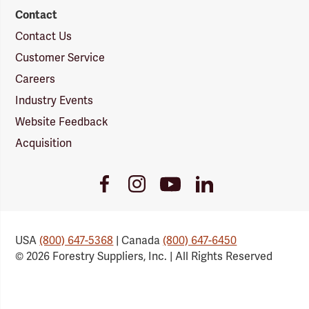
Contact
Contact Us
Customer Service
Careers
Industry Events
Website Feedback
Acquisition
Youtube
Facebook
Instagram
LinkedIn
Link
Link
Link
Link
USA
(800) 647-5368
| Canada
(800) 647-6450
© 2026 Forestry Suppliers, Inc. | All Rights Reserved