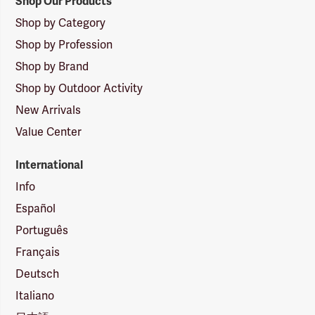
Shop Our Products
Shop by Category
Shop by Profession
Shop by Brand
Shop by Outdoor Activity
New Arrivals
Value Center
International
Info
Español
Português
Français
Deutsch
Italiano