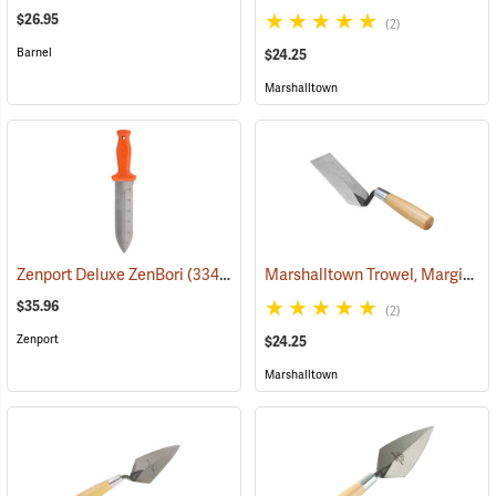
$26.95
(2)
Barnel
$24.25
Marshalltown
Marshalltown Trowel, Margin, 5” x 2” Blade
Zenport Deluxe ZenBori
(33481)
$35.96
(2)
Zenport
$24.25
Marshalltown