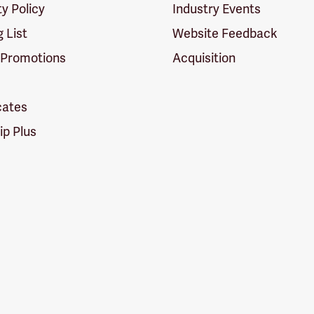
ty Policy
Industry Events
g List
Website Feedback
 Promotions
Acquisition
icates
p Plus