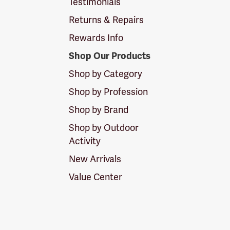
Testimonials
Returns & Repairs
Rewards Info
Shop Our Products
Shop by Category
Shop by Profession
Shop by Brand
Shop by Outdoor
Activity
New Arrivals
Value Center