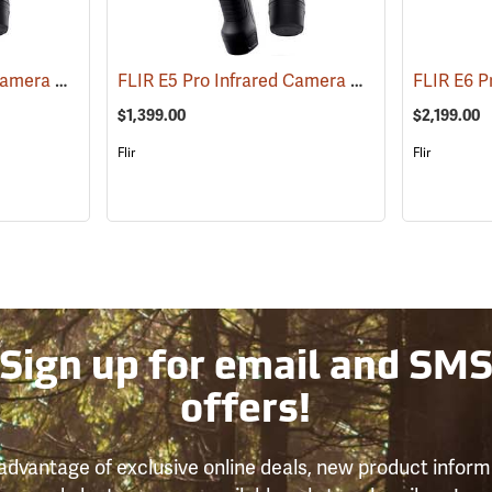
FLIR E8 Pro Infrared Camera with FLIR Ignite Cloud
FLIR E5 Pro Infrared Camera with FLIR Ignite Cloud
(89219)
$1,399.00
$2,199.00
Flir
Flir
Sign up for email and SM
offers!
advantage of exclusive online deals, new product inform