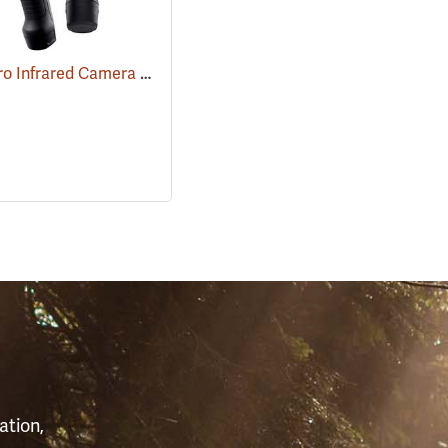
FLIR E6 Pro Infrared Camera with FLIR Ignite Cloud
(89211)
(89213)
S
ation,