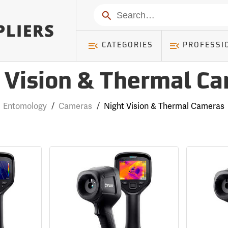
Search
CATEGORIES
PROFESSI
 Vision & Thermal C
Entomology
/
Cameras
/
Night Vision & Thermal Cameras