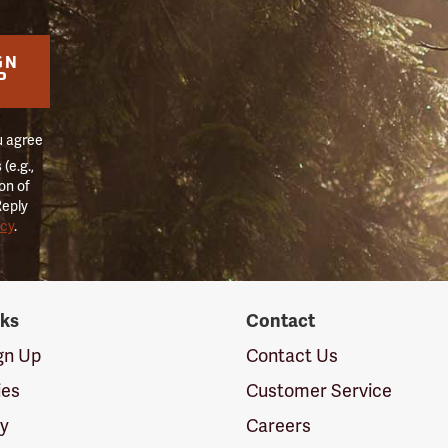
GN
P
u agree
(e.g.,
on of
Reply
icy
.
nks
Contact
ign Up
Contact Us
ies
Customer Service
cy
Careers