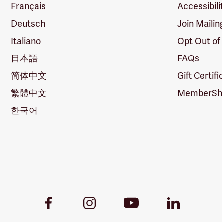
Français
Accessibili
Deutsch
Join Mailin
Italiano
Opt Out of
日本語
FAQs
简体中文
Gift Certif
繁體中文
MemberShi
한국어
Youtube
Facebook
Instagram
LinkedIn
Link
Link
Link
Link