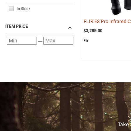
In Stock
ITEM PRICE
$3,299.00
Flir
Take 