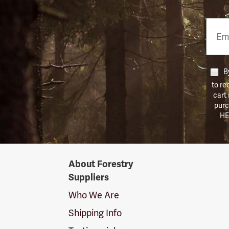
Email
Phon
Numb
By
to re
cart
purc
HE
Forestry
About Forestry
Suppliers
Suppliers
Logo
Who We Are
Shipping Info