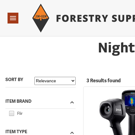
Forestry Suppliers Logo
Open
Navigation
Night
SORT BY
3 Results found
ITEM BRAND
Flir
ITEM TYPE