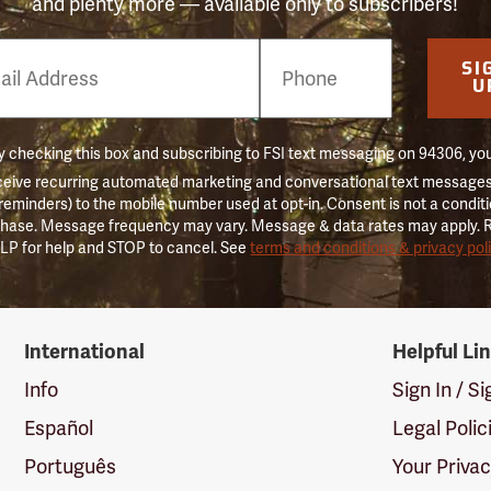
and plenty more — available only to subscribers!
e
SI
er
U
 checking this box and subscribing to FSI text messaging on 94306, yo
ceive recurring automated marketing and conversational text messages 
 reminders) to the mobile number used at opt-in. Consent is not a conditi
hase. Message frequency may vary. Message & data rates may apply. 
LP for help and STOP to cancel. See
terms and conditions & privacy pol
International
Helpful Li
Info
Sign In / S
Español
Legal Polic
Português
Your Priva