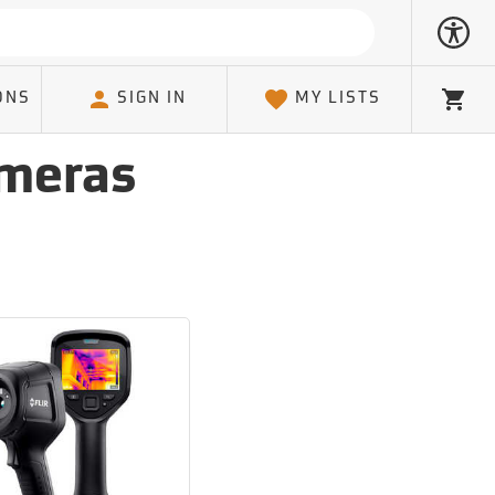
ONS
SIGN IN
MY LISTS
Cart
ameras