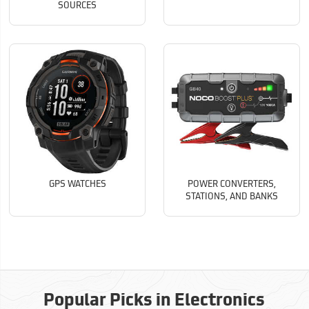
SOURCES
GPS WATCHES
POWER CONVERTERS,
STATIONS, AND BANKS
Popular Picks in Electronics