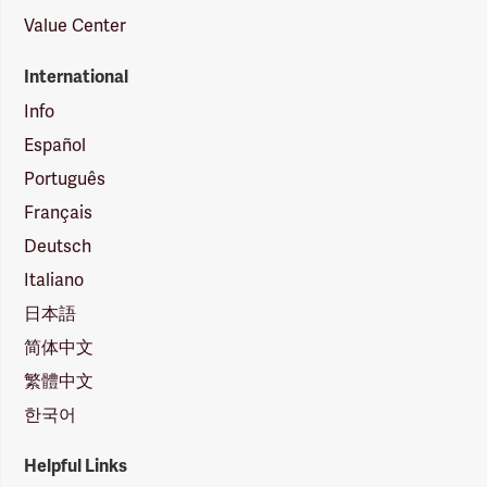
Value Center
International
Info
Español
Português
Français
Deutsch
Italiano
日本語
简体中文
繁體中文
한국어
Helpful Links