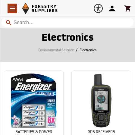
Forestry Suppliers Logo
Open
FORESTRY
Navigation
Account
Car
SUPPLIERS
Search
Electronics
/
Environmental Science
Electronics
BATTERIES & POWER
GPS RECEIVERS