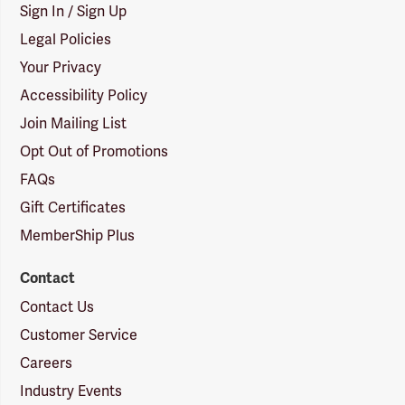
Sign In / Sign Up
Legal Policies
Your Privacy
Accessibility Policy
Join Mailing List
Opt Out of Promotions
FAQs
Gift Certificates
MemberShip Plus
Contact
Contact Us
Customer Service
Careers
Industry Events