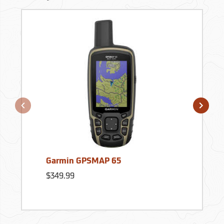
Garmin GPSMAP 65
$349.99