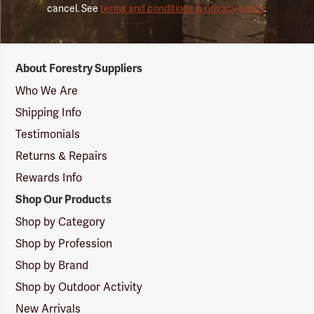
cancel. See
terms and conditions & privacy policy
.
Forestry
About Forestry Suppliers
Suppliers
Logo
Who We Are
Shipping Info
Testimonials
Returns & Repairs
Rewards Info
Shop Our Products
Shop by Category
Shop by Profession
Shop by Brand
Shop by Outdoor Activity
New Arrivals