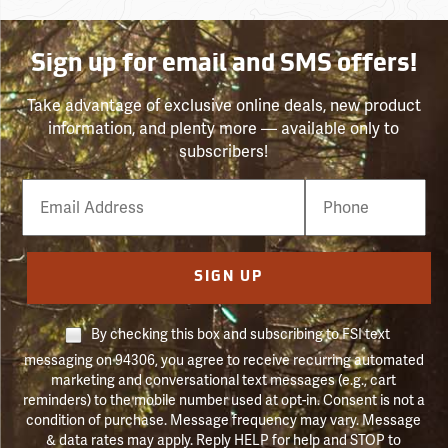
Sign up for email and SMS offers!
Take advantage of exclusive online deals, new product
information, and plenty more — available only to
subscribers!
Email
Phone
Number
SIGN UP
By checking this box and subscribing to FSI text
messaging on 94306, you agree to receive recurring automated
marketing and conversational text messages (e.g., cart
reminders) to the mobile number used at opt-in. Consent is not a
condition of purchase. Message frequency may vary. Message
& data rates may apply. Reply HELP for help and STOP to