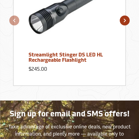
Streamlight Stinger DS LED HL
Rechargeable Flashlight
$245.00
Sign up for email and SMS offers!
Take advantage of exclusive online deals, new product
information, and plenty more — available only to