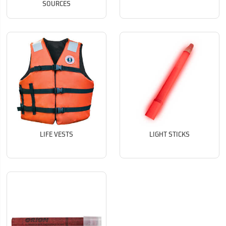
SOURCES
LIFE VESTS
LIGHT STICKS