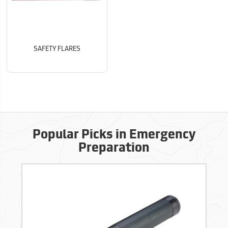
SAFETY FLARES
Popular Picks in Emergency
Preparation