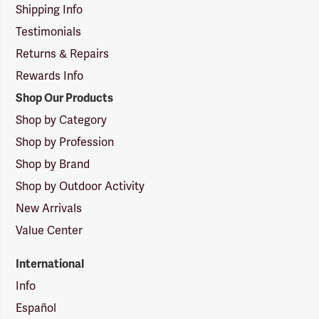
Shipping Info
Testimonials
Returns & Repairs
Rewards Info
Shop Our Products
Shop by Category
Shop by Profession
Shop by Brand
Shop by Outdoor Activity
New Arrivals
Value Center
International
Info
Español