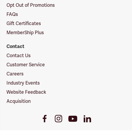
Opt Out of Promotions
FAQs
Gift Certificates
MemberShip Plus
Contact
Contact Us
Customer Service
Careers
Industry Events
Website Feedback
Acquisition
Youtube
Facebook
Instagram
LinkedIn
Link
Link
Link
Link