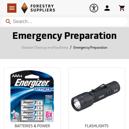
Forestry Suppliers Logo
Open
FORESTRY
Navigation
Account
Car
SUPPLIERS
Search
Emergency Preparation
/
Disaster Cleanup and Readiness
Emergency Preparation
BATTERIES & POWER
FLASHLIGHTS