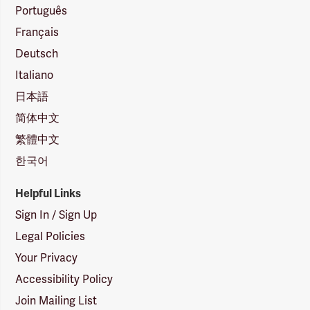
Português
Français
Deutsch
Italiano
日本語
简体中文
繁體中文
한국어
Helpful Links
Sign In / Sign Up
Legal Policies
Your Privacy
Accessibility Policy
Join Mailing List