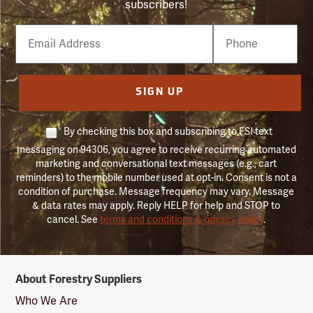
subscribers!
Email
Phone
Number
SIGN UP
By checking this box and subscribing to FSI text
messaging on 94306, you agree to receive recurring automated
marketing and conversational text messages (e.g., cart
reminders) to the mobile number used at opt-in. Consent is not a
condition of purchase. Message frequency may vary. Message
& data rates may apply. Reply HELP for help and STOP to
cancel. See
terms and conditions & privacy policy
.
Forestry
About Forestry Suppliers
Suppliers
Logo
Who We Are