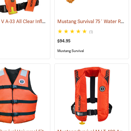
Kent Type V A-33 All Clear Inflatable Work Vest, Universal Size
Mustang Survival 75´ Water Rescue Professional Throw Bag
(24101)
(24420)
(1)
$94.95
Mustang Survival