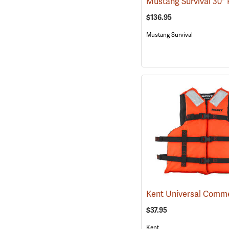
$136.95
Mustang Survival
$37.95
Kent