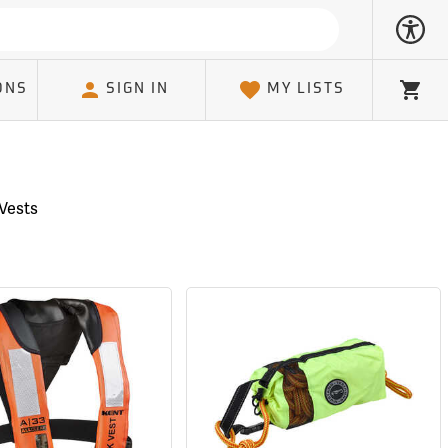
ONS
SIGN IN
MY LISTS
Cart
 Vests