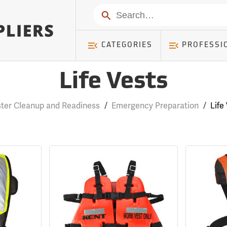
Search
CATEGORIES
PROFESSI
Life Vests
ster Cleanup and Readiness
/
Emergency Preparation
/
Life