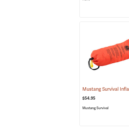
$54.95
Mustang Survival