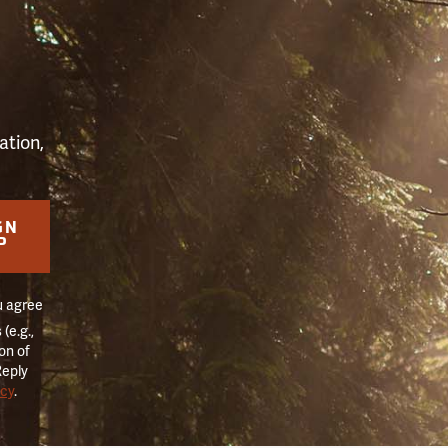
S
ation,
GN
P
u agree
(e.g.,
on of
Reply
icy
.