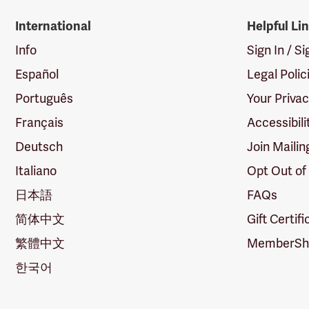
International
Helpful Li
Info
Sign In / S
Español
Legal Polic
Português
Your Priva
Français
Accessibili
Deutsch
Join Mailin
Italiano
Opt Out of
日本語
FAQs
简体中文
Gift Certif
繁體中文
MemberShi
한국어