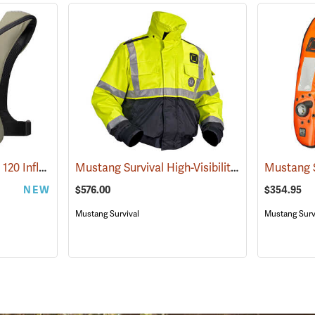
Mustang Survival Elite 120 Inflatable PFD, Everglade
Mustang Survival High-Visibility Flotation Bomber Jacket
(25134)
NEW
$576.00
$354.95
Mustang Survival
Mustang Surv