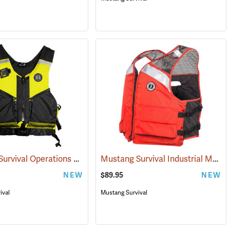
Mustang Survival Operations Support Water Rescue Vest
Mustang Survival Industrial Mesh Vest
(25395)
NEW
$89.95
NEW
ival
Mustang Survival