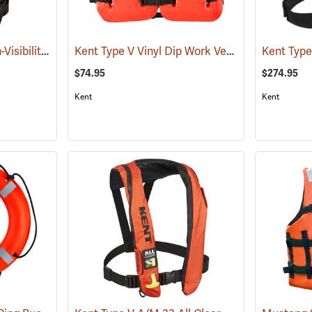
Mustang Survival High-Visibility HIT Inflatable PFD
Kent Type V Vinyl Dip Work Vest PFD, Universal Adult
(25071)
$74.95
$274.95
Kent
Kent