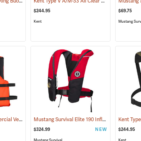
Mustang Survival 30" Ring Buoy with Reflective Tape
Kent Type V A/M-33 All Clear Auto/Manual Inflatable Life Jacket PFD, Orange
(25035)
$244.95
$69.75
Kent
Mustang Surv
Kent Universal Commercial Vest
Mustang Survival Elite 190 Inflatable PFD, Red/Black
(24423)
$324.99
NEW
$244.95
Mustang Survival
Kent