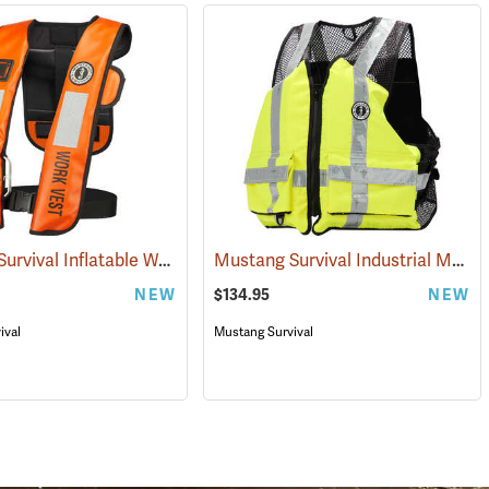
Mustang Survival Inflatable Work Vest
Mustang Survival Industrial Mesh Flotation Vest
(25078)
(25463)
NEW
$134.95
NEW
ival
Mustang Survival