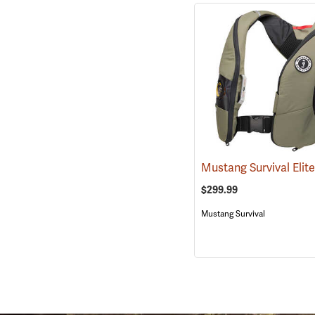
$299.99
Mustang Survival