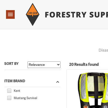
Forestry Suppliers Logo
Open
Navigation
Disa
SORT BY
20 Results found
ITEM BRAND
Kent
Mustang Survival