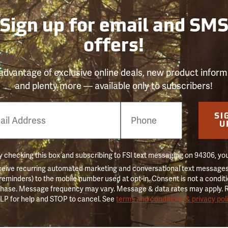
Sign up for email and SM
offers!
advantage of exclusive online deals, new product inform
and plenty more — available only to subscribers!
e
SI
er
U
 checking this box and subscribing to FSI text messaging on 94306, yo
ceive recurring automated marketing and conversational text messages 
 reminders) to the mobile number used at opt-in. Consent is not a conditi
hase. Message frequency may vary. Message & data rates may apply. 
LP for help and STOP to cancel. See
terms and conditions & privacy pol