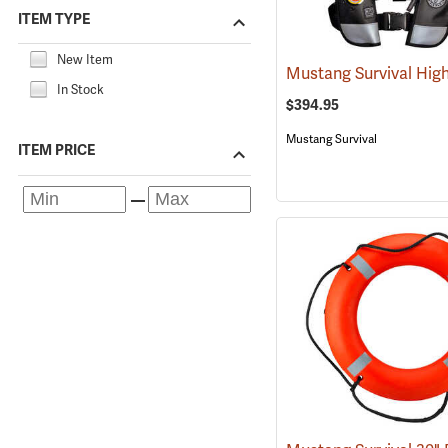
ITEM TYPE
New Item
In Stock
$394.95
Mustang Survival
ITEM PRICE