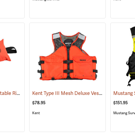
Mustang Survival Inflatable Ring Buoy Bag
Kent Type III Mesh Deluxe Vest
(25034)
(24633)
$78.95
$151.95
Kent
Mustang Surv