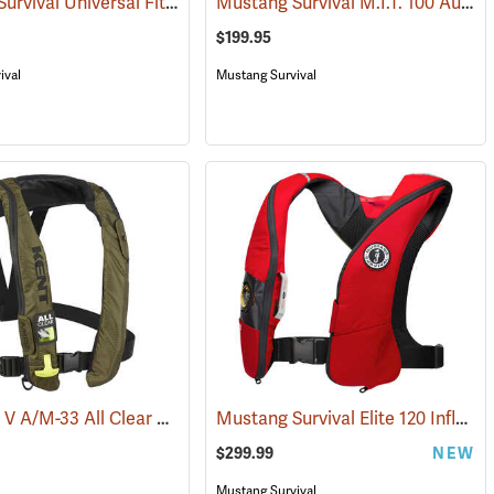
Mustang Survival Universal Fit Flotation Vest
Mustang Survival M.I.T. 100 Auto Inflatable PFD
(24421)
(24946)
$199.95
ival
Mustang Survival
Kent Type V A/M-33 All Clear Auto/Manual Inflatable Life Jacket PFD, Green
Mustang Survival Elite 120 Inflatable PFD, Red
(25477)
$299.99
NEW
Mustang Survival