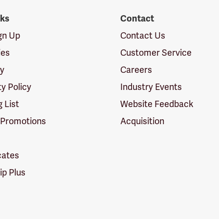
nks
Contact
ign Up
Contact Us
ies
Customer Service
cy
Careers
ty Policy
Industry Events
g List
Website Feedback
 Promotions
Acquisition
icates
p Plus