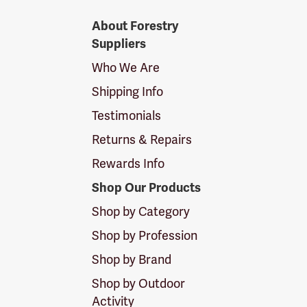
Forestry
About Forestry
Suppliers
Suppliers
Logo
Who We Are
Shipping Info
Testimonials
Returns & Repairs
Rewards Info
Shop Our Products
Shop by Category
Shop by Profession
Shop by Brand
Shop by Outdoor
Activity