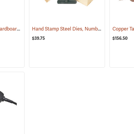
Aluminum Tags with Cardboard Backing without Wire, 3/4˝ x 3-1/2˝, Box of 500
Hand Stamp Steel Dies, Number Set
(57490)
(7920
$39.75
$156.50