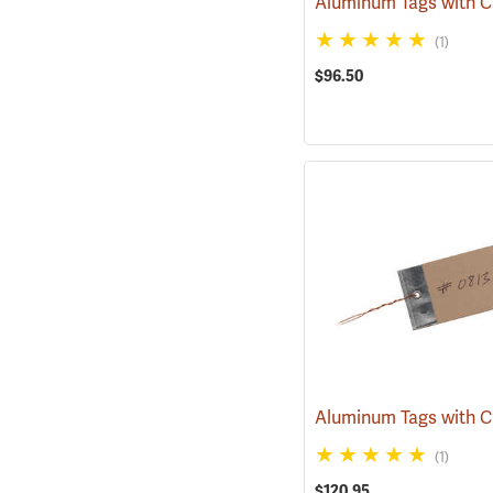
(1)
$96.50
(1)
$120.95