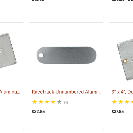
3” x 5”, Double-Faced Aluminum Tags, Box of 50
Racetrack Unnumbered Aluminum Tags, 2-3/4˝ x 3/4˝, Box of 100
(79263)
(1)
$32.95
$37.95