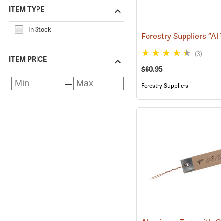
ITEM TYPE
In Stock
(3)
ITEM PRICE
$60.95
Forestry Suppliers