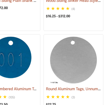
Aluminum Siding Plain Shank Style Aluminum Nails
Wood Siding Sinker Head Style Aluminum Nails
(79389)
(79284)
72.00
(4)
$16.25 - $312.00
Round Numbered Aluminum Tags
Round Aluminum Tags, Unnumbered, 1-1/2” Dia., Box of 100
(79360)
(79468)
(105)
(3)
73.50
$22.75