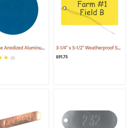
Round Blue Anodized AluminumTags, Unnumbered, 1-1/4” Dia., Box of 100
3-1/4” x 5-1/2” Weatherproof Sealable Tags, with Eyelet & Wire Attachment, Pack of 100
(79605)
$91.75
(3)