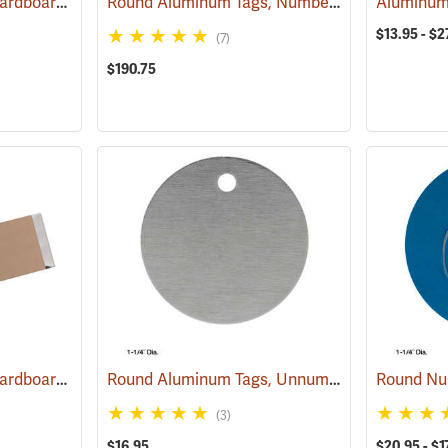
Aluminum Tags with Cardboard Backing and Wire, 3/4” x 3-1/2”, Box of 500
Round Aluminum Tags, Numbered, 1-1/2” Dia., 1-1,000
(79201)
$13.95 - $2
(7)
$190.75
Aluminum Tags with Cardboard Backing and Wire, 1-1/2” x 3-1/2”, Box of 500
Round Aluminum Tags, Unnumbered, 1-1/4” Dia., Box of 100
(79234)
(3)
$16.95
$20.95 - $1