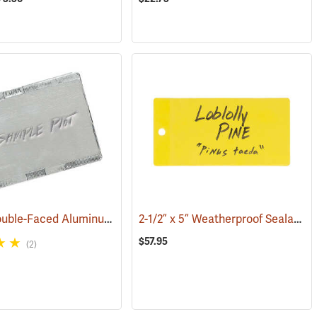
3” x 4”, Double-Faced Aluminum Tags, Box of 50
2-1/2” x 5” Weatherproof Sealable Tags, with 1 hole, Pack of 100
(79183)
(79262)
$57.95
(2)