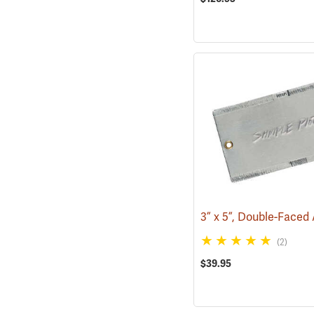
(2)
$39.95