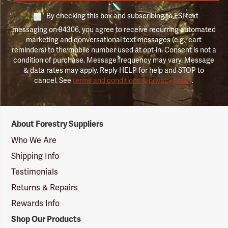
By checking this box and subscribing to FSI text
messaging on 94306, you agree to receive recurring automated
marketing and conversational text messages (e.g., cart
reminders) to the mobile number used at opt-in. Consent is not a
condition of purchase. Message frequency may vary. Message
& data rates may apply. Reply HELP for help and STOP to
cancel. See
terms and conditions & privacy policy
.
Forestry
About Forestry Suppliers
Suppliers
Logo
Who We Are
Shipping Info
Testimonials
Returns & Repairs
Rewards Info
Shop Our Products