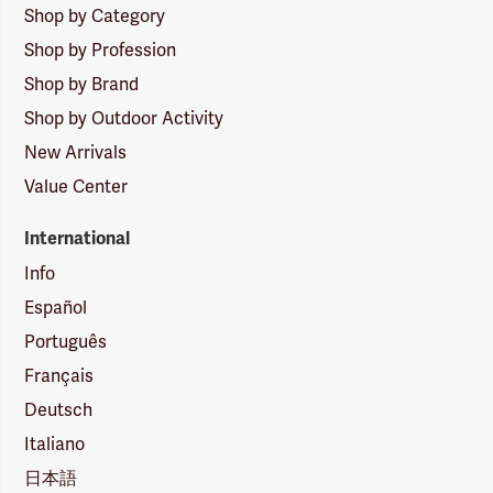
Shop by Category
Shop by Profession
Shop by Brand
Shop by Outdoor Activity
New Arrivals
Value Center
International
Info
Español
Português
Français
Deutsch
Italiano
日本語