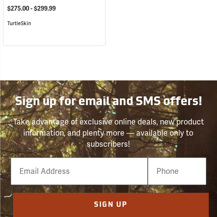
$275.00 - $299.99
TurtleSkin
Sign up for email and SMS offers!
Take advantage of exclusive online deals, new product
information, and plenty more — available only to
subscribers!
Email
Phone
Number
SIGN UP