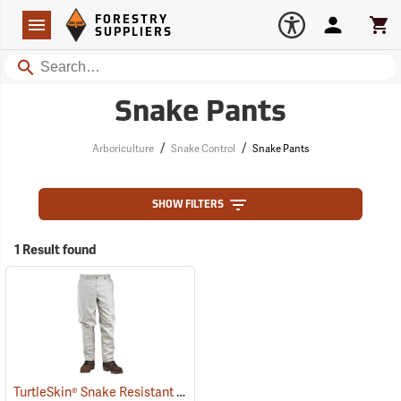
Forestry Suppliers Logo
Open
FORESTRY
Navigation
Account
Car
SUPPLIERS
Search
Snake Pants
/
/
Arboriculture
Snake Control
Snake Pants
SHOW FILTERS
1 Result found
TurtleSkin® Snake Resistant Pants
(22975)