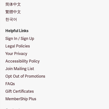
简体中文
繁體中文
한국어
Helpful Links
Sign In / Sign Up
Legal Policies
Your Privacy
Accessibility Policy
Join Mailing List
Opt Out of Promotions
FAQs
Gift Certificates
MemberShip Plus