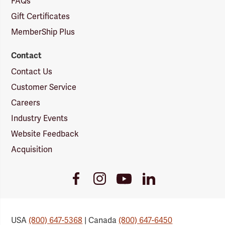
FAQs
Gift Certificates
MemberShip Plus
Contact
Contact Us
Customer Service
Careers
Industry Events
Website Feedback
Acquisition
Youtube
Facebook
Instagram
LinkedIn
Link
Link
Link
Link
USA
(800) 647-5368
| Canada
(800) 647-6450