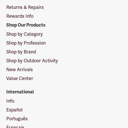
Returns & Repairs
Rewards Info
Shop Our Products
Shop by Category
Shop by Profession
Shop by Brand
Shop by Outdoor Activity
New Arrivals
Value Center
International
Info
Español
Português
Français