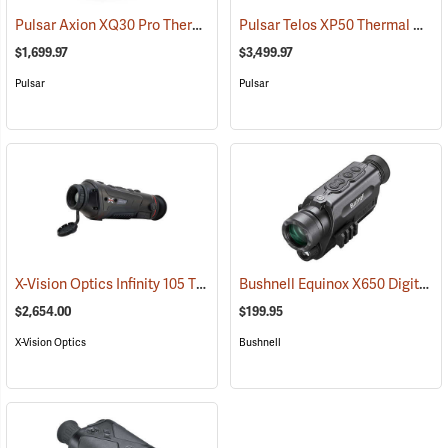
Pulsar Axion XQ30 Pro Thermal Monocular
Pulsar Telos XP50 Thermal Monocular
(91100)
$1,699.97
$3,499.97
Pulsar
Pulsar
X-Vision Optics Infinity 105 Thermal Monocular
Bushnell Equinox X650 Digital Night Vision
(91104)
$2,654.00
$199.95
X-Vision Optics
Bushnell