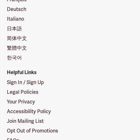
Deutsch
Italiano
日本語
简体中文
繁體中文
한국어
Helpful Links
Sign In / Sign Up
Legal Policies
Your Privacy
Accessibility Policy
Join Mailing List
Opt Out of Promotions