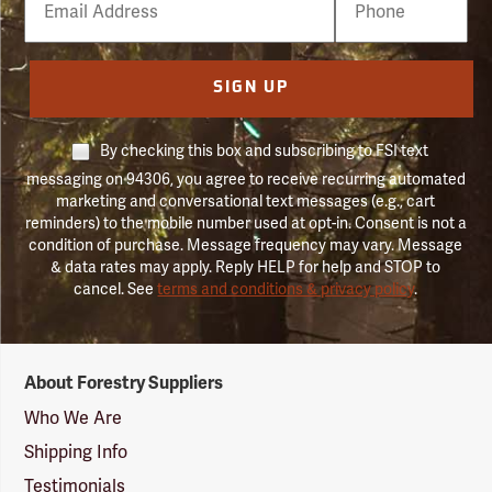
Number
SIGN UP
By checking this box and subscribing to FSI text
messaging on 94306, you agree to receive recurring automated
marketing and conversational text messages (e.g., cart
reminders) to the mobile number used at opt-in. Consent is not a
condition of purchase. Message frequency may vary. Message
& data rates may apply. Reply HELP for help and STOP to
cancel. See
terms and conditions & privacy policy
.
Forestry
About Forestry Suppliers
Suppliers
Logo
Who We Are
Shipping Info
Testimonials