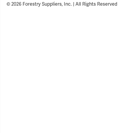
© 2026 Forestry Suppliers, Inc. | All Rights Reserved