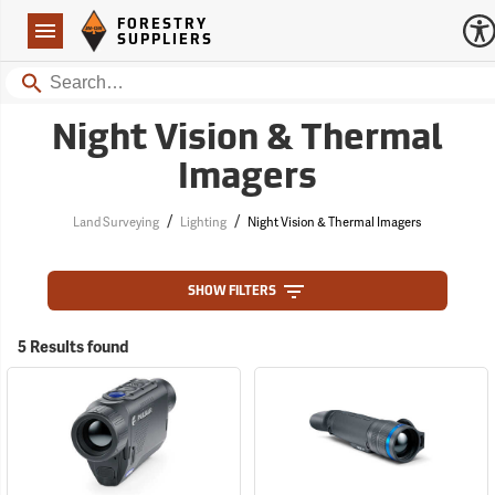
Forestry Suppliers Logo
Open
FORESTRY
Navigation
SUPPLIERS
Search
Night Vision & Thermal
Imagers
/
/
Land Surveying
Lighting
Night Vision & Thermal Imagers
SHOW FILTERS
5 Results found