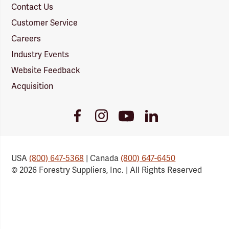
Contact Us
Customer Service
Careers
Industry Events
Website Feedback
Acquisition
Youtube
Facebook
Instagram
LinkedIn
Link
Link
Link
Link
USA
(800) 647-5368
| Canada
(800) 647-6450
© 2026 Forestry Suppliers, Inc. | All Rights Reserved