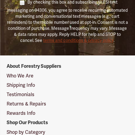
By checking this box and subscribing to FSI text
messaging on 94306, you agree to receive recurring automated
marketing and conversational text messages (e.g., cart
reminders) to the mobile number used at opt-in. Consent is not a
condition of purchase. Message frequency may vary. Message
& data rates may apply. Reply HELP for help and STOP to
cancel. See
terms and conditions & privacy policy
.
Forestry
About Forestry Suppliers
Suppliers
Logo
Who We Are
Shipping Info
Testimonials
Returns & Repairs
Rewards Info
Shop Our Products
Shop by Category