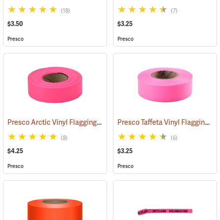
(18)
(7)
$3.50
$3.25
Presco
Presco
Presco Arctic Vinyl Flagging, Pink Glo
Presco Taffeta Vinyl Flagging, Pink Glo
(58046)
(8)
(6)
$4.25
$3.25
Presco
Presco