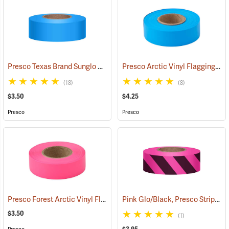
Presco Texas Brand Sunglo Vinyl Flagging, Blue Glo
Presco Arctic Vinyl Flagging, Blue Glo
(57928)
(18)
(8)
$3.50
$4.25
Presco
Presco
Presco Forest Arctic Vinyl Flagging, Pink Glo
Pink Glo/Black, Presco Stripe Vinyl Flagging, 1-3/16”W x 150’L
(57993)
$3.50
(1)