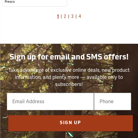
Presco
1
|
2
|
3
|
4
Sign up for email and SMS offers!
Take advantage of exclusive online deals, new product
information, and plenty more — available only to
subscribers!
Email
Phone
Number
SIGN UP