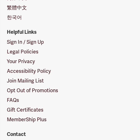
繁體中文
한국어
Helpful Links
Sign In / Sign Up
Legal Policies
Your Privacy
Accessibility Policy
Join Mailing List
Opt Out of Promotions
FAQs
Gift Certificates
MemberShip Plus
Contact