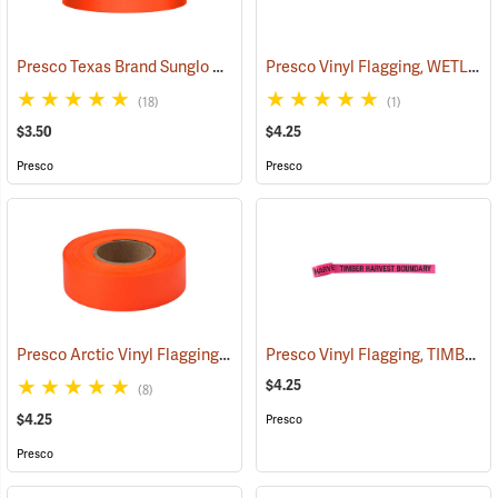
Presco Texas Brand Sunglo Vinyl Flagging, Orange Glo
Presco Vinyl Flagging, WETLAND DELINEATION
(57925)
(18)
(1)
$3.50
$4.25
Presco
Presco
Presco Arctic Vinyl Flagging, Orange Glo
Presco Vinyl Flagging, TIMBER HARVEST BOUNDARY
(58045)
$4.25
(8)
$4.25
Presco
Presco