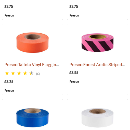
$3.75
$3.75
Presco
Presco
Presco Taffeta Vinyl Flagging, Orange
Presco Forest Arctic Striped Flagging, Pink Glo/Black, 4.5 mil PVC, 1”W x 125’L
(57911)
$3.95
(6)
$3.25
Presco
Presco