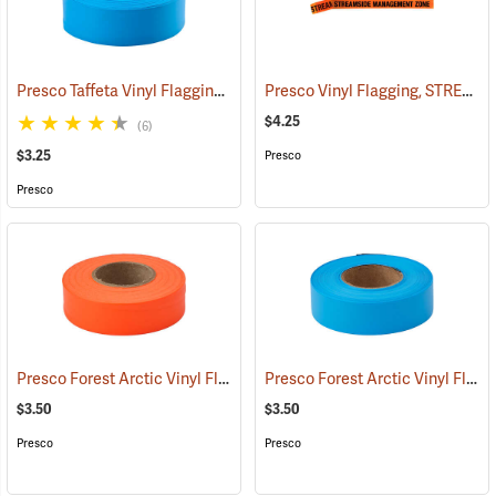
Presco Taffeta Vinyl Flagging, Blue Glo
Presco Vinyl Flagging, STREAMSIDE MANAGEMENT ZONE
(57936)
$4.25
(6)
$3.25
Presco
Presco
Presco Forest Arctic Vinyl Flagging, Orange Glo
Presco Forest Arctic Vinyl Flagging, Blue Glo
(57995)
$3.50
$3.50
Presco
Presco