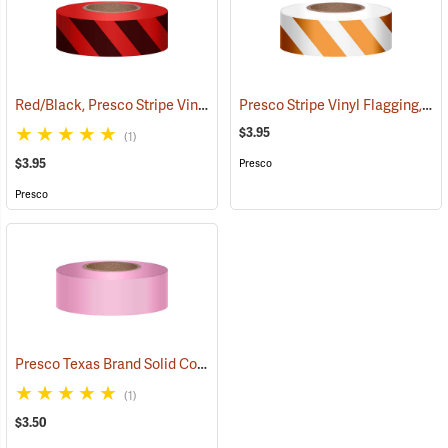
Red/Black, Presco Stripe Vinyl Flagging, 1-3/16”W x 300’L
Presco Stripe Vinyl Flagging, Orange/White, 1-3/16”W x 300’L
(57985)
$3.95
(1)
$3.95
Presco
Presco
Presco Texas Brand Solid Color Vinyl Flagging, Pink
(57921)
(1)
$3.50