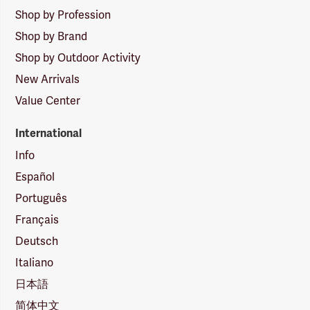
Shop by Profession
Shop by Brand
Shop by Outdoor Activity
New Arrivals
Value Center
International
Info
Español
Português
Français
Deutsch
Italiano
日本語
简体中文