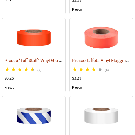
$3.95
Presco
Presco
Presco “Tuff Stuff” Vinyl Glo Flagging, Orange Glo
Presco Taffeta Vinyl Flagging, Orange Glo
(57908)
(7)
(6)
$3.25
$3.25
Presco
Presco