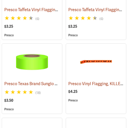
Presco Taffeta Vinyl Flagging, Blue
Presco Taffeta Vinyl Flagging, White
(57942)
(6)
(6)
$3.25
$3.25
Presco
Presco
Presco Texas Brand Sunglo Vinyl Flagging, Lime Glo
Presco Vinyl Flagging, KILLER TREE
(57924)
$4.25
(18)
$3.50
Presco
Presco