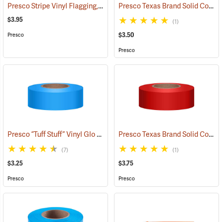
Presco Stripe Vinyl Flagging, Blue/White, 1-3/16”W x 300’L
Presco Texas Brand Solid Color Vinyl Flagging, White
(57956)
$3.95
(1)
$3.50
Presco
Presco
Presco “Tuff Stuff” Vinyl Glo Flagging, Blue Glo
Presco Texas Brand Solid Color Vinyl Flagging, Red
(57906)
(7)
(1)
$3.25
$3.75
Presco
Presco