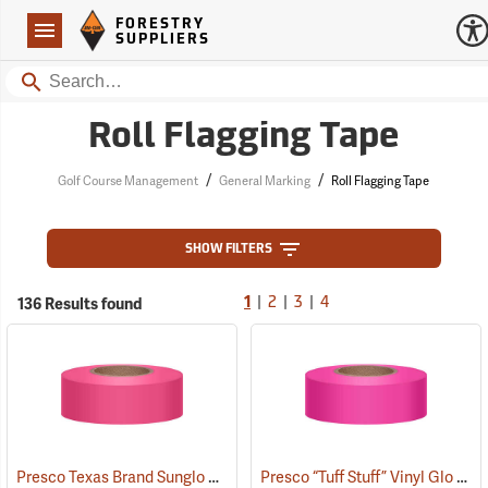
Forestry Suppliers Logo
Open
FORESTRY
Navigation
SUPPLIERS
Search
Roll Flagging Tape
/
/
Golf Course Management
General Marking
Roll Flagging Tape
SHOW FILTERS
|
|
|
136 Results found
1
2
3
4
Presco Texas Brand Sunglo Vinyl Flagging, Pink Glo
Presco “Tuff Stuff” Vinyl Glo Flagging, Pink Glo
(57926)