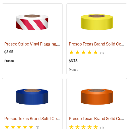
Presco Stripe Vinyl Flagging, Red/White, 1-3/16”W x 300’L
Presco Texas Brand Solid Color Vinyl Flagging, Yellow
(57946)
$3.95
(1)
$3.75
Presco
Presco
Presco Texas Brand Solid Color Vinyl Flagging, Blue
Presco Texas Brand Solid Color Vinyl Flagging, Orange
(57910)
(1)
(1)