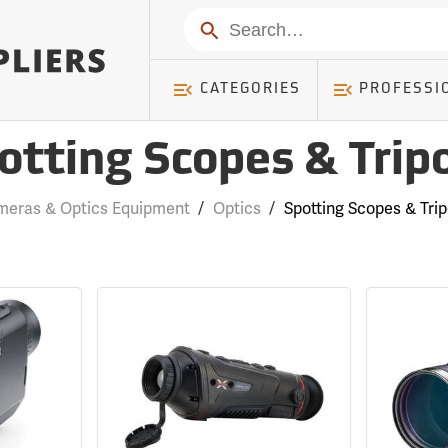
Search
CATEGORIES
PROFESSI
otting Scopes & Trip
eras & Optics Equipment
/
Optics
/
Spotting Scopes & Tri