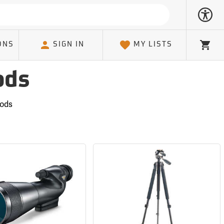
ONS
SIGN IN
MY LISTS
Cart
ods
pods