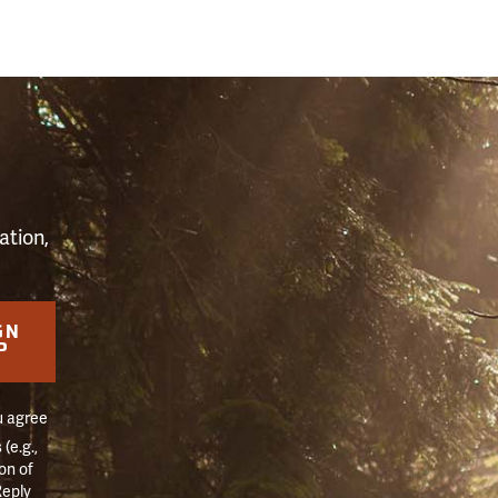
S
ation,
GN
P
u agree
(e.g.,
on of
Reply