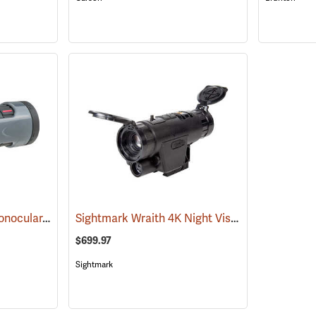
Carson MonoZoom Monocular, 7-21 x 21
Sightmark Wraith 4K Night Vision Monocular
(91456)
(
$699.97
Sightmark