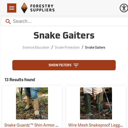
Forestry Suppliers Logo
Open
FORESTRY
Navigation
SUPPLIERS
Search
Snake Gaiters
/
/
Science Education
Snake Protection
Snake Gaiters
SHOW FILTERS
13 Results found
Snake Guardz™ Shin Armor Gaiters
Wire Mesh Snakeproof Leggings
(24023)