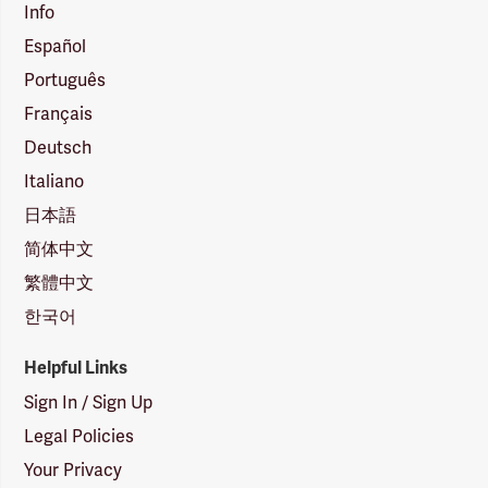
Info
Español
Português
Français
Deutsch
Italiano
日本語
简体中文
繁體中文
한국어
Helpful Links
Sign In / Sign Up
Legal Policies
Your Privacy