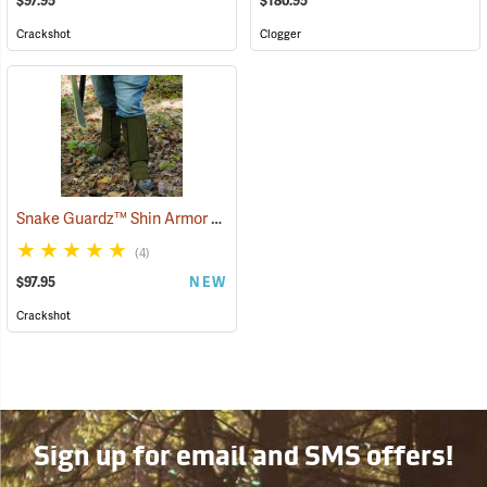
$97.95
$180.95
Crackshot
Clogger
Snake Guardz™ Shin Armor Gaiters
(24064)
(4)
$97.95
NEW
Crackshot
Sign up for email and SMS offers!