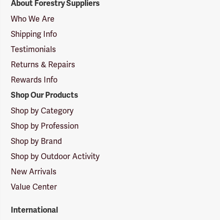
About Forestry Suppliers
Suppliers
Logo
Who We Are
Shipping Info
Testimonials
Returns & Repairs
Rewards Info
Shop Our Products
Shop by Category
Shop by Profession
Shop by Brand
Shop by Outdoor Activity
New Arrivals
Value Center
International