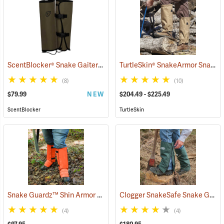
ScentBlocker® Snake Gaiters
TurtleSkin® SnakeArmor Snake Gaiters
(23000)
(8)
(10)
$79.99
NEW
$204.49 - $225.49
ScentBlocker
TurtleSkin
Snake Guardz™ Shin Armor Gaiters
Clogger SnakeSafe Snake Gaiters
(24022)
(4)
(4)