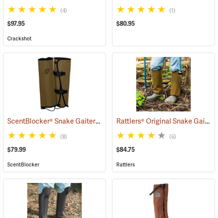
(4)
(1)
$97.95
$80.95
Crackshot
ScentBlocker® Snake Gaiters
Rattlers® Original Snake Gaiters
(23004)
(8)
(6)
$79.99
$84.75
ScentBlocker
Rattlers