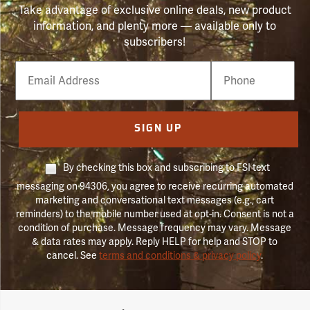
Take advantage of exclusive online deals, new product
information, and plenty more — available only to
subscribers!
Email
Phone
Number
SIGN UP
By checking this box and subscribing to FSI text
messaging on 94306, you agree to receive recurring automated
marketing and conversational text messages (e.g., cart
reminders) to the mobile number used at opt-in. Consent is not a
condition of purchase. Message frequency may vary. Message
& data rates may apply. Reply HELP for help and STOP to
cancel. See
terms and conditions & privacy policy
.
Forestry