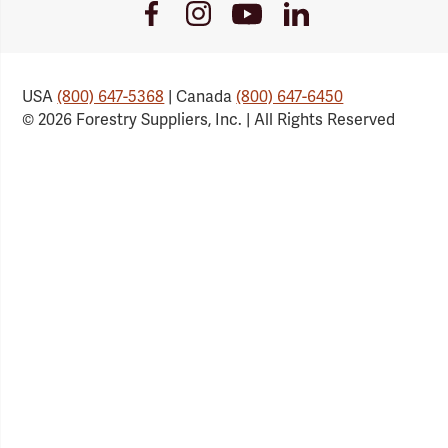
Youtube
Facebook
Instagram
LinkedIn
Link
Link
Link
Link
USA
(800) 647-5368
| Canada
(800) 647-6450
© 2026 Forestry Suppliers, Inc. | All Rights Reserved