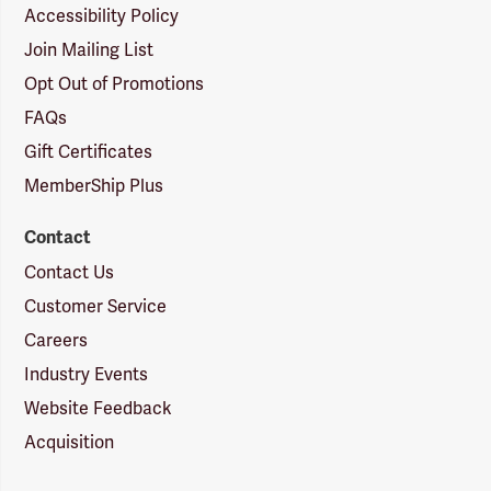
Accessibility Policy
Join Mailing List
Opt Out of Promotions
FAQs
Gift Certificates
MemberShip Plus
Contact
Contact Us
Customer Service
Careers
Industry Events
Website Feedback
Acquisition