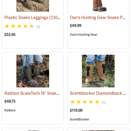
Dan's Hunting Gear Snake Protector Gaiters
Plastic Snake Leggings
(23080)
$49.99
(5)
$53.95
Dan's Hunting Gear
Rattlers ScaleTech 16˝ Snake Gaiters
Scentblocker Diamondback Premium Snake Gaiters, Regular
(22010)
$48.75
(1)
$119.00
Rattlers
ScentBlocker