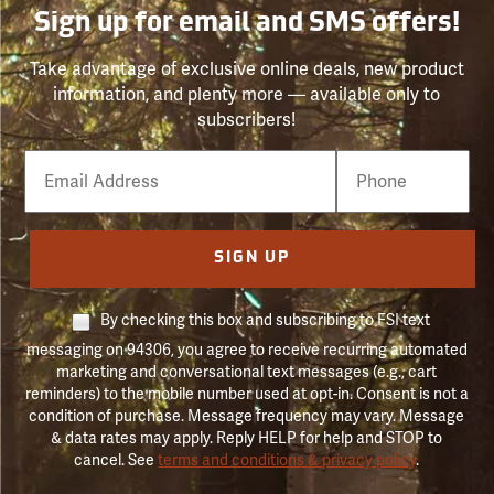
Sign up for email and SMS offers!
Take advantage of exclusive online deals, new product
information, and plenty more — available only to
subscribers!
Email
Phone
Number
SIGN UP
By checking this box and subscribing to FSI text
messaging on 94306, you agree to receive recurring automated
marketing and conversational text messages (e.g., cart
reminders) to the mobile number used at opt-in. Consent is not a
condition of purchase. Message frequency may vary. Message
& data rates may apply. Reply HELP for help and STOP to
cancel. See
terms and conditions & privacy policy
.