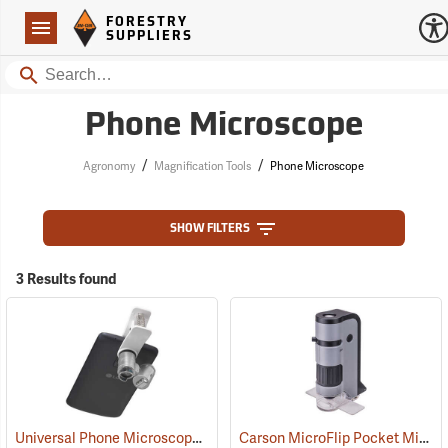
Forestry Suppliers Logo
Open
FORESTRY
Navigation
SUPPLIERS
Search
Phone Microscope
/
/
Agronomy
Magnification Tools
Phone Microscope
SHOW FILTERS
3 Results found
Universal Phone Microscope
Carson MicroFlip Pocket Microscope
(61137)