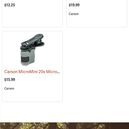
$12.25
$19.99
Carson
Carson MicroMini 20x Microscope with Universal Clip
(61138)
$15.99
Carson