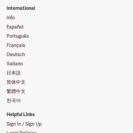
International
Info
Español
Português
Français
Deutsch
Italiano
日本語
简体中文
繁體中文
한국어
Helpful Links
Sign In / Sign Up