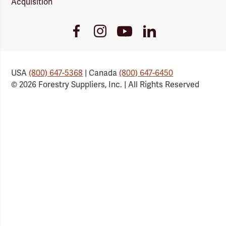
Acquisition
Youtube
Facebook
Instagram
LinkedIn
Link
Link
Link
Link
USA
(800) 647-5368
| Canada
(800) 647-6450
© 2026 Forestry Suppliers, Inc. | All Rights Reserved