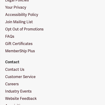
Legal Policies
Your Privacy
Accessibility Policy
Join Mailing List
Opt Out of Promotions
FAQs
Gift Certificates
MemberShip Plus
Contact
Contact Us
Customer Service
Careers
Industry Events
Website Feedback