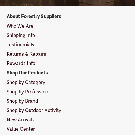
Forestry
About Forestry Suppliers
Suppliers
Logo
Who We Are
Shipping Info
Testimonials
Returns & Repairs
Rewards Info
Shop Our Products
Shop by Category
Shop by Profession
Shop by Brand
Shop by Outdoor Activity
New Arrivals
Value Center