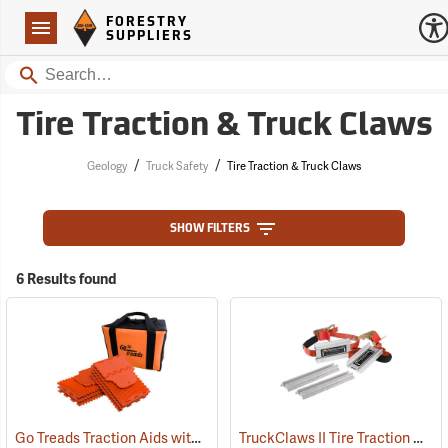
Forestry Suppliers Logo
Open
FORESTRY
Navigation
SUPPLIERS
Search
Tire Traction & Truck Claws
/
/
Geology
Truck Safety
Tire Traction & Truck Claws
SHOW FILTERS
6 Results found
Go Treads Traction Aids with Storage Case, Orange
TruckClaws II Tire Traction Aid
(67529)
(