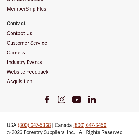
MemberShip Plus
Contact
Contact Us
Customer Service
Careers
Industry Events
Website Feedback
Acquisition
Youtube
Facebook
Instagram
LinkedIn
Link
Link
Link
Link
USA
(800) 647-5368
| Canada
(800) 647-6450
© 2026 Forestry Suppliers, Inc. | All Rights Reserved