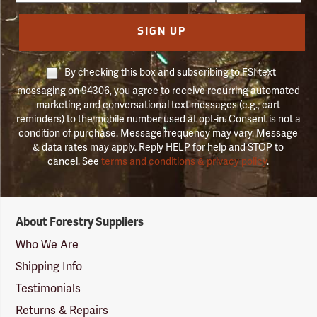
SIGN UP
By checking this box and subscribing to FSI text
messaging on 94306, you agree to receive recurring automated
marketing and conversational text messages (e.g., cart
reminders) to the mobile number used at opt-in. Consent is not a
condition of purchase. Message frequency may vary. Message
& data rates may apply. Reply HELP for help and STOP to
cancel. See
terms and conditions & privacy policy
.
Forestry
About Forestry Suppliers
Suppliers
Logo
Who We Are
Shipping Info
Testimonials
Returns & Repairs