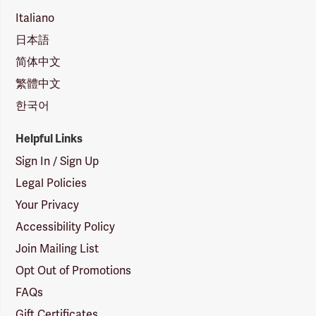
Italiano
日本語
简体中文
繁體中文
한국어
Helpful Links
Sign In / Sign Up
Legal Policies
Your Privacy
Accessibility Policy
Join Mailing List
Opt Out of Promotions
FAQs
Gift Certificates