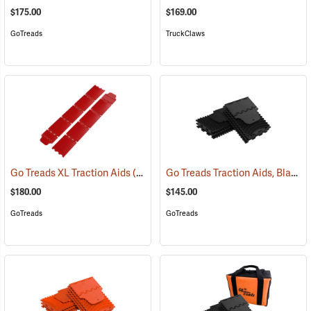
$175.00
$169.00
GoTreads
TruckClaws
Go Treads Traction Aids, Black
Go Treads XL Traction Aids
(67524)
(
$180.00
$145.00
GoTreads
GoTreads