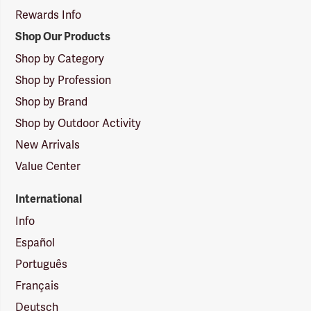
Rewards Info
Shop Our Products
Shop by Category
Shop by Profession
Shop by Brand
Shop by Outdoor Activity
New Arrivals
Value Center
International
Info
Español
Português
Français
Deutsch