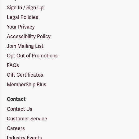
Sign In / Sign Up
Legal Policies
Your Privacy
Accessibility Policy
Join Mailing List
Opt Out of Promotions
FAQs
Gift Certificates
MemberShip Plus
Contact
Contact Us
Customer Service
Careers
Industry Events