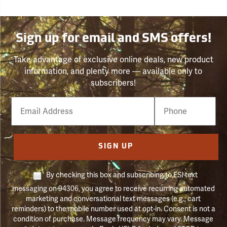
Sign up for email and SMS offers!
Take advantage of exclusive online deals, new product
information, and plenty more — available only to
subscribers!
Email
Phone
Number
SIGN UP
By checking this box and subscribing to FSI text
messaging on 94306, you agree to receive recurring automated
marketing and conversational text messages (e.g., cart
reminders) to the mobile number used at opt-in. Consent is not a
condition of purchase. Message frequency may vary. Message