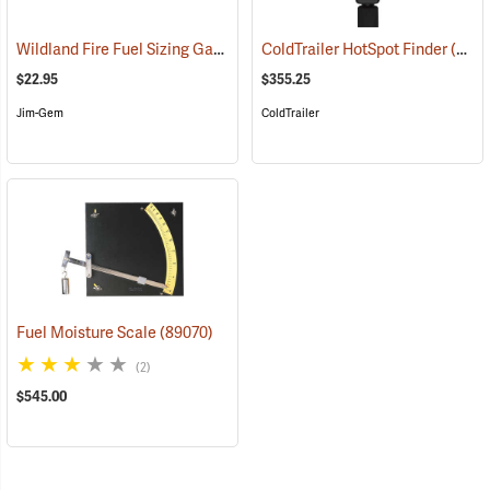
Wildland Fire Fuel Sizing Gauge
(89012)
ColdTrailer HotSpot Finder
(89015)
$22.95
$355.25
Jim-Gem
ColdTrailer
Fuel Moisture Scale
(89070)
(2)
$545.00