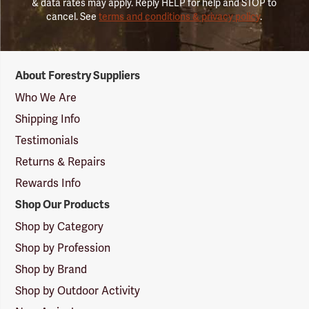
& data rates may apply. Reply HELP for help and STOP to
cancel. See
terms and conditions & privacy policy
.
Forestry
About Forestry Suppliers
Suppliers
Logo
Who We Are
Shipping Info
Testimonials
Returns & Repairs
Rewards Info
Shop Our Products
Shop by Category
Shop by Profession
Shop by Brand
Shop by Outdoor Activity