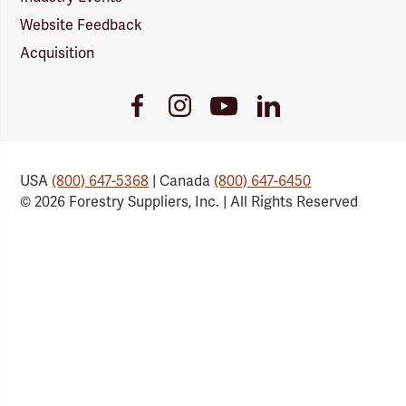
Website Feedback
Acquisition
Youtube
Facebook
Instagram
LinkedIn
Link
Link
Link
Link
USA
(800) 647-5368
| Canada
(800) 647-6450
© 2026 Forestry Suppliers, Inc. | All Rights Reserved