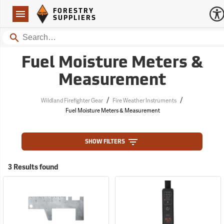
Forestry Suppliers Logo
Open
FORESTRY
Navigation
SUPPLIERS
Search
Fuel Moisture Meters &
Measurement
/
/
Wildland Firefighter Gear
Fire Weather Instruments
Fuel Moisture Meters & Measurement
SHOW FILTERS
3 Results found