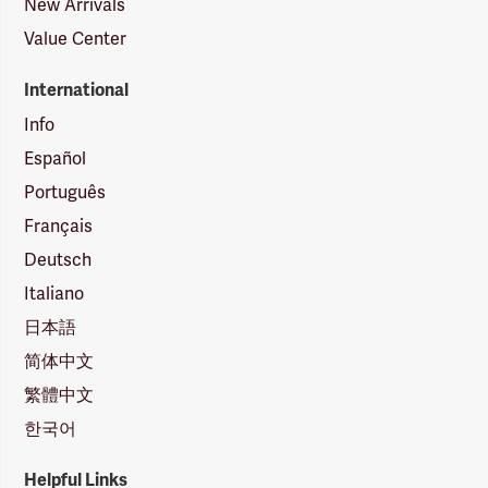
New Arrivals
Value Center
International
Info
Español
Português
Français
Deutsch
Italiano
日本語
简体中文
繁體中文
한국어
Helpful Links