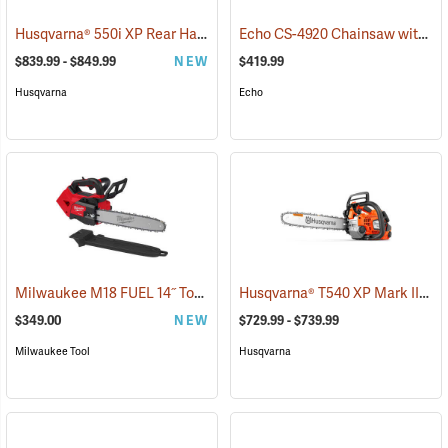
Husqvarna® 550i XP Rear Handle Chainsaws
Echo CS-4920 Chainsaw with 18˝ Bar
(80406)
$839.99 - $849.99
NEW
$419.99
Husqvarna
Echo
Milwaukee M18 FUEL 14˝ Top Handle Chainsaw, Tool Only
Husqvarna® T540 XP Mark III Top Handle Chainsaws
(80463)
$349.00
NEW
$729.99 - $739.99
Milwaukee Tool
Husqvarna