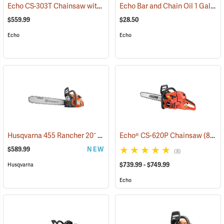
Echo CS-303T Chainsaw with 14˝ Bar
Echo Bar and Chain Oil 1 Gallon
(80132)
$559.99
$28.50
Echo
Echo
Husqvarna 455 Rancher 20˝ Chainsaw
Echo® CS-620P Chainsaw
(80293)
(80123)
$589.99
NEW
(8)
$739.99 - $749.99
Husqvarna
Echo