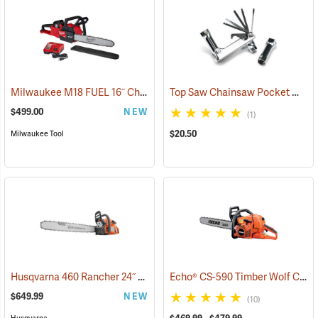
Milwaukee M18 FUEL 16˝ Chainsaw Kit with HD 12.0 Battery Pack
Top Saw Chainsaw Pocket Wrench, 19mm/10mm
(
$499.00
NEW
(1)
$20.50
Milwaukee Tool
Husqvarna 460 Rancher 24˝ Chainsaw
Echo® CS-590 Timber Wolf Chainsaws
(80294)
$649.99
NEW
(10)