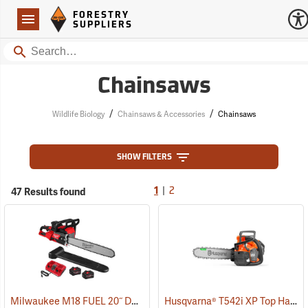
Forestry Suppliers Logo
Open
FORESTRY
Navigation
SUPPLIERS
Search
Chainsaws
/
/
Wildlife Biology
Chainsaws & Accessories
Chainsaws
SHOW FILTERS
|
47 Results found
1
2
Milwaukee M18 FUEL 20˝ Dual Battery Chainsaw Kit
Husqvarna® T542i XP Top Handle Chainsaws
(80470)