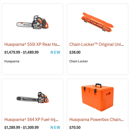
Husqvarna® 550i XP Rear Handle Chainsaws
Chain Locker™ Original Universal Chainsaw Chain Storage Case
(80409)
$1,479.99 - $1,489.99
NEW
$38.00
Husqvarna
Chain Locker
Husqvarna® 564 XP Fuel-Injection Gas Chainsaws
Husqvarna Powerbox Chainsaw Case
(80440)
$1,289.99 - $1,309.99
NEW
$70.50