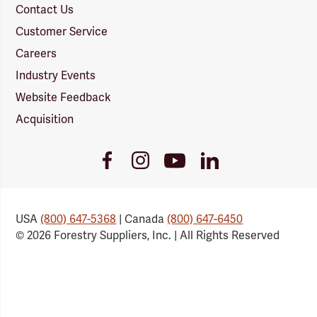
Contact Us
Customer Service
Careers
Industry Events
Website Feedback
Acquisition
Youtube
Facebook
Instagram
LinkedIn
Link
Link
Link
Link
USA
(800) 647-5368
| Canada
(800) 647-6450
© 2026 Forestry Suppliers, Inc. | All Rights Reserved