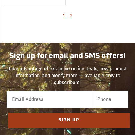
1
|
2
Sign up for email and SMS offers!
Take advantage of exclusive online deals, new product
information, and plenty more — available only to
subscribers!
Email
Phone
Number
SIGN UP