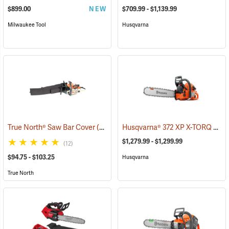
$899.00
NEW
$709.99 - $1,139.99
Milwaukee Tool
Husqvarna
Husqvarna® 372 XP X-TORQ Chainsaws
True North® Saw Bar Cover
(35933)
$1,279.99 - $1,299.99
(12)
$94.75 - $103.25
Husqvarna
True North