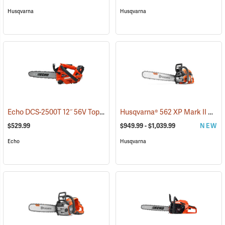
Husqvarna
Husqvarna
Echo DCS-2500T 12˝ 56V Top Handle Chainsaw with 2.5Ah Battery and Charger
Husqvarna® 562 XP Mark II Chainsaws
$529.99
$949.99 - $1,039.99
NEW
Echo
Husqvarna