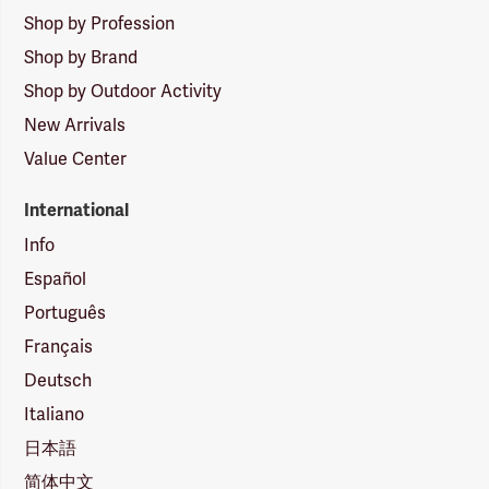
Shop by Profession
Shop by Brand
Shop by Outdoor Activity
New Arrivals
Value Center
International
Info
Español
Português
Français
Deutsch
Italiano
日本語
简体中文