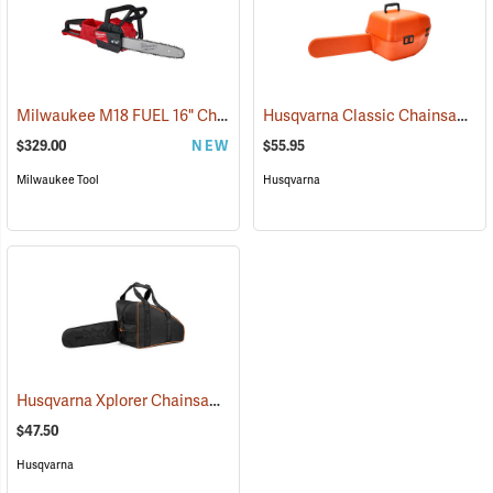
Milwaukee M18 FUEL 16" Chainsaw, Tool Only
Husqvarna Classic Chainsaw Case
(80467)
$329.00
NEW
$55.95
Milwaukee Tool
Husqvarna
Husqvarna Xplorer Chainsaw Bag, Black
(80336)
$47.50
Husqvarna