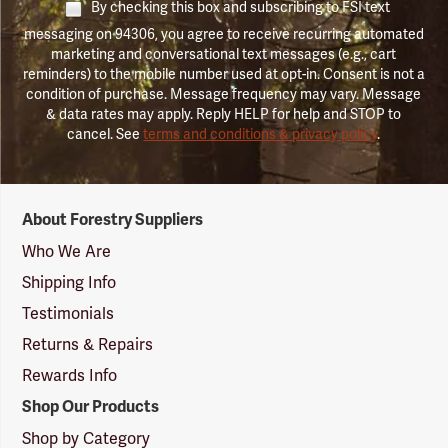
By checking this box and subscribing to FSI text
messaging on 94306, you agree to receive recurring automated
marketing and conversational text messages (e.g., cart
reminders) to the mobile number used at opt-in. Consent is not a
condition of purchase. Message frequency may vary. Message
& data rates may apply. Reply HELP for help and STOP to
cancel. See
terms and conditions & privacy policy
.
Forestry
About Forestry Suppliers
Suppliers
Logo
Who We Are
Shipping Info
Testimonials
Returns & Repairs
Rewards Info
Shop Our Products
Shop by Category