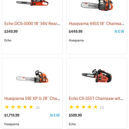
Echo DCS-5000 18˝ 56V Rear Handle Chainsaw with 5Ah Battery and Charger
Husqvarna 445S 18˝ Chainsaw
(
$349.99
$449.99
NEW
Echo
Husqvarna
Husqvarna 592 XP G 28˝ Chainsaw
Echo CS-355T Chainsaw with 16˝ Bar
(80289)
(2)
(2)
$1,719.99
NEW
$509.99
Husqvarna
Echo