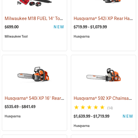
Milwaukee M18 FUEL 14˝ Top Handle Chainsaw Kit
Husqvarna® 542i XP Rear Handle Chainsaws
(80462)
$699.00
NEW
$719.99 - $1,079.99
Milwaukee Tool
Husqvarna
Husqvarna® 540i XP 16˝ Rear Handle Chainsaws
Husqvarna® 592 XP Chainsaws
(80251)
(
$535.49 - $841.49
(14)
$1,639.99 - $1,719.99
NEW
Husqvarna
Husqvarna