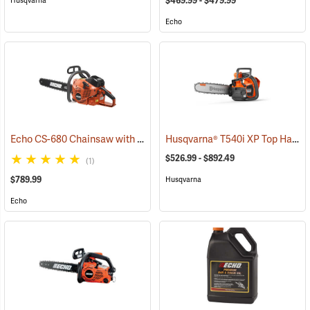
$469.99 - $479.99
Husqvarna
Echo
Echo CS-680 Chainsaw with 24˝ Bar
Husqvarna® T540i XP Top Handle Chainsaws
(80139)
$526.99 - $892.49
(1)
$789.99
Husqvarna
Echo