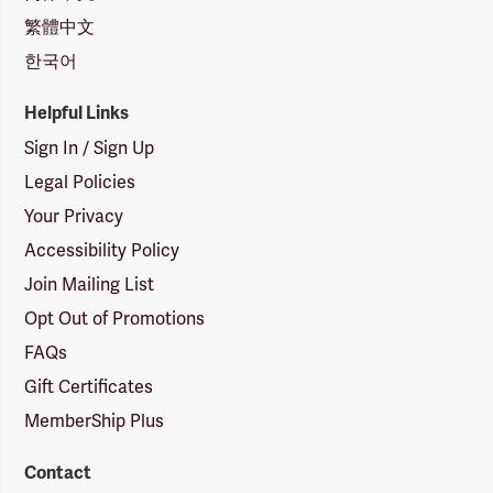
繁體中文
한국어
Helpful Links
Sign In / Sign Up
Legal Policies
Your Privacy
Accessibility Policy
Join Mailing List
Opt Out of Promotions
FAQs
Gift Certificates
MemberShip Plus
Contact