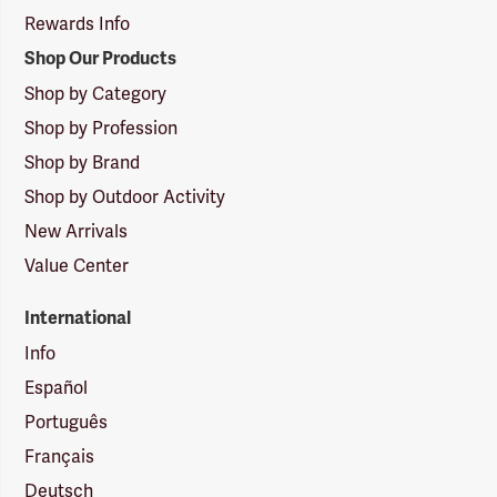
Rewards Info
Shop Our Products
Shop by Category
Shop by Profession
Shop by Brand
Shop by Outdoor Activity
New Arrivals
Value Center
International
Info
Español
Português
Français
Deutsch