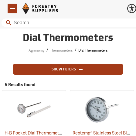
Forestry Suppliers Logo
Open
FORESTRY
Navigation
SUPPLIERS
Search
Dial Thermometers
/
/
Agronomy
Thermometers
Dial Thermometers
SHOW FILTERS
5 Results found
H-B Pocket Dial Thermometer -10° to 110°C (0° to 220°F)
Reotemp® Stainless Steel Bi-Metal Thermometers
(89090)