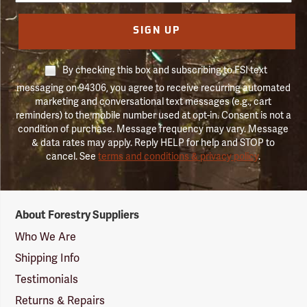
SIGN UP
By checking this box and subscribing to FSI text
messaging on 94306, you agree to receive recurring automated
marketing and conversational text messages (e.g., cart
reminders) to the mobile number used at opt-in. Consent is not a
condition of purchase. Message frequency may vary. Message
& data rates may apply. Reply HELP for help and STOP to
cancel. See
terms and conditions & privacy policy
.
Forestry
About Forestry Suppliers
Suppliers
Logo
Who We Are
Shipping Info
Testimonials
Returns & Repairs