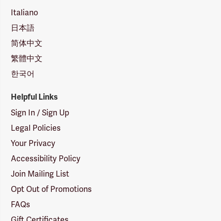
Italiano
日本語
简体中文
繁體中文
한국어
Helpful Links
Sign In / Sign Up
Legal Policies
Your Privacy
Accessibility Policy
Join Mailing List
Opt Out of Promotions
FAQs
Gift Certificates