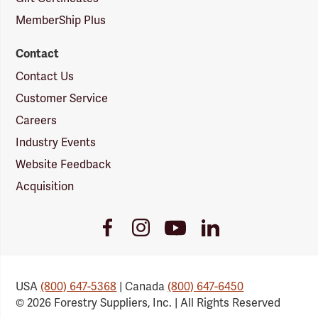
MemberShip Plus
Contact
Contact Us
Customer Service
Careers
Industry Events
Website Feedback
Acquisition
Youtube
Facebook
Instagram
LinkedIn
Link
Link
Link
Link
USA
(800) 647-5368
| Canada
(800) 647-6450
© 2026 Forestry Suppliers, Inc. | All Rights Reserved