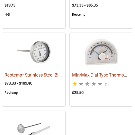
$19.75
$73.33 - $85.35
H-B
Reotemp
Reotemp® Stainless Steel Bi-Metal Thermometers
Min/Max Dial Type Thermometer
(89230)
$73.33 - $109.40
(1)
$29.50
Reotemp