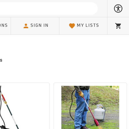
ONS
SIGN IN
MY LISTS
Cart
s