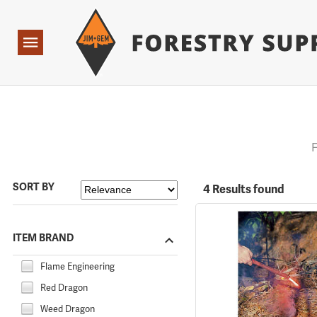
Forestry Suppliers Logo
Open
Navigation
F
SORT BY
4 Results found
ITEM BRAND
Flame Engineering
Red Dragon
Weed Dragon