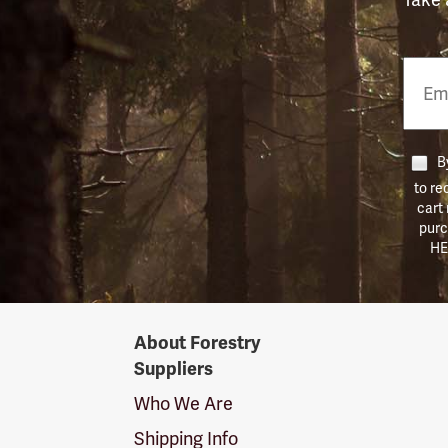
Email
Phon
Numb
By
to re
cart
purc
HE
Forestry
About Forestry
Suppliers
Suppliers
Logo
Who We Are
Shipping Info