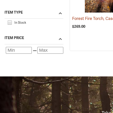
ITEM TYPE
Forest Fire Torch, Cas
In Stock
$269.00
ITEM PRICE
Take 