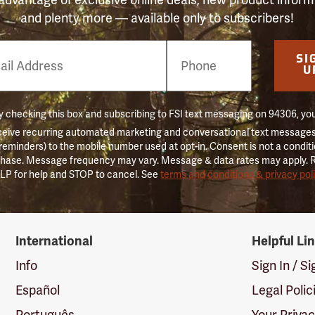
and plenty more — available only to subscribers!
e
SI
er
U
 checking this box and subscribing to FSI text messaging on 94306, yo
ceive recurring automated marketing and conversational text messages 
 reminders) to the mobile number used at opt-in. Consent is not a conditi
hase. Message frequency may vary. Message & data rates may apply. 
LP for help and STOP to cancel. See
terms and conditions & privacy pol
International
Helpful Li
Info
Sign In / S
Español
Legal Polic
Português
Your Priva