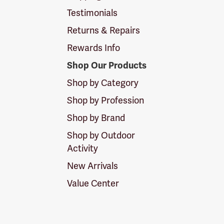
Testimonials
Returns & Repairs
Rewards Info
Shop Our Products
Shop by Category
Shop by Profession
Shop by Brand
Shop by Outdoor
Activity
New Arrivals
Value Center