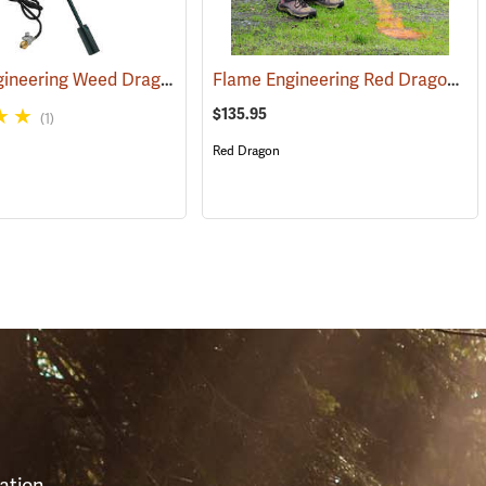
Flame Engineering Weed Dragon Propane Torch
Flame Engineering Red Dragon Propane Torch
(85097)
$135.95
(1)
Red Dragon
S
ation,