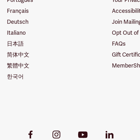
Français
Accessibili
Deutsch
Join Mailin
Italiano
Opt Out of
日本語
FAQs
简体中文
Gift Certif
繁體中文
MemberShi
한국어
Youtube
Facebook
Instagram
LinkedIn