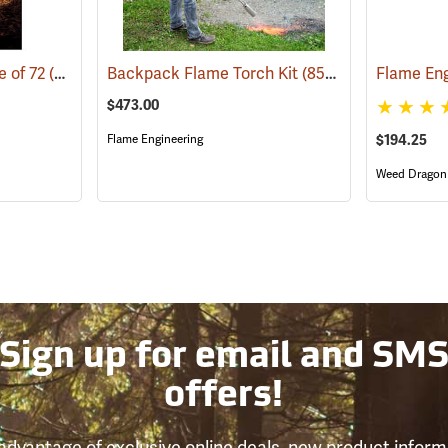
e of 72
(85009)
Backpack Flame Torch Kit
(85096)
$473.00
Flame Engineering
$194.25
Weed Dragon
Sign up for email and SM
offers!
advantage of exclusive online deals, new product inform