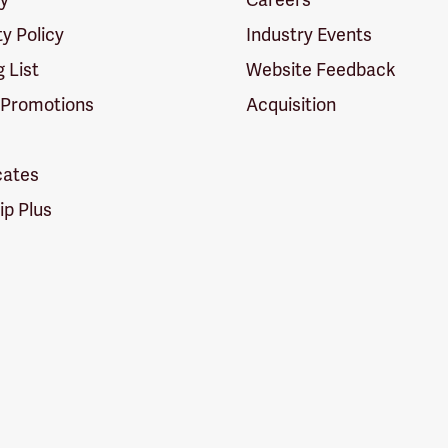
ty Policy
Industry Events
g List
Website Feedback
 Promotions
Acquisition
icates
p Plus