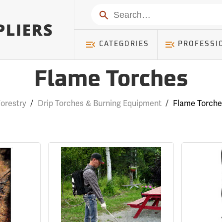
Search
CATEGORIES
PROFESSI
Flame Torches
orestry
/
Drip Torches & Burning Equipment
/
Flame Torche