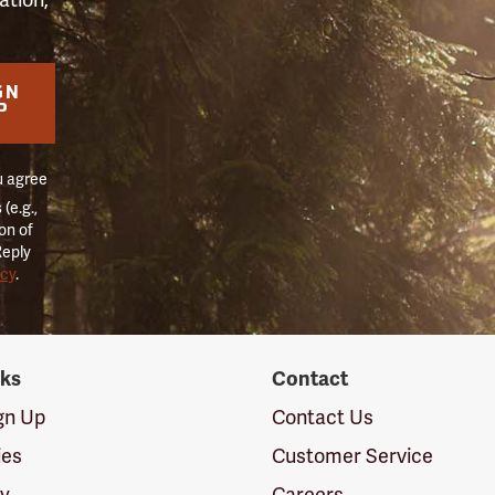
GN
P
u agree
(e.g.,
on of
Reply
icy
.
nks
Contact
ign Up
Contact Us
ies
Customer Service
cy
Careers