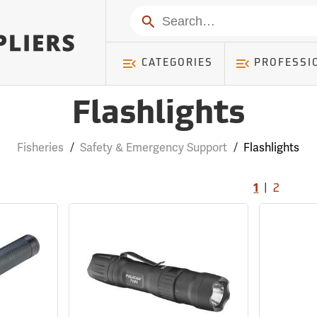
Search
CATEGORIES
PROFESSI
Flashlights
Fisheries
/
Safety & Emergency Support
/
Flashlights
|
1
2