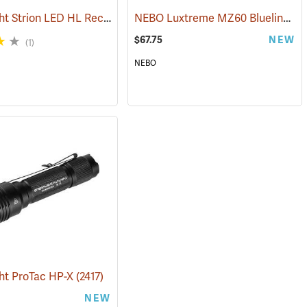
Streamlight Strion LED HL Rechargeable Flashlight
NEBO Luxtreme MZ60 Blueline Flashlight
(2470)
(2297)
$67.75
NEW
(1)
NEBO
ht ProTac HP-X
(2425)
(2417)
NEW