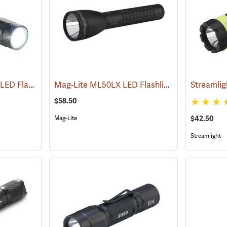
Pelican ProGear 2360 LED Flashlight
Mag-Lite ML50LX LED Flashlight, 2 C-Cell
(4049)
(247
$58.50
Mag-Lite
$42.50
Streamlight