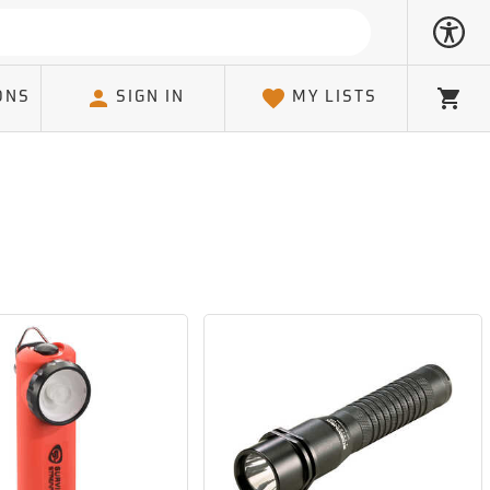
ONS
SIGN IN
MY LISTS
Cart