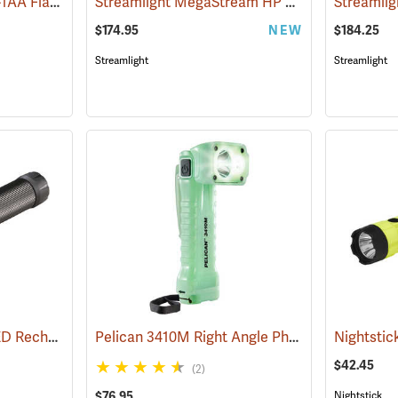
Streamlight ProTac 1L-1AA Flashlight
Streamlight MegaStream HP USB Rechargeable Flashlight
(2573)
$174.95
NEW
$184.25
Streamlight
Streamlight
Streamlight Stinger LED Rechargeable Flashlight
Pelican 3410M Right Angle Photoluminescent LED Flashlight
(2345)
$42.45
(2)
$76.95
Nightstick