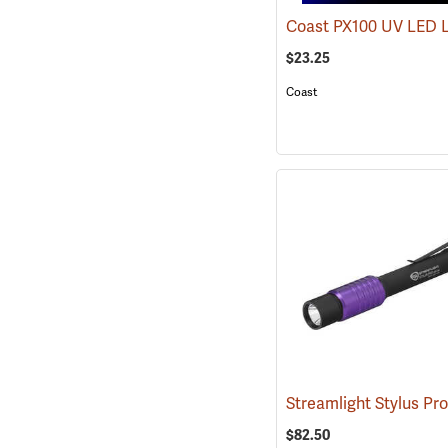
Coast PX100 UV LED 
$23.25
Coast
$82.50