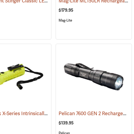
Streamlight Stinger Classic LED Rechargeable Flashlight
Mag-Lite ML150LR Rechargeable LED Flashlight
(2422)
(2226)
$179.95
Mag-Lite
Nightstick X-Series Intrinsically Safe Dual-Light Flashlight
Pelican 7600 GEN 2 Rechargeable Tactical Flashlight
(2507)
(2044)
$139.95
Pelican