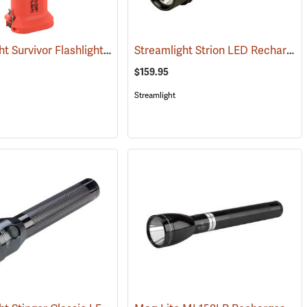
Streamlight Survivor Flashlight
Streamlight Strion LED Rechargeable Flashlight
(2529)
(2363)
$159.95
Streamlight