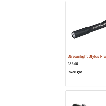
Streamlight Stylus Pr
$32.95
Streamlight