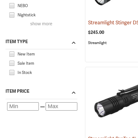
NEBO
Nightstick
show more
$245.00
ITEM TYPE
Streamlight
New Item
Sale Item
In Stock
ITEM PRICE