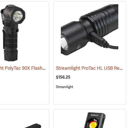
Streamlight PolyTac 90X Flashlight
Streamlight ProTac HL USB Rechargeable Flashlight
)
(2040)
$156.25
Streamlight