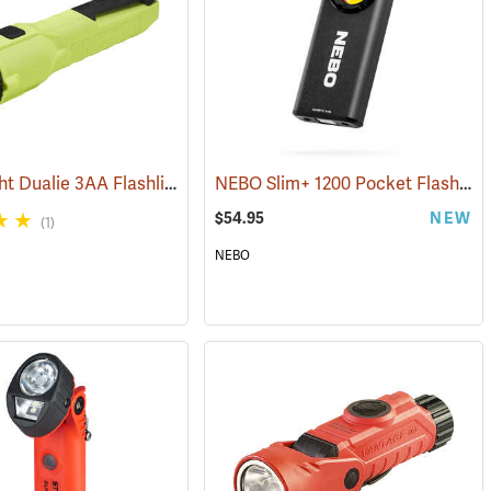
Streamlight Dualie 3AA Flashlight
NEBO Slim+ 1200 Pocket Flashlight
4)
(2570)
$54.95
NEW
(1)
NEBO