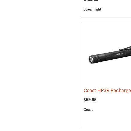
Streamlight
$59.95
Coast