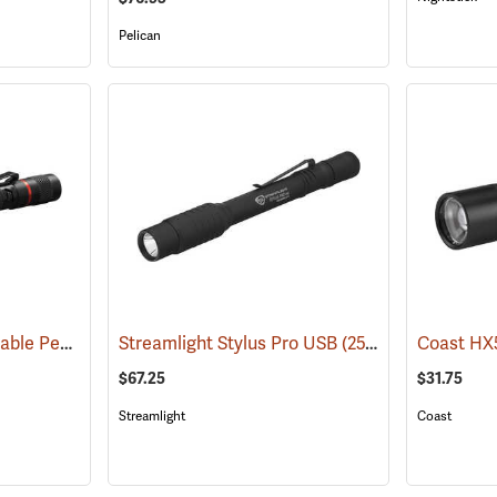
Pelican
Coast HP3R Rechargeable Pen Light
Streamlight Stylus Pro USB
(2559)
(2571)
$67.25
$31.75
Streamlight
Coast