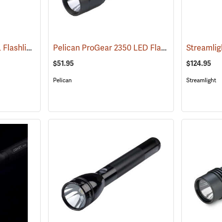
Streamlight ProTac HL Flashlight
Pelican ProGear 2350 LED Flashlight
(2418)
(4048)
$51.95
$124.95
Pelican
Streamlight