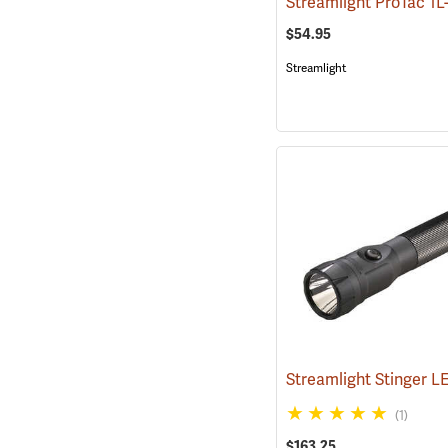
$54.95
Streamlight
(1)
$163.25