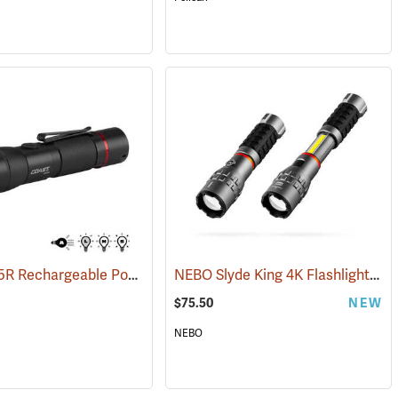
Coast HX5R Rechargeable Pocket Light
NEBO Slyde King 4K Flashlight/Work Light
(2536)
$75.50
NEW
NEBO