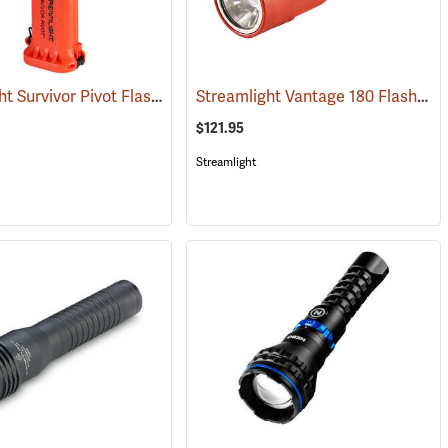
Streamlight Survivor Pivot Flashlight
Streamlight Vantage 180 Flashlight/Helmet Light
(2353)
$121.95
Streamlight