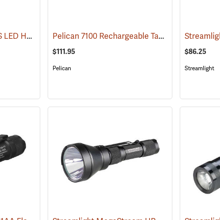
Streamlight Stinger DS LED HL Rechargeable Flashlight
Pelican 7100 Rechargeable Tactical LED Flashlight
(2227)
$111.95
$86.25
Pelican
Streamlight