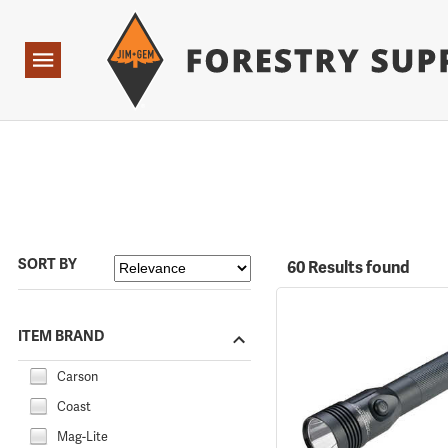
Forestry Suppliers Logo
Open
Navigation
SORT BY
60 Results found
ITEM BRAND
Carson
Coast
Mag-Lite