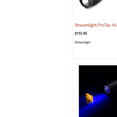
$113.95
Streamlight