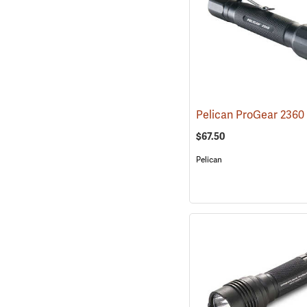
$67.50
Pelican