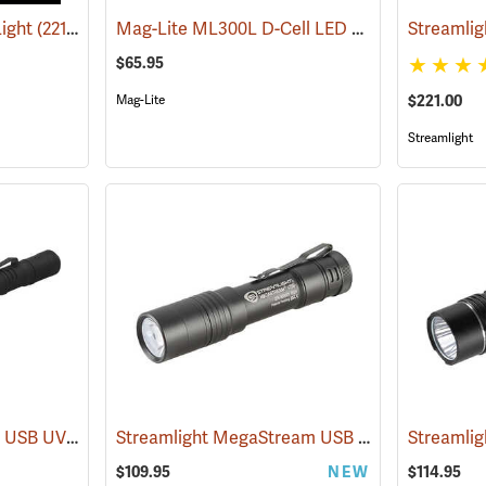
Mag-Lite ML300L D-Cell LED Flashlight, 3-D Cell Model
Light
(2217)
$65.95
Mag-Lite
$221.00
Streamlight
Streamlight Stylus Pro USB UV
Streamlight MegaStream USB Rechargeable Flashlight
(2572)
Streamlig
$109.95
NEW
$114.95