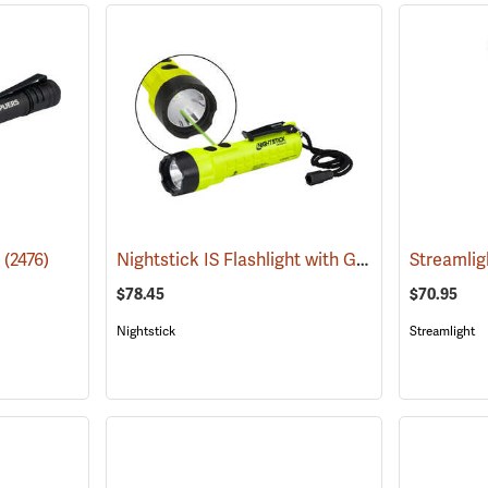
Nightstick IS Flashlight with Green Laser
o
(2476)
(2022
$78.45
$70.95
Nightstick
Streamlight