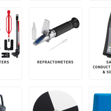
TERS
REFRACTOMETERS
SA
CONDUCT
& S