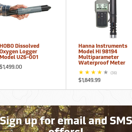
HOBO Dissolved
Hanna Instruments
Oxygen Logger
Model HI 98194
Model U26-001
Multiparameter
Waterproof Meter
$1,499.00
(36)
$1,849.99
Sign up for email and SM