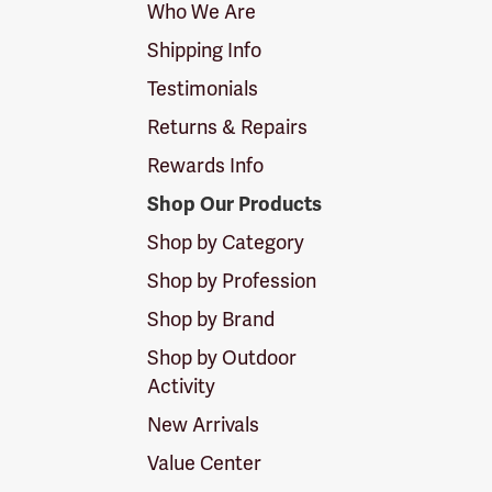
Who We Are
Shipping Info
Testimonials
Returns & Repairs
Rewards Info
Shop Our Products
Shop by Category
Shop by Profession
Shop by Brand
Shop by Outdoor
Activity
New Arrivals
Value Center