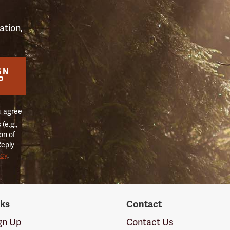
ation,
GN
P
u agree
(e.g.,
on of
Reply
icy
.
nks
Contact
ign Up
Contact Us