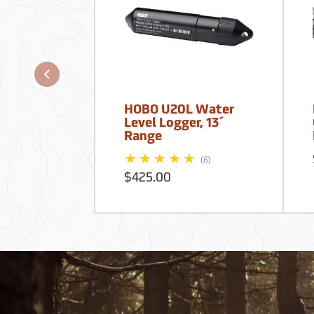
HOBO U20L Water
Level Logger, 13´
Range
(6)
$425.00