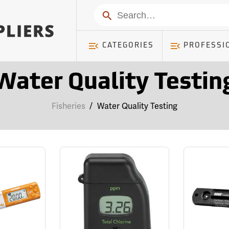
Search
CATEGORIES
PROFESSI
Water Quality Testin
Fisheries
/
Water Quality Testing