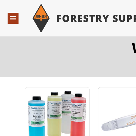
Forestry Suppliers Logo
Open
Navigation