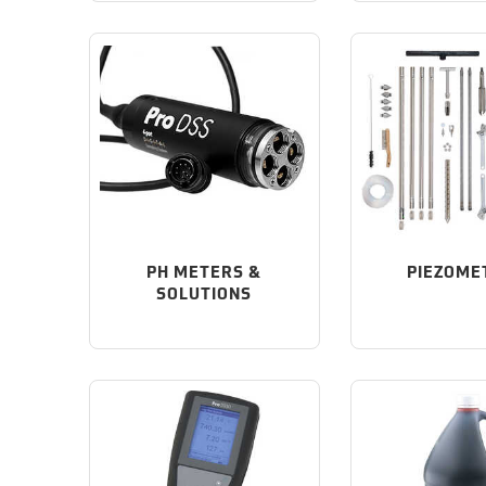
PH METERS &
PIEZOME
SOLUTIONS