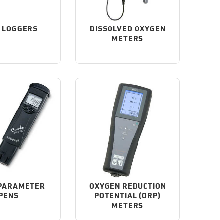
 LOGGERS
DISSOLVED OXYGEN
METERS
 PARAMETER
OXYGEN REDUCTION
PENS
POTENTIAL (ORP)
METERS