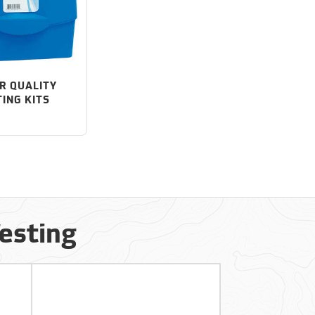
R QUALITY
TING KITS
Testing