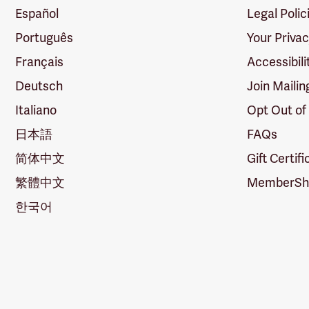
Español
Legal Polic
Português
Your Priva
Français
Accessibili
Deutsch
Join Mailin
Italiano
Opt Out of
日本語
FAQs
简体中文
Gift Certif
繁體中文
MemberShi
한국어