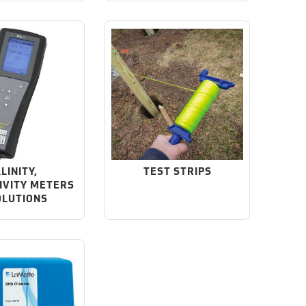
LINITY,
TEST STRIPS
IVITY METERS
OLUTIONS