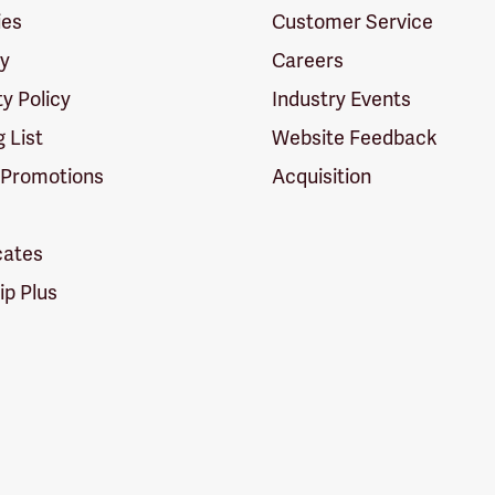
ies
Customer Service
cy
Careers
ty Policy
Industry Events
g List
Website Feedback
 Promotions
Acquisition
icates
p Plus