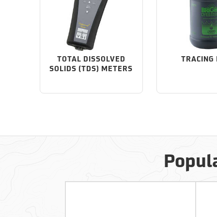
TOTAL DISSOLVED
TRACING
SOLIDS (TDS) METERS
Popula