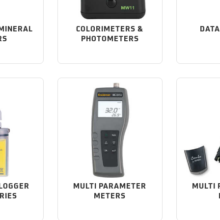
 MINERAL
COLORIMETERS &
DATA
RS
PHOTOMETERS
 LOGGER
MULTI PARAMETER
MULTI
RIES
METERS