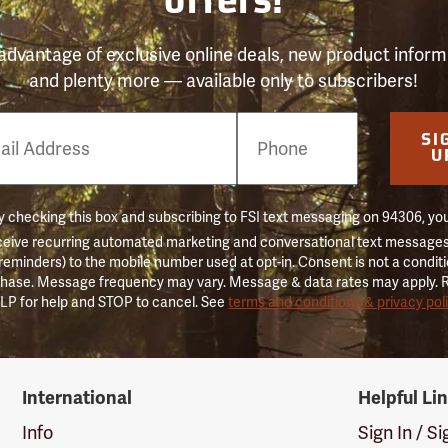
offers!
advantage of exclusive online deals, new product inform
and plenty more — available only to subscribers!
e
SI
er
U
 checking this box and subscribing to FSI text messaging on 94306, yo
ceive recurring automated marketing and conversational text messages 
 reminders) to the mobile number used at opt-in. Consent is not a conditi
hase. Message frequency may vary. Message & data rates may apply. 
LP for help and STOP to cancel. See
terms and conditions & privacy pol
International
Helpful Li
Info
Sign In / S