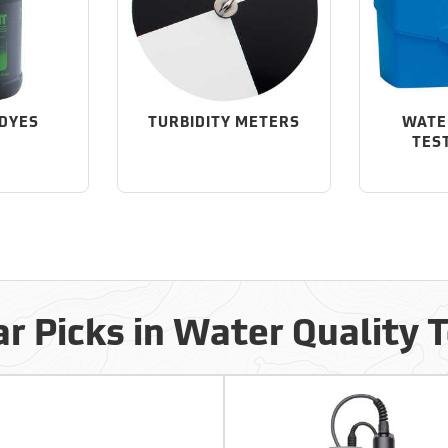
 DYES
TURBIDITY METERS
WATE
TES
r Picks in Water Quality 