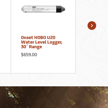
Onset HOBO U20
Onset HOB
Water Level Logger,
MX2201 W
30´ Range
Data Logg
$659.00
$90.00
S