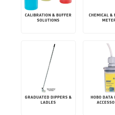
CALIBRATION & BUFFER
CHEMICAL &
SOLUTIONS
METE
GRADUATED DIPPERS &
HOBO DATA
LADLES
ACCESSO