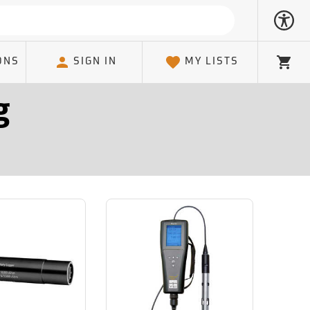
ONS
SIGN IN
MY LISTS
Cart
g