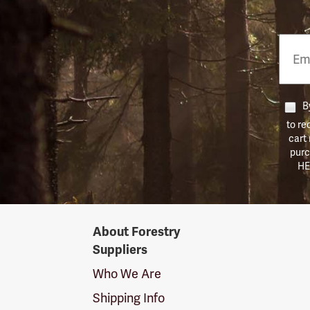
Email
Phon
Numb
By
to re
cart
purc
HE
Forestry
About Forestry
Suppliers
Suppliers
Logo
Who We Are
Shipping Info