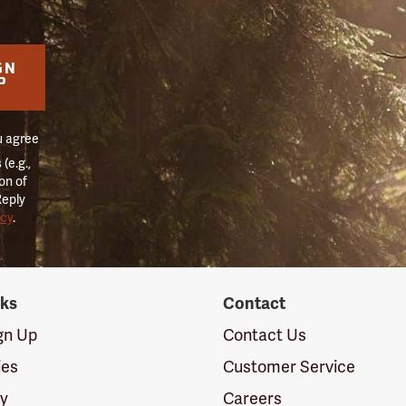
GN
P
u agree
(e.g.,
on of
Reply
icy
.
nks
Contact
ign Up
Contact Us
ies
Customer Service
cy
Careers