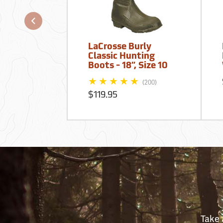
LaCrosse Burly
Classic Hunting
Boots - 18”, Size 10
(200)
$119.95
Take 