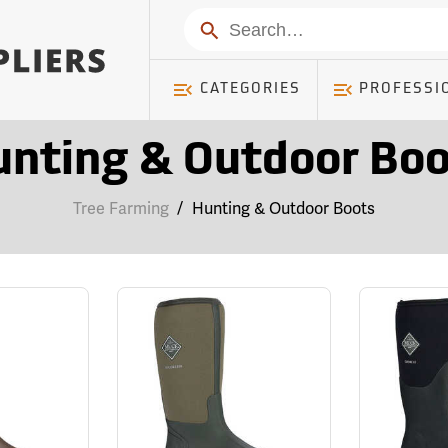
Search
CATEGORIES
PROFESSI
unting & Outdoor Boo
Tree Farming
/
Hunting & Outdoor Boots