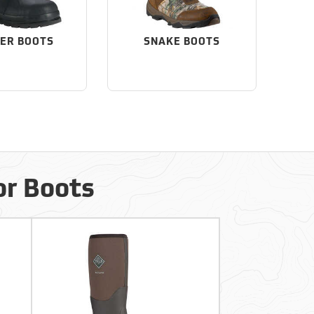
ER BOOTS
SNAKE BOOTS
or Boots