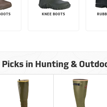
BOOTS
KNEE BOOTS
RUBB
 Picks in Hunting & Outdo