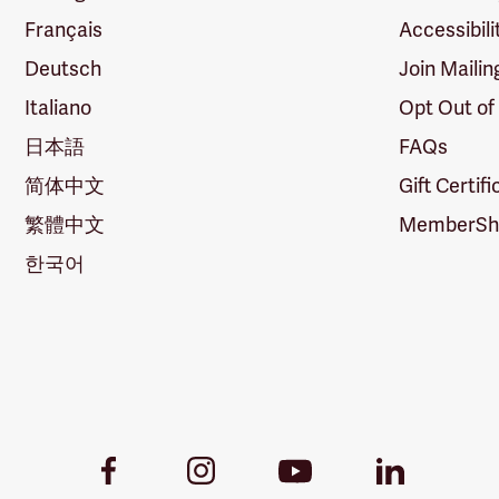
Français
Accessibili
Deutsch
Join Mailin
Italiano
Opt Out of
日本語
FAQs
简体中文
Gift Certif
繁體中文
MemberShi
한국어
Youtube
Facebook
Instagram
LinkedIn
Link
Link
Link
Link