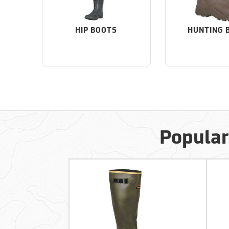
HIP BOOTS
HUNTING 
Popular