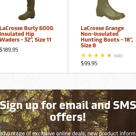
LaCrosse Burly 600G
LaCrosse Grange
Insulated Hip
Non-Insulated
Waders - 32”, Size 11
Hunting Boots - 18”,
Size 8
$189.95
(400)
$99.95
Sign up for email and SM
offers!
advantage of exclusive online deals, new product inform