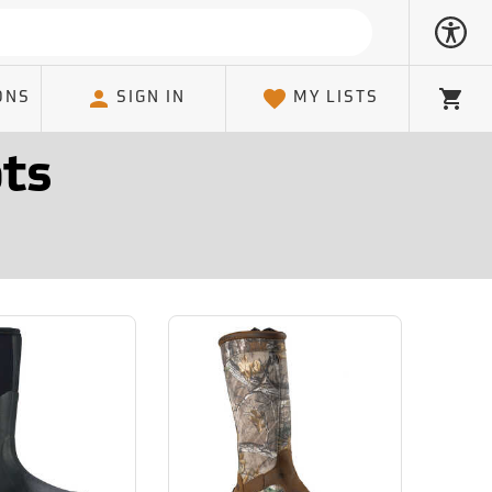
ONS
SIGN IN
MY LISTS
Cart
ts