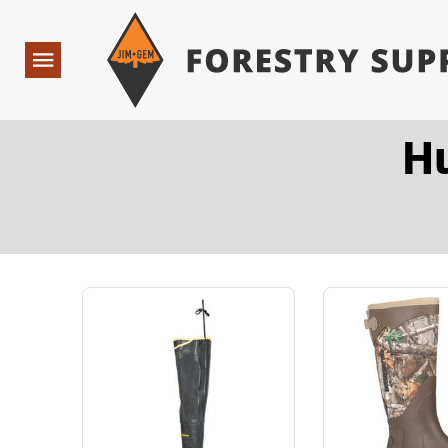
Forestry Suppliers Logo
Open
Navigation
H