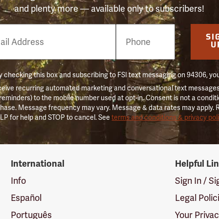
and plenty more — available only to subscribers!
e
SI
er
U
 checking this box and subscribing to FSI text messaging on 94306, yo
ceive recurring automated marketing and conversational text messages 
 reminders) to the mobile number used at opt-in. Consent is not a conditi
hase. Message frequency may vary. Message & data rates may apply. 
LP for help and STOP to cancel. See
terms and conditions & privacy pol
International
Helpful Li
Info
Sign In / S
Español
Legal Polic
Português
Your Priva