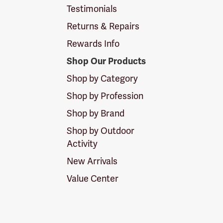
Testimonials
Returns & Repairs
Rewards Info
Shop Our Products
Shop by Category
Shop by Profession
Shop by Brand
Shop by Outdoor
Activity
New Arrivals
Value Center