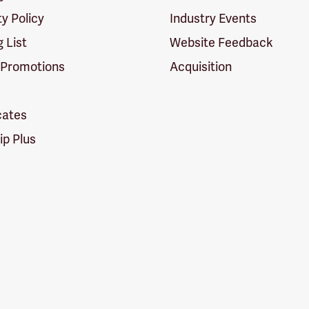
ty Policy
Industry Events
g List
Website Feedback
 Promotions
Acquisition
icates
p Plus