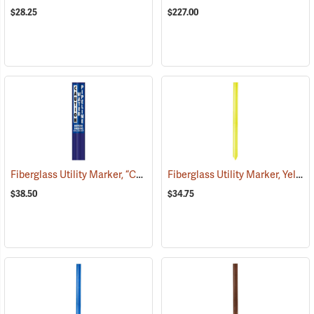
$28.25
$227.00
Fiberglass Utility Marker, “Caution Water Pipeline”, Blue
Fiberglass Utility Marker, Yellow
(38850)
$38.50
$34.75