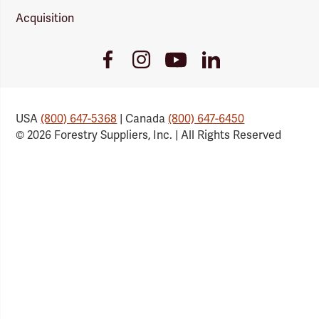
Acquisition
Youtube
Facebook
Instagram
LinkedIn
Link
Link
Link
Link
USA
(800) 647-5368
| Canada
(800) 647-6450
© 2026 Forestry Suppliers, Inc. | All Rights Reserved