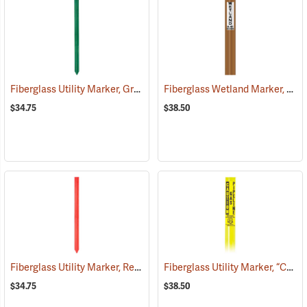
Fiberglass Utility Marker, Green
Fiberglass Wetland Marker, “Wetland”, Brown
(38847)
$34.75
$38.50
Fiberglass Utility Marker, Red
Fiberglass Utility Marker, “Caution Gas Pipeline”, Yellow
(38849)
$34.75
$38.50