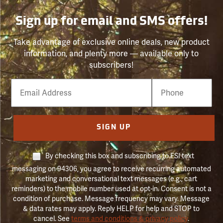
Sign up for email and SMS offers!
Take advantage of exclusive online deals, new product
information, and plenty more — available only to
subscribers!
Email
Phone
Number
SIGN UP
By checking this box and subscribing to FSI text
messaging on 94306, you agree to receive recurring automated
marketing and conversational text messages (e.g., cart
reminders) to the mobile number used at opt-in. Consent is not a
condition of purchase. Message frequency may vary. Message
& data rates may apply. Reply HELP for help and STOP to
cancel. See
terms and conditions & privacy policy
.