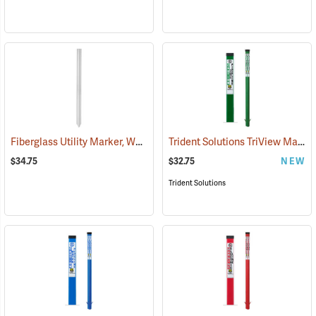
Fiberglass Utility Marker, White
Trident Solutions TriView Marking Post, 66˝ Caution Sewer Line, Green
(38845)
$34.75
$32.75
NEW
Trident Solutions