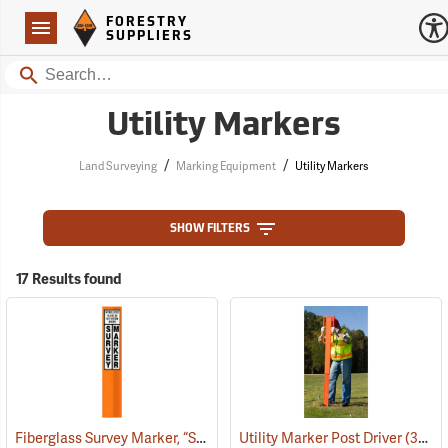
Forestry Suppliers Logo
Open
FORESTRY
Navigation
SUPPLIERS
Search
Utility Markers
/
/
Land Surveying
Marking Equipment
Utility Markers
SHOW FILTERS
17 Results found
Fiberglass Survey Marker, “Survey”, Orange
Utility Marker Post Driver
(39220)
(39222)