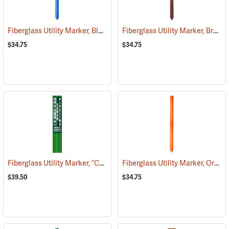
Fiberglass Utility Marker, Blue
Fiberglass Utility Marker, Brown
(38848)
$34.75
$34.75
Fiberglass Utility Marker, “Caution Sewer Pipeline”, Green
Fiberglass Utility Marker, Orange
(38851)
$39.50
$34.75