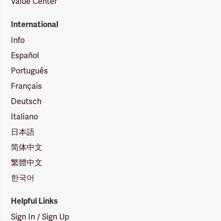
Value Center
International
Info
Español
Português
Français
Deutsch
Italiano
日本語
简体中文
繁體中文
한국어
Helpful Links
Sign In / Sign Up