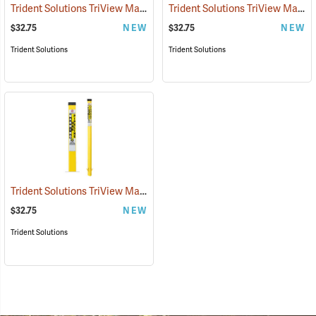
Trident Solutions TriView Marking Post, 66˝ Caution Water Line, Blue
Trident Solutions TriView Marking Post, 66˝ Caution Underground Electric, Red
$32.75
NEW
$32.75
NEW
Trident Solutions
Trident Solutions
Trident Solutions TriView Marking Post, 66˝ Warning Gas Pipeline, Yellow
$32.75
NEW
Trident Solutions