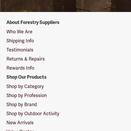
Forestry
About Forestry Suppliers
Suppliers
Logo
Who We Are
Shipping Info
Testimonials
Returns & Repairs
Rewards Info
Shop Our Products
Shop by Category
Shop by Profession
Shop by Brand
Shop by Outdoor Activity
New Arrivals