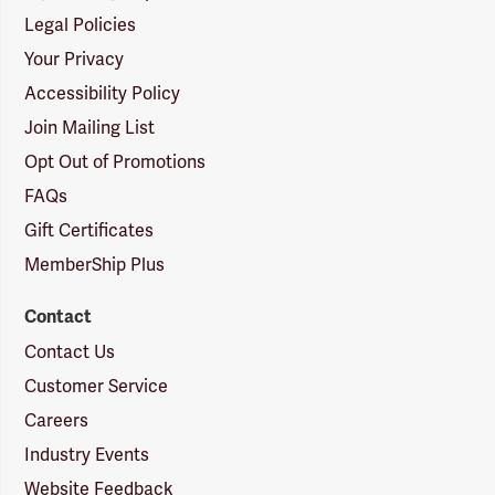
Legal Policies
Your Privacy
Accessibility Policy
Join Mailing List
Opt Out of Promotions
FAQs
Gift Certificates
MemberShip Plus
Contact
Contact Us
Customer Service
Careers
Industry Events
Website Feedback