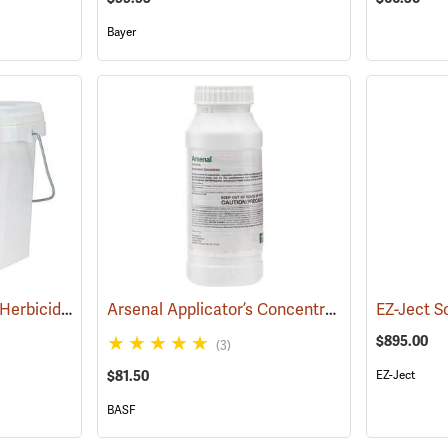
Bayer
Pronone Power Pellet Herbicide, 12 lb. Bucket
Arsenal Applicator’s Concentrate Herbicide, 1-Quart
(17119)
EZ-Ject So
$895.00
(3)
$81.50
EZ-Ject
BASF