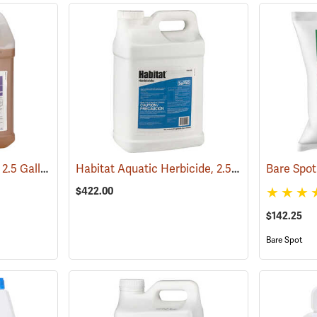
Garlon XRT Herbicide, 2.5 Gallon
Habitat Aquatic Herbicide, 2.5 Gallon
(17201)
(17146)
$422.00
$142.25
Bare Spot