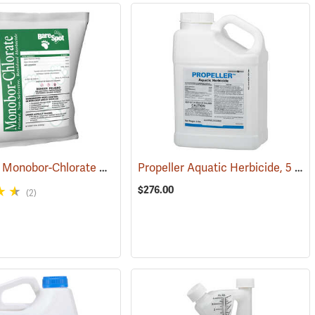
Bare Spot Monobor-Chlorate Non-Selective Herbicide, 50 lb. Bag
Propeller Aquatic Herbicide, 5 lb. Container
(17091
$276.00
(2)