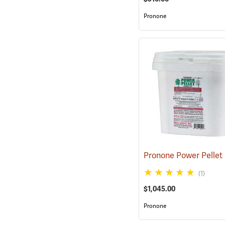
Pronone
(1)
$1,045.00
Pronone