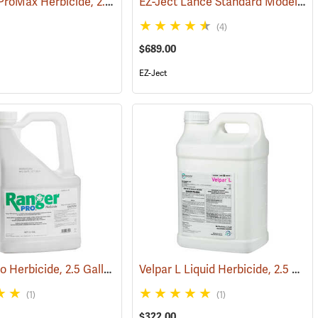
Roundup ProMax Herbicide, 2.5 Gallon
EZ-Ject Lance Standard Model
(17149)
(17161)
(18
(4)
$689.00
EZ-Ject
Ranger Pro Herbicide, 2.5 Gallon
Velpar L Liquid Herbicide, 2.5 Gallon
(17157)
(17176)
(1)
(1)
$322.00