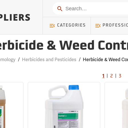
Search
CATEGORIES
PROFESSI
rbicide & Weed Cont
omology
/
Herbicides and Pesticides
/
Herbicide & Weed Con
|
|
1
2
3