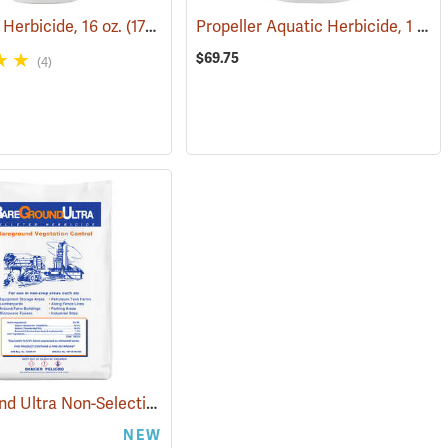
Propeller Aquatic Herbicide, 1 lb. Container
 Herbicide, 16 oz.
(17102)
$69.75
(4)
BareGround Ultra Non-Selective Herbicide Pellets, 25 lb. Bag
4056)
(17092)
NEW