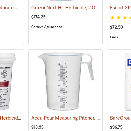
Bare Spot Monobor-Chlorate Non-Selective Herbicide, 20 lb. Bag
GrazonNext HL Herbicide, 2 Gallon
(17090)
(17127)
Escort XP
$174.25
Corteva Agriscience
$72.50
Envu
Pronone Power Pellet Herbicide, 22 oz. Bucket
Accu-Pour Measuring Pitcher, 128 oz./4 liter
(17113)
(5
$13.95
$96.75