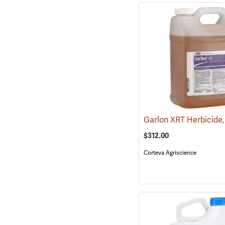
$312.00
Corteva Agriscience