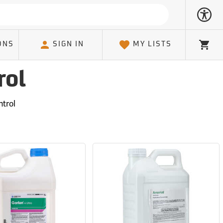
ONS
SIGN IN
MY LISTS
Cart
rol
trol