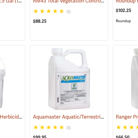
RM43 Total Vegetation Control Herbicide, 1 Gallon
2.5 Gal
(17154)
$102.25
(1)
$88.25
Roundup
Pronone Power Pellet Herbicide, 5.5 lb. Bucket
Aquamaster Aquatic/Terrestrial Herbicide, 2.5 Gallon
(17112)
(1)
$99.95
$66.50