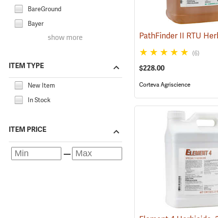
BareGround
Bayer
show more
(6)
ITEM TYPE
$228.00
Corteva Agriscience
New Item
In Stock
ITEM PRICE