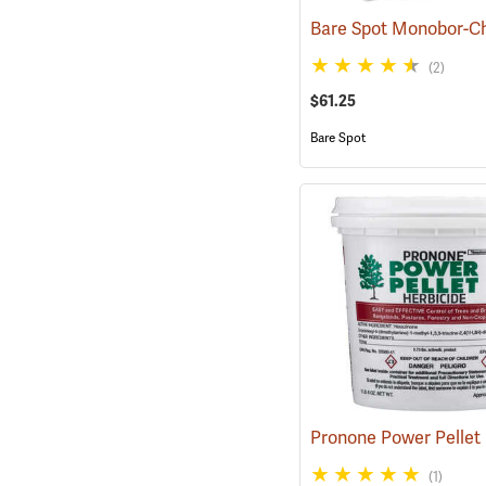
(2)
$61.25
Bare Spot
(1)