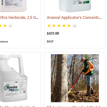
Garlon 4 Ultra Herbicide, 2.5 Gal.
Arsenal Applicator’s Concentrate Herbicide, 2.5 Gallon
(17134)
(1)
(3)
$431.00
cience
BASF