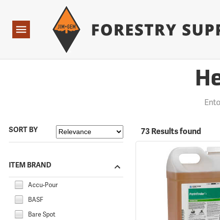
Forestry Suppliers Logo
Open
Navigation
He
Ent
SORT BY
73 Results found
ITEM BRAND
Accu-Pour
BASF
Bare Spot