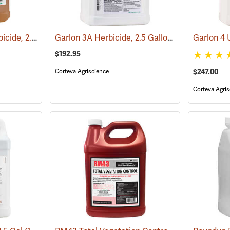
PathFinder II RTU Herbicide, 2.5 Gallon
Garlon 3A Herbicide, 2.5 Gallon
(17130)
(17133)
$192.95
Corteva Agriscience
$247.00
Corteva Agris