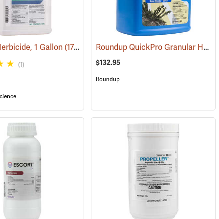
Roundup QuickPro Granular Herbicide, 6.8 Ib. Jug
rbicide, 1 Gallon
(17137)
$132.95
(1)
Roundup
cience