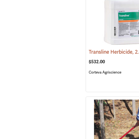
Transline Herbicide, 2
$532.00
Corteva Agriscience