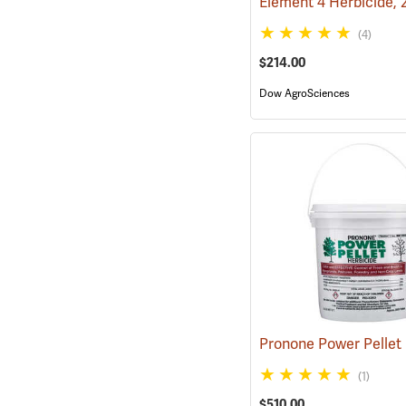
Element 4 Herbicide, 
(4)
$214.00
Dow AgroSciences
(1)
$510.00