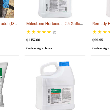
Milestone Herbicide, 2.5 Gallon
Model
(18097)
(17193)
Remedy He
(1)
$1,157.00
$99.95
Corteva Agriscience
Corteva Agris