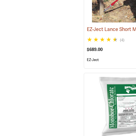
EZ-Ject Lance Short 
(4)
$689.00
EZ-Ject