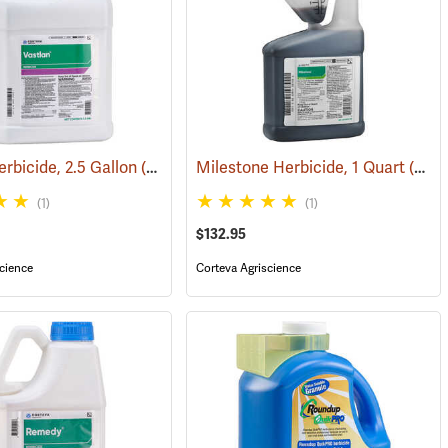
erbicide, 2.5 Gallon
7106)
(17196)
Milestone Herbicide, 1 Quart
(17131)
(1)
(1)
$132.95
cience
Corteva Agriscience