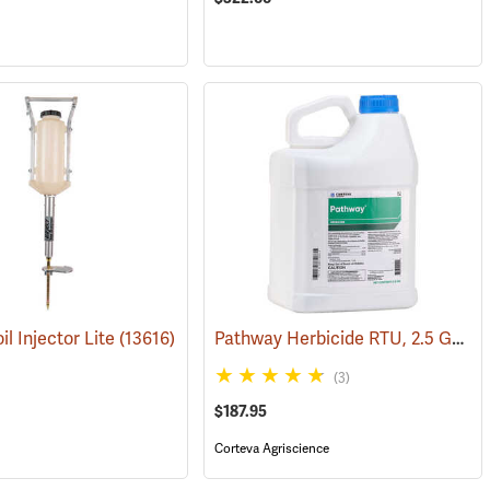
Pathway Herbicide RTU, 2.5 Gallon
il Injector Lite
(17135)
(13616)
(3)
$187.95
Corteva Agriscience