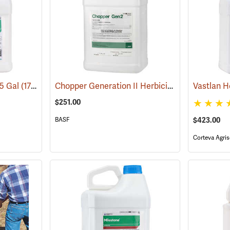
Chopper Generation II Herbicide, 2.5 Gallon
.5 Gal
(17101)
Vastlan H
(1
$251.00
BASF
$423.00
Corteva Agris