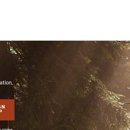
S
ation,
GN
P
u agree