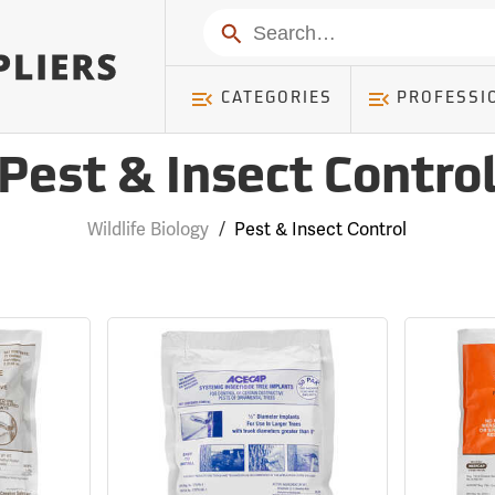
Search
CATEGORIES
PROFESSI
Pest & Insect Contro
Wildlife Biology
/
Pest & Insect Control