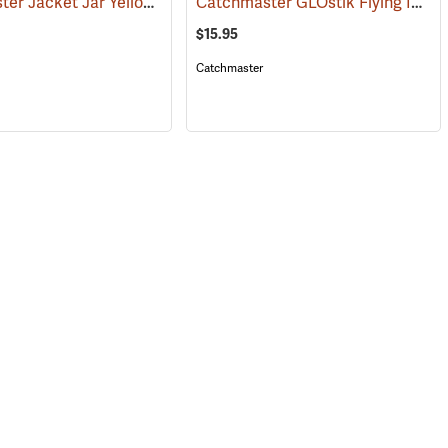
Catchmaster Jacket Jar Yellow Jacket Trap
Catchmaster GLOstik Flying Insect Trap
115)
(25364)
$15.95
Catchmaster