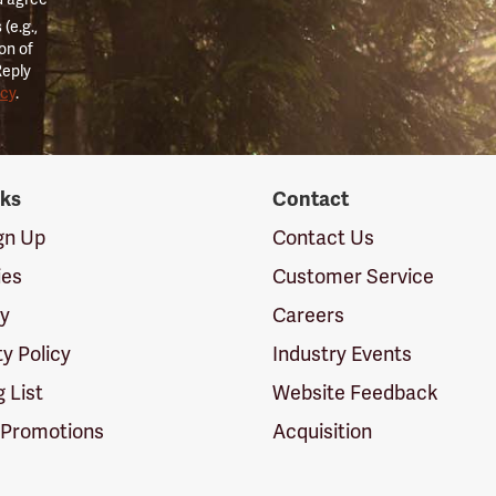
(e.g.,
on of
Reply
icy
.
nks
Contact
ign Up
Contact Us
ies
Customer Service
cy
Careers
ty Policy
Industry Events
g List
Website Feedback
 Promotions
Acquisition