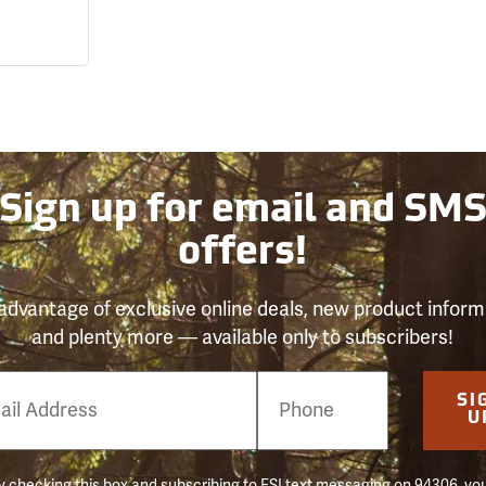
Sign up for email and SM
offers!
advantage of exclusive online deals, new product inform
and plenty more — available only to subscribers!
e
SI
er
U
 checking this box and subscribing to FSI text messaging on 94306, yo