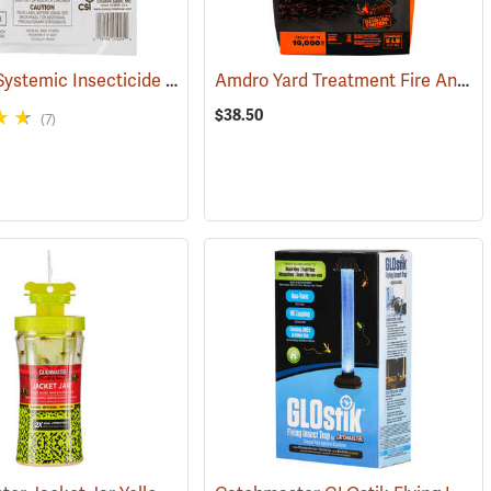
ACECAP Systemic Insecticide Implants, 3/8”, Pack of 25
Amdro Yard Treatment Fire Ant Bait, 5 lbs.
(92931)
(92911)
$38.50
(7)