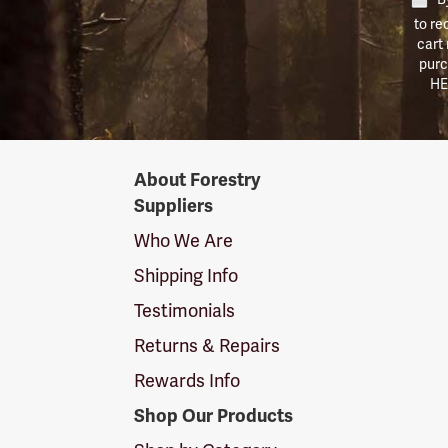
to re
cart
purc
HE
Forestry
About Forestry
Suppliers
Suppliers
Logo
Who We Are
Shipping Info
Testimonials
Returns & Repairs
Rewards Info
Shop Our Products