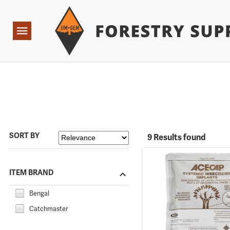
Forestry Suppliers Logo
Open
Navigation
SORT BY
9 Results found
ITEM BRAND
Bengal
Catchmaster