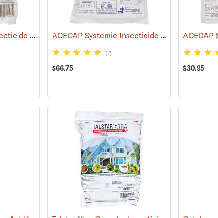
ACECAP Systemic Insecticide Implants, 3/8”, Pack of 75
ACECAP Systemic Insecticide Implants, 1/2”, Pack of 50
(92921)
(7)
$66.75
$30.95