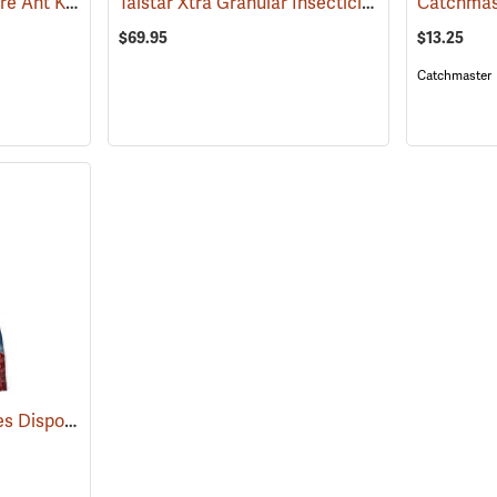
Bengal Ultradust 2X Fire Ant Killer, 24 oz. Shaker
Talstar Xtra Granular Insecticide, 25 lb. Bag
(25361)
(17
$69.95
$13.25
Catchmaster
Catchmaster Pro Series Disposable Fly Bag Trap
(25389)