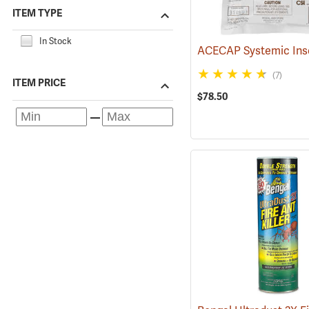
ITEM TYPE
In Stock
(7)
ITEM PRICE
$78.50