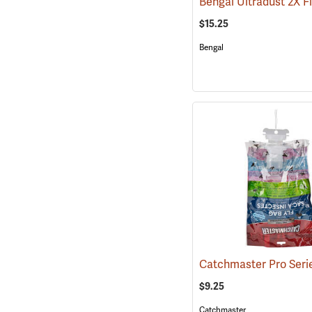
$15.25
Bengal
$9.25
Catchmaster