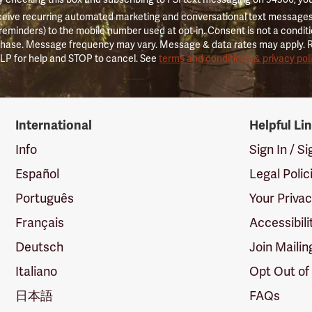
ceive recurring automated marketing and conversational text messages 
 reminders) to the mobile number used at opt-in. Consent is not a conditi
hase. Message frequency may vary. Message & data rates may apply. 
LP for help and STOP to cancel. See
terms and conditions & privacy pol
International
Helpful Li
Info
Sign In / S
Español
Legal Polic
Português
Your Priva
Français
Accessibili
Deutsch
Join Mailin
Italiano
Opt Out of
日本語
FAQs