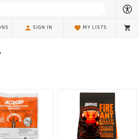
ONS
SIGN IN
MY LISTS
Cart
l