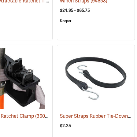
Keeper Retractable Ratchet Tie-Down, Pack of 2
Winch Straps
(94655)
(94658)
$24.95 - $65.75
Keeper
Super Straps Rubber Tie-Down, 1” x 31”
t Ratchet Clamp
674)
(36019)
$2.25