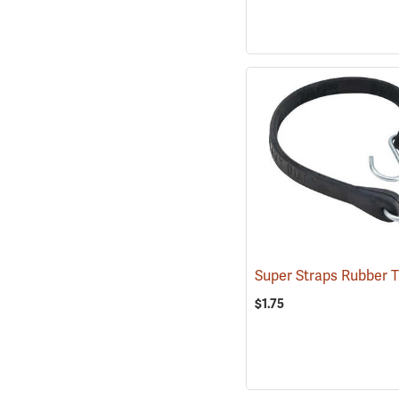
$1.75