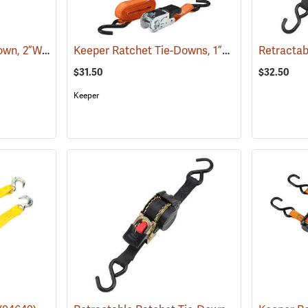
Keeper Ratchet Tie-Down, 2”W x 27’L
Keeper Ratchet Tie-Downs, 1”W x 15’L, Pack of 4
(94654)
$31.50
$32.50
Keeper