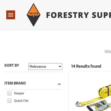
Forestry Suppliers Logo
Open
Navigation
Wil
SORT BY
14 Results found
ITEM BRAND
Keeper
Quick Fist