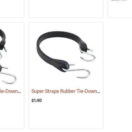
Super Straps Rubber Tie-Down, 1” x 21”
Super Straps Rubber Tie-Down, 1” x 15”
(35656)
(35655)
$1.40