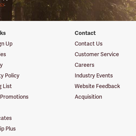
icy
.
nks
Contact
ign Up
Contact Us
ies
Customer Service
cy
Careers
ty Policy
Industry Events
g List
Website Feedback
 Promotions
Acquisition
icates
p Plus