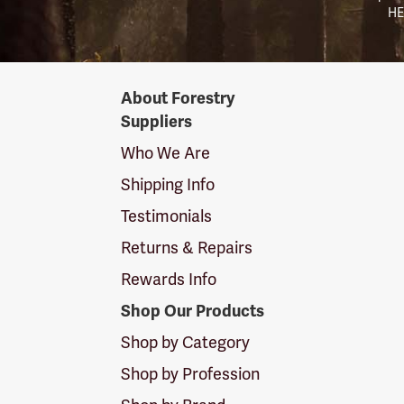
HE
Forestry
About Forestry
Suppliers
Suppliers
Logo
Who We Are
Shipping Info
Testimonials
Returns & Repairs
Rewards Info
Shop Our Products
Shop by Category
Shop by Profession