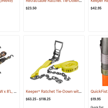
Retractable Ratchet Tie-Down, 1" x 10'
(94649)
(94661)
$23.50
$42.95
Ratchet Tie-Downs, 1”W x 8’L, Pack of 4
Keeper® Ratchet Tie-Down with Chain Ends
(94652)
QuickFis
(94
$63.25 - $118.25
$19.95
Quick Fist