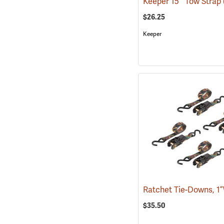
Keeper 15´ Tow Strap
$26.25
Keeper
$35.50