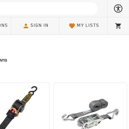
ONS
SIGN IN
MY LISTS
Cart
owns