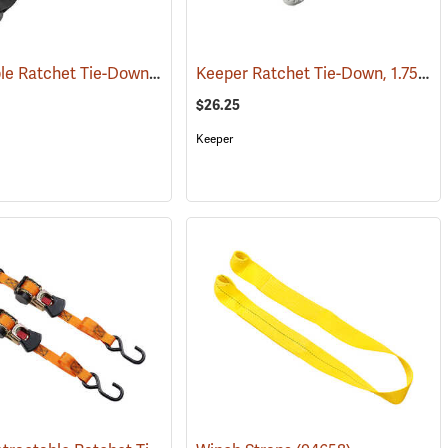
Retractable Ratchet Tie-Down, 2" x 10'
Keeper Ratchet Tie-Down, 1.75”W x 15’L
(94672)
(94662)
$26.25
Keeper