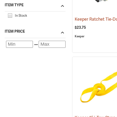
ITEM TYPE
In Stock
$23.75
ITEM PRICE
Keeper