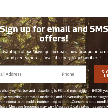
Sign up for email and SM
offers!
advantage of exclusive online deals, new product inform
and plenty more — available only to subscribers!
e
SI
er
U
 checking this box and subscribing to FSI text messaging on 94306, yo
ceive recurring automated marketing and conversational text messages 
 reminders) to the mobile number used at opt-in. Consent is not a conditi
hase. Message frequency may vary. Message & data rates may apply. 