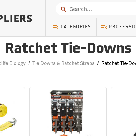
Search
CATEGORIES
PROFESSI
Ratchet Tie-Downs
dlife Biology
/
Tie Downs & Ratchet Straps
/
Ratchet Tie-D