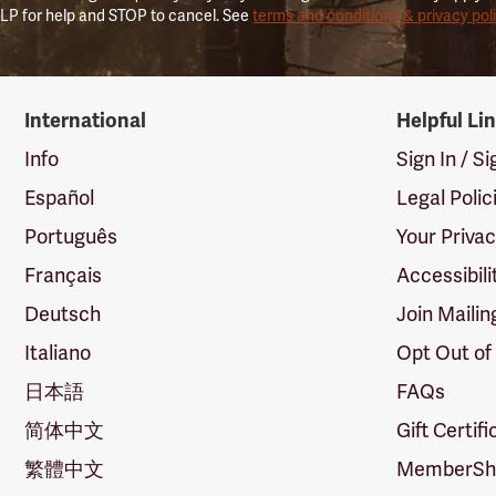
LP for help and STOP to cancel. See
terms and conditions & privacy pol
International
Helpful Li
Info
Sign In / S
Español
Legal Polic
Português
Your Priva
Français
Accessibili
Deutsch
Join Mailin
Italiano
Opt Out of
日本語
FAQs
简体中文
Gift Certif
繁體中文
MemberShi