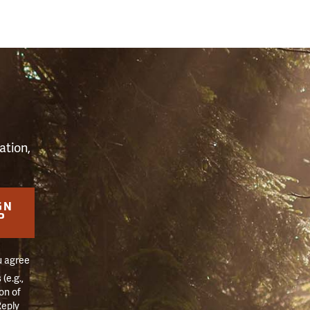
S
ation,
GN
P
u agree
(e.g.,
on of
Reply