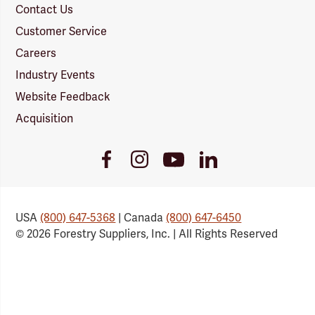
Contact Us
Customer Service
Careers
Industry Events
Website Feedback
Acquisition
Youtube
Facebook
Instagram
LinkedIn
Link
Link
Link
Link
USA
(800) 647-5368
| Canada
(800) 647-6450
© 2026 Forestry Suppliers, Inc. | All Rights Reserved