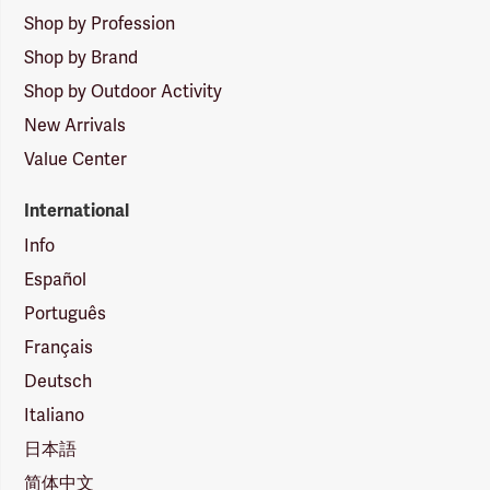
Shop by Profession
Shop by Brand
Shop by Outdoor Activity
New Arrivals
Value Center
International
Info
Español
Português
Français
Deutsch
Italiano
日本語
简体中文