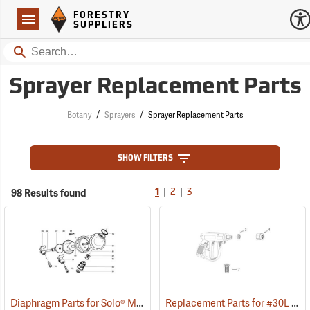
Forestry Suppliers Logo
Open
FORESTRY
Navigation
SUPPLIERS
Search
Sprayer Replacement Parts
/
/
Botany
Sprayers
Sprayer Replacement Parts
SHOW FILTERS
|
|
98 Results found
1
2
3
Diaphragm Parts for Solo® Models 475/485
Replacement Parts for #30L Gunjet & MeterJet™
()