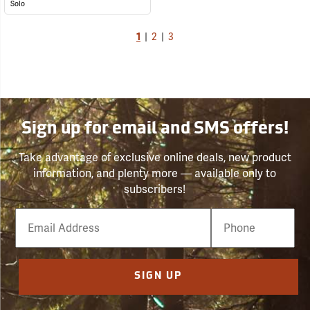
Solo
1
|
2
|
3
Sign up for email and SMS offers!
Take advantage of exclusive online deals, new product
information, and plenty more — available only to
subscribers!
Email
Phone
Number
SIGN UP