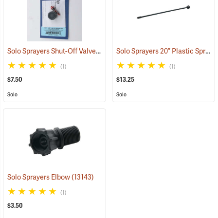
Solo Sprayers Shut-Off Valve Repair Kit for 430 & 450 Series
Solo Sprayers 20” Plastic Spray Wand
(13408)
(1)
(1)
$7.50
$13.25
Solo
Solo
Solo Sprayers Elbow
(13143)
(1)
$3.50