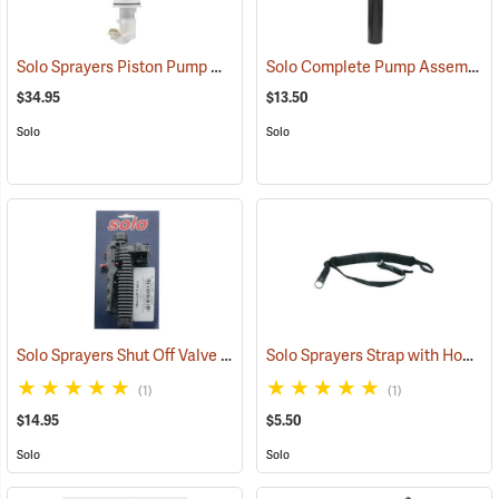
Solo Sprayers Piston Pump Assembly Complete Kit
Solo Complete Pump Assembly for 450 Series Sprayers
(13454)
$34.95
$13.50
Solo
Solo
Solo Sprayers Shut Off Valve Bracket
Solo Sprayers Strap with Hook
(13417)
(1
(1)
(1)
$14.95
$5.50
Solo
Solo