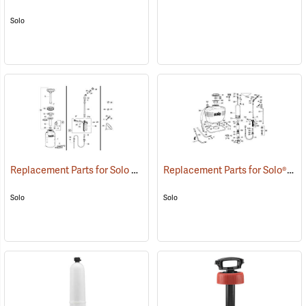
Solo
Replacement Parts for Solo Models 454, 456, and 457V
Replacement Parts for Solo® Models 425, 435, 473, 475, 485
()
Solo
Solo