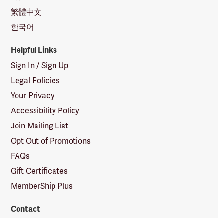
繁體中文
한국어
Helpful Links
Sign In / Sign Up
Legal Policies
Your Privacy
Accessibility Policy
Join Mailing List
Opt Out of Promotions
FAQs
Gift Certificates
MemberShip Plus
Contact