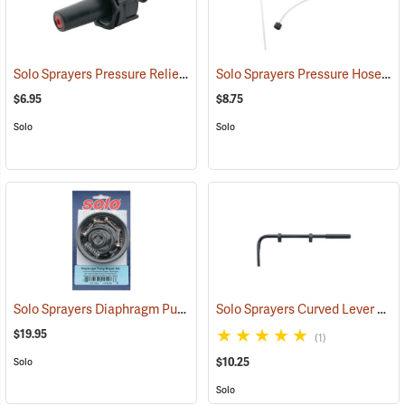
Solo Sprayers Pressure Relief Valve Assembly
Solo Sprayers Pressure Hose Assembly
(13446)
$6.95
$8.75
Solo
Solo
Solo Sprayers Diaphragm Pump Repair Kit
Solo Sprayers Curved Lever w/Hand Grip
(13438)
$19.95
(1)
$10.25
Solo
Solo