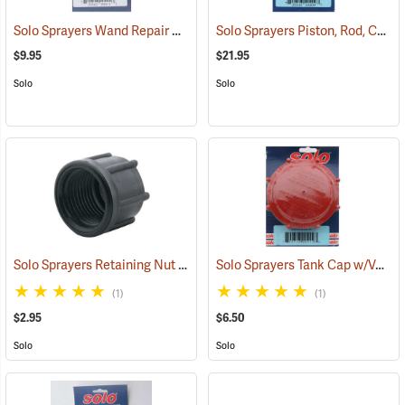
Solo Sprayers Wand Repair Kit
Solo Sprayers Piston, Rod, Collar Kit
(13440)
$9.95
$21.95
Solo
Solo
Solo Sprayers Retaining Nut
Solo Sprayers Tank Cap w/Valve Assembly
(13131)
(1)
(1)
$2.95
$6.50
Solo
Solo