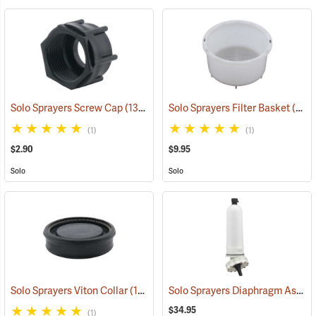
Solo Sprayers Screw Cap
(13135)
Solo Sprayers Filter Basket
(13145)
(1)
(1)
$2.90
$9.95
Solo
Solo
Solo Sprayers Diaphragm Assembly Complete Kit
Solo Sprayers Viton Collar
(13152)
$34.95
(1)