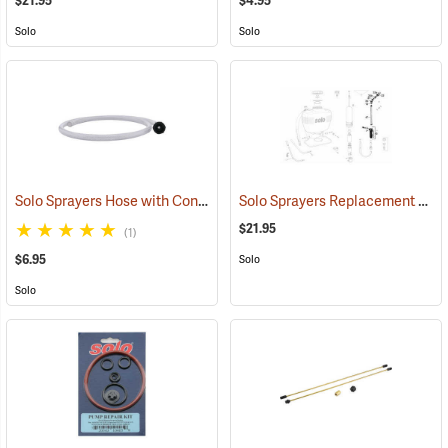
$21.95
$4.95
Solo
Solo
Solo Sprayers Hose with Connecting Piece
Solo Sprayers Replacement Shut-off, Wand, Elbow, Nozzle Assembly
(13123)
$21.95
(1)
$6.95
Solo
Solo