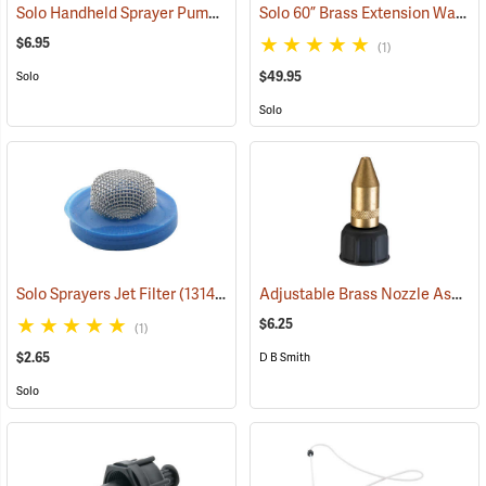
Solo Handheld Sprayer Pump Repair Kit
Solo 60” Brass Extension Wand
(13567)
(
$6.95
(1)
$49.95
Solo
Solo
Adjustable Brass Nozzle Assembly
Solo Sprayers Jet Filter
(13140)
$6.25
(1)
$2.65
D B Smith
Solo