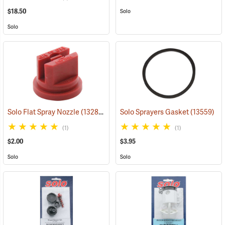
$18.50
Solo
Solo
Solo Flat Spray Nozzle
(13280)
Solo Sprayers Gasket
(13559)
(1)
(1)
$2.00
$3.95
Solo
Solo