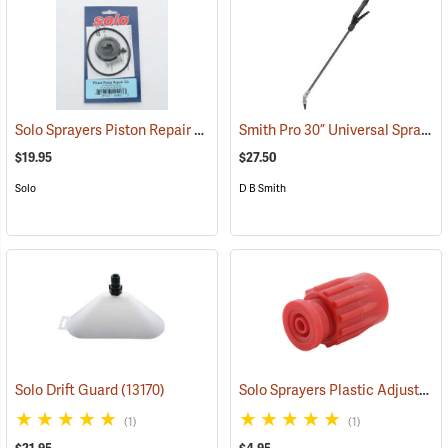
Solo Sprayers Piston Repair Kit
Smith Pro 30” Universal Sprayer Wand and Shutoff Kit
(13439)
$19.95
$27.50
Solo
D B Smith
Solo Sprayers Plastic Adjustable Nozzle Assembly
Solo Drift Guard
(13170)
(1)
(1)