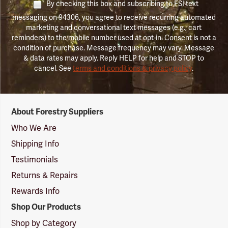
By checking this box and subscribing to FSI text
messaging on 94306, you agree to receive recurring automated
marketing and conversational text messages (e.g., cart
reminders) to the mobile number used at opt-in. Consent is not a
condition of purchase. Message frequency may vary. Message
& data rates may apply. Reply HELP for help and STOP to
cancel. See
terms and conditions & privacy policy
.
Forestry
About Forestry Suppliers
Suppliers
Logo
Who We Are
Shipping Info
Testimonials
Returns & Repairs
Rewards Info
Shop Our Products
Shop by Category