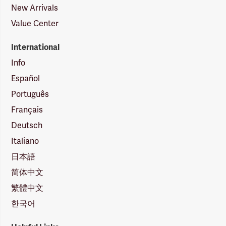
New Arrivals
Value Center
International
Info
Español
Português
Français
Deutsch
Italiano
日本語
简体中文
繁體中文
한국어