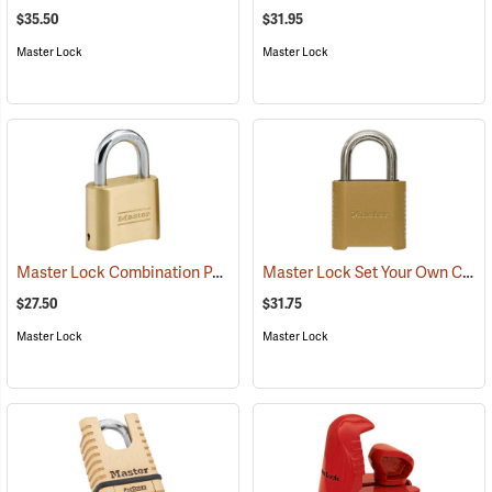
$35.50
$31.95
Master Lock
Master Lock
Master Lock Combination Padlock, 5/16” x 1” x 1” Shackle
Master Lock Set Your Own Combination Padlock, 5/16” x 1” x 1” Shackle
(95173)
$27.50
$31.75
Master Lock
Master Lock