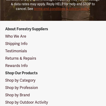
& data rates may apply. Reply HELP for help and STOP to
cancel. See
terms and conditions & privacy policy
.
Forestry
About Forestry Suppliers
Suppliers
Logo
Who We Are
Shipping Info
Testimonials
Returns & Repairs
Rewards Info
Shop Our Products
Shop by Category
Shop by Profession
Shop by Brand
Shop by Outdoor Activity