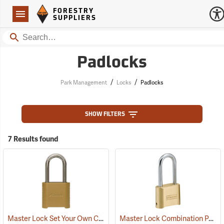
Forestry Suppliers Logo
Open
FORESTRY
Navigation
SUPPLIERS
Search
Padlocks
/
/
Park Management
Locks
Padlocks
SHOW FILTERS
7 Results found
Master Lock Set Your Own Combination Padlock, 5/16” x 2” x 1” Shackle
Master Lock Combination Padlock, 5/16” x 2¼” x 1” Shackle