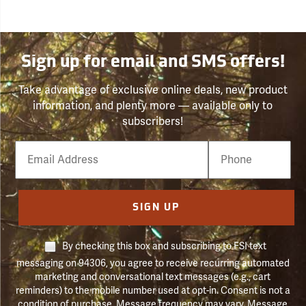
Sign up for email and SMS offers!
Take advantage of exclusive online deals, new product
information, and plenty more — available only to
subscribers!
Email
Phone
Number
SIGN UP
By checking this box and subscribing to FSI text
messaging on 94306, you agree to receive recurring automated
marketing and conversational text messages (e.g., cart
reminders) to the mobile number used at opt-in. Consent is not a
condition of purchase. Message frequency may vary. Message