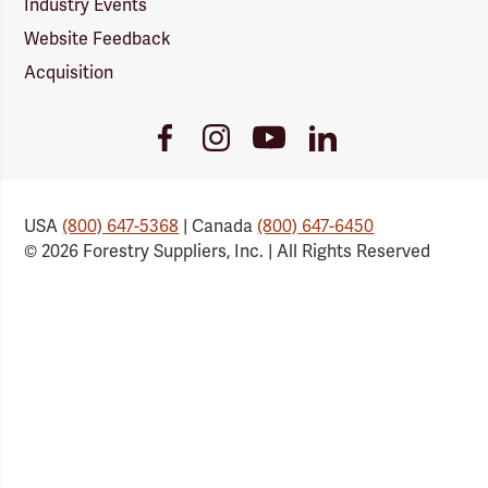
Industry Events
Website Feedback
Acquisition
Youtube
Facebook
Instagram
LinkedIn
Link
Link
Link
Link
USA
(800) 647-5368
| Canada
(800) 647-6450
© 2026 Forestry Suppliers, Inc. | All Rights Reserved