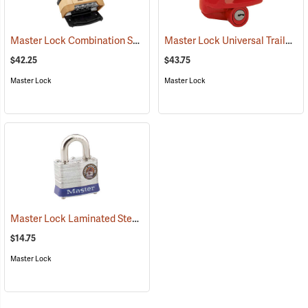
Master Lock Combination Shrouded Padlock, 3/8” x 1-1/16” x 15/16” Shackle
Master Lock Universal Trailer Coupler Lock
$42.25
$43.75
Master Lock
Master Lock
Master Lock Laminated Steel Pin Tumbler Padlock, Keyed Alike, Pk. of 1
$14.75
Master Lock