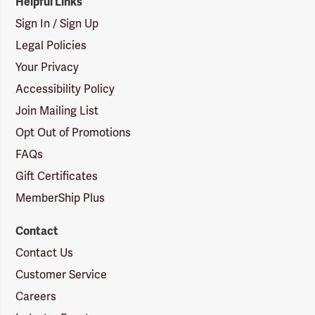
Helpful Links
Sign In / Sign Up
Legal Policies
Your Privacy
Accessibility Policy
Join Mailing List
Opt Out of Promotions
FAQs
Gift Certificates
MemberShip Plus
Contact
Contact Us
Customer Service
Careers