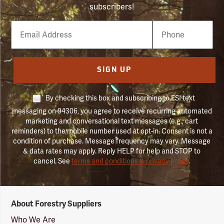
subscribers!
Email
Phone
Number
SIGN UP
By checking this box and subscribing to FSI text
messaging on 94306, you agree to receive recurring automated
marketing and conversational text messages (e.g., cart
reminders) to the mobile number used at opt-in. Consent is not a
condition of purchase. Message frequency may vary. Message
& data rates may apply. Reply HELP for help and STOP to
cancel. See
terms and conditions & privacy policy
.
Forestry
About Forestry Suppliers
Suppliers
Logo
Who We Are