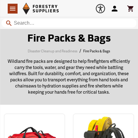
Forestry Suppliers Logo
Open
FORESTRY
Navigation
Account
Car
SUPPLIERS
Search
Fire Packs & Bags
/
Disaster Cleanup and Readiness
Fire Packs & Bags
Wildland fire packs are designed to help firefighters efficiently
carry the tools, water, and gear they need while battling
wildfires. Built for durability, comfort, and organization, these
packs allow you to transport everything from hand tools and
chainsaws to hydration supplies and fire shelters while
keeping your hands free for critical tasks.