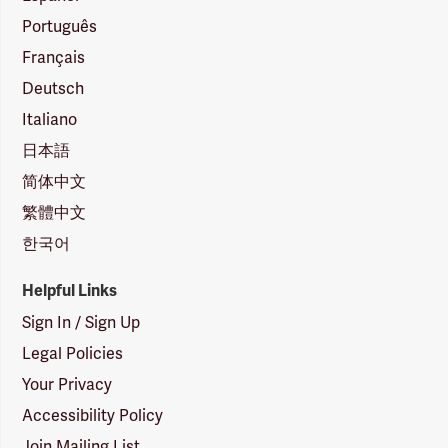
Português
Français
Deutsch
Italiano
日本語
简体中文
繁體中文
한국어
Helpful Links
Sign In / Sign Up
Legal Policies
Your Privacy
Accessibility Policy
Join Mailing List