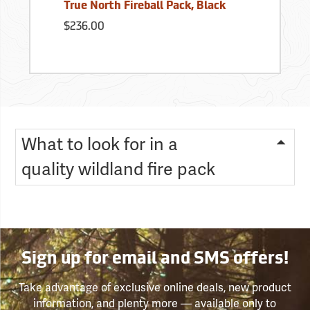
True North Fireball Pack, Black
$236.00
What to look for in a
quality wildland fire pack
Sign up for email and SMS offers!
Take advantage of exclusive online deals, new product
information, and plenty more — available only to