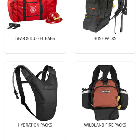
GEAR & DUFFEL BAGS
HOSE PACKS
HYDRATION PACKS
WILDLAND FIRE PACKS