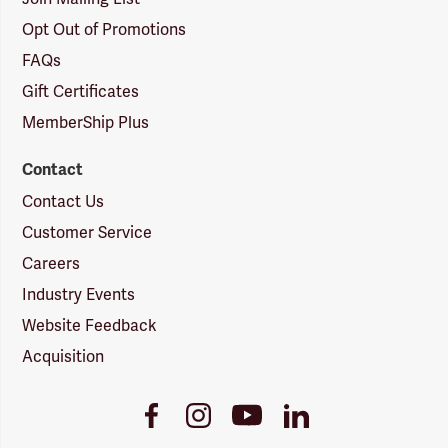
Opt Out of Promotions
FAQs
Gift Certificates
MemberShip Plus
Contact
Contact Us
Customer Service
Careers
Industry Events
Website Feedback
Acquisition
Youtube
Facebook
Instagram
LinkedIn
Link
Link
Link
Link