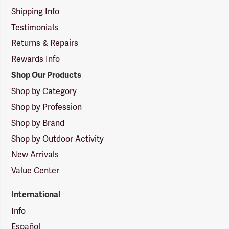
Shipping Info
Testimonials
Returns & Repairs
Rewards Info
Shop Our Products
Shop by Category
Shop by Profession
Shop by Brand
Shop by Outdoor Activity
New Arrivals
Value Center
International
Info
Español