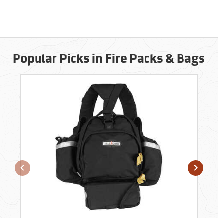
Popular Picks in Fire Packs & Bags