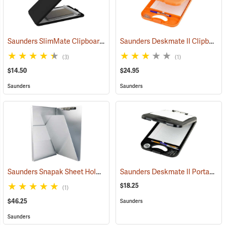
Saunders SlimMate Clipboard, 9 x 12, Black
Saunders Deskmate II Clipboard with Calculator
(53203)
(3)
(1)
$14.50
$24.95
Saunders
Saunders
Saunders Snapak Sheet Holder, 8-1/2” x 14”
Saunders Deskmate II Portable Desk
(53272)
$18.25
(1)
$46.25
Saunders
Saunders