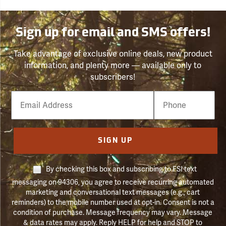
Sign up for email and SMS offers!
Take advantage of exclusive online deals, new product
information, and plenty more — available only to
subscribers!
Email
Phone
Number
SIGN UP
By checking this box and subscribing to FSI text
messaging on 94306, you agree to receive recurring automated
marketing and conversational text messages (e.g., cart
reminders) to the mobile number used at opt-in. Consent is not a
condition of purchase. Message frequency may vary. Message
& data rates may apply. Reply HELP for help and STOP to