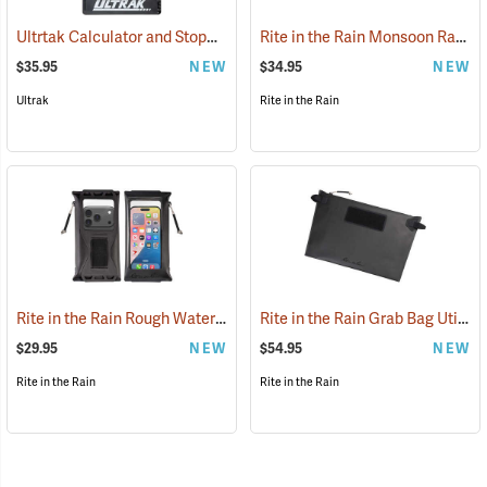
Ultrtak Calculator and Stopwatch Clipboard
Rite in the Rain Monsoon Rapid Utility Pouch, Black
(53284)
$35.95
NEW
$34.95
NEW
Ultrak
Rite in the Rain
Rite in the Rain Rough Water Tech Pouch
Rite in the Rain Grab Bag Utility Pouch
(53116)
$29.95
NEW
$54.95
NEW
Rite in the Rain
Rite in the Rain