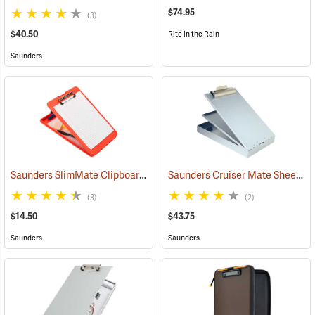
$74.95
(3)
$40.50
Rite in the Rain
Saunders
Saunders SlimMate Clipboard, 9 x 12, Orange
Saunders Cruiser Mate Sheet Holder, 8-1/2” x 12”, Silver
(53295)
(3)
(2)
$14.50
$43.75
Saunders
Saunders