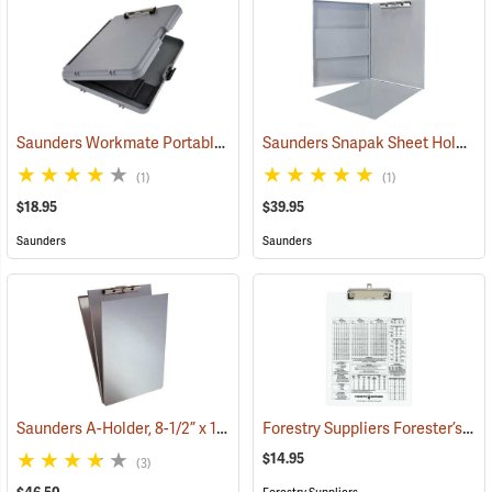
Saunders Workmate Portable Desk
Saunders Snapak Sheet Holder, 8-1/2” x 12”
(53204)
(1)
(1)
$18.95
$39.95
Saunders
Saunders
Saunders A-Holder, 8-1/2” x 14”
Forestry Suppliers Forester’s Clipboard
(53192)
$14.95
(3)