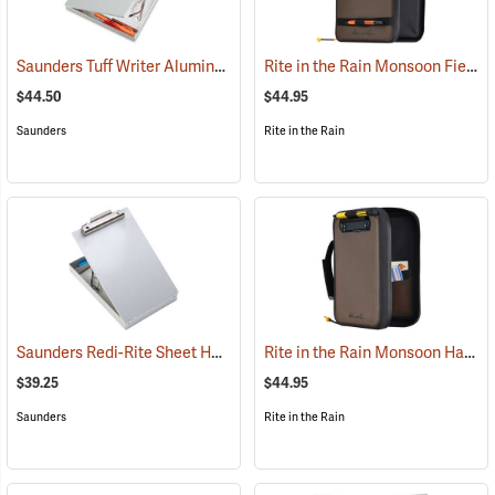
Saunders Tuff Writer Aluminum Sheet Holder
Rite in the Rain Monsoon Field Desk
(53181)
$44.50
$44.95
Saunders
Rite in the Rain
Saunders Redi-Rite Sheet Holder, 8-1/2” x 12”
Rite in the Rain Monsoon Hand Desk
(53280)
$39.25
$44.95
Saunders
Rite in the Rain