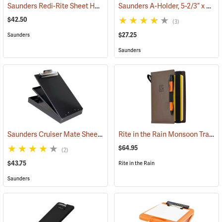
Saunders Redi-Rite Sheet Holder, 8-1/2” x 14”
Saunders A-Holder, 5-2/3” x 9-1/2”
(53281)
$42.50
(3)
$27.25
Saunders
Saunders
Saunders Cruiser Mate Sheet Holder, 8-1/2” x 12”, Black
Rite in the Rain Monsoon Tracker Cover, No. M973-Kit
(53161)
$64.95
(2)
$43.75
Rite in the Rain
Saunders