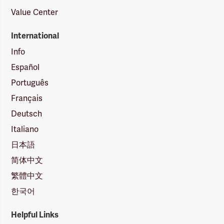
Value Center
International
Info
Español
Português
Français
Deutsch
Italiano
日本語
简体中文
繁體中文
한국어
Helpful Links