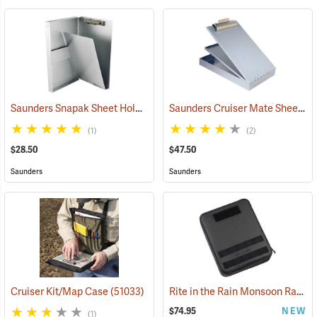
Saunders Snapak Sheet Holder, 5-2/3” x 9-1/2”
Saunders Cruiser Mate Sheet Holder, 8-1/2” x 14”, Silver
(53240)
(1)
(2)
$28.50
$47.50
Saunders
Saunders
Rite in the Rain Monsoon Rapid Expandable Bag, Black
Cruiser Kit/Map Case
(51033)
$74.95
NEW
(1)