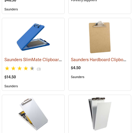
$46.50
Forestry Suppliers
Saunders
Saunders SlimMate Clipboard, 9 x 12, Blue
Saunders Hardboard Clipboard, Letter (8-1/2˝ x 11˝). 9˝ x 12-1/2˝
(53271)
$4.50
(3)
$14.50
Saunders
Saunders