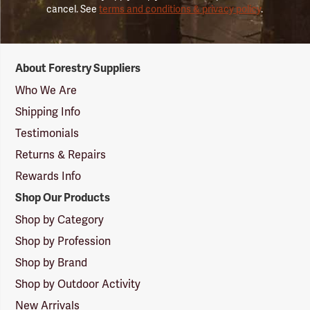
cancel. See
terms and conditions & privacy policy
.
Forestry
About Forestry Suppliers
Suppliers
Logo
Who We Are
Shipping Info
Testimonials
Returns & Repairs
Rewards Info
Shop Our Products
Shop by Category
Shop by Profession
Shop by Brand
Shop by Outdoor Activity
New Arrivals