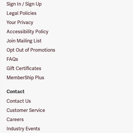
Sign In / Sign Up
Legal Policies
Your Privacy
Accessibility Policy
Join Mailing List
Opt Out of Promotions
FAQs
Gift Certificates
MemberShip Plus
Contact
Contact Us
Customer Service
Careers
Industry Events