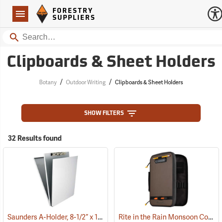
Forestry Suppliers Logo
Open
FORESTRY
Navigation
SUPPLIERS
Search
Clipboards & Sheet Holders
/
/
Botany
Outdoor Writing
Clipboards & Sheet Holders
SHOW FILTERS
32 Results found
Saunders A-Holder, 8-1/2” x 12”
Rite in the Rain Monsoon Command Desk
(53190)