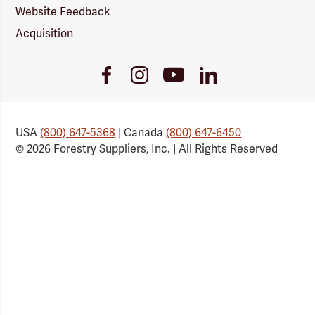
Website Feedback
Acquisition
Youtube
Facebook
Instagram
LinkedIn
Link
Link
Link
Link
USA
(800) 647-5368
| Canada
(800) 647-6450
© 2026 Forestry Suppliers, Inc. | All Rights Reserved