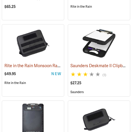
$65.25
Rite in the Rain
Rite in the Rain Monsoon Rapid Utility Bag, Black
Saunders Deskmate II Clipboard with Calculator
(53120)
$49.95
NEW
(1)
$27.25
Rite in the Rain
Saunders