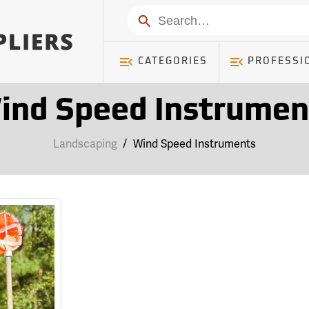
Search
CATEGORIES
PROFESSI
ind Speed Instrumen
Landscaping
/
Wind Speed Instruments