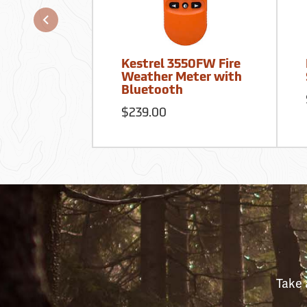
Kestrel 3550FW Fire
Weather Meter with
Bluetooth
$239.00
Take 