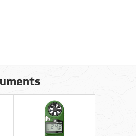
truments