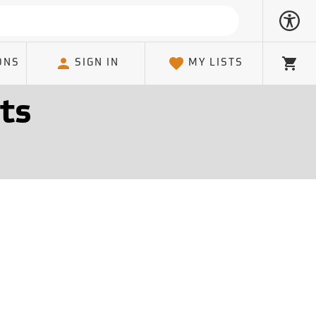
ONS
SIGN IN
MY LISTS
Cart
ts