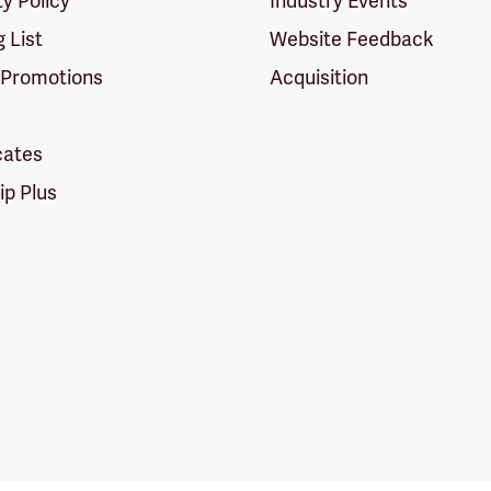
ty Policy
Industry Events
g List
Website Feedback
 Promotions
Acquisition
icates
p Plus