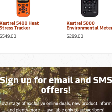
Kestrel 5400 Heat
Kestrel 5000
Stress Tracker
Environmental Mete
$549.00
$299.00
Sign up for email and SM
offers!
advantage of exclusive online deals, new product inform
and plenty more — available only to subscribers!