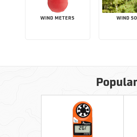
WIND METERS
WIND S
Popular