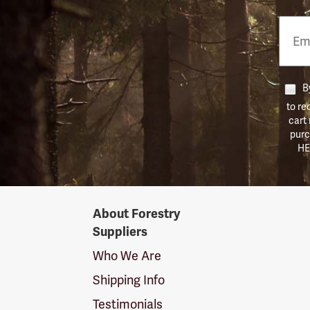
Email
Phon
Numb
By
to re
cart
purc
HE
Forestry
About Forestry
Suppliers
Suppliers
Logo
Who We Are
Shipping Info
Testimonials