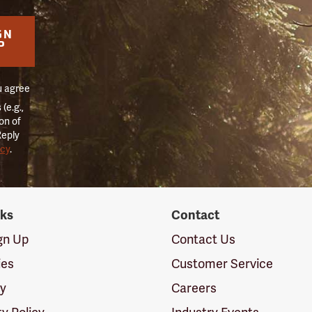
GN
P
u agree
(e.g.,
on of
Reply
icy
.
nks
Contact
ign Up
Contact Us
ies
Customer Service
cy
Careers