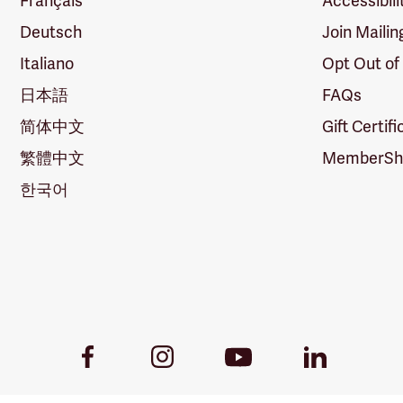
Français
Accessibili
Deutsch
Join Mailin
Italiano
Opt Out of
日本語
FAQs
简体中文
Gift Certif
繁體中文
MemberShi
한국어
Youtube
Facebook
Instagram
LinkedIn
Link
Link
Link
Link