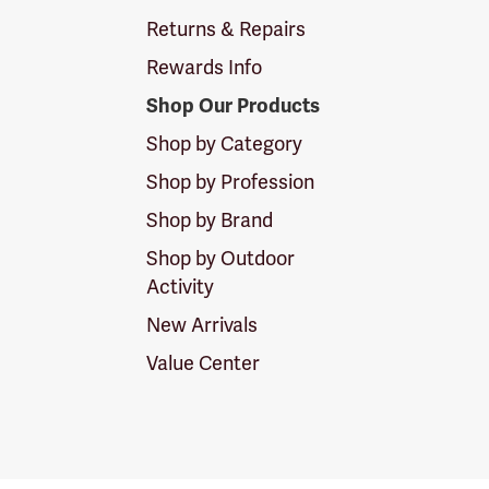
Returns & Repairs
Rewards Info
Shop Our Products
Shop by Category
Shop by Profession
Shop by Brand
Shop by Outdoor
Activity
New Arrivals
Value Center