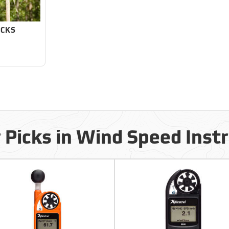
OCKS
 Picks in Wind Speed Ins