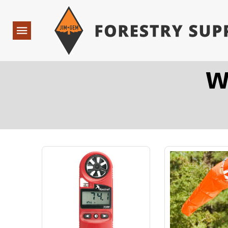
Forestry Suppliers Logo
Open
Navigation
W