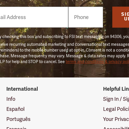
e
SI
er
U
 checking this box and subscribing to FSI text messaging on 94306, yo
ceive recurring automated marketing and conversational text messages 
 reminders) to the mobile number used at opt-in. Consent is not a conditi
hase. Message frequency may vary. Message & data rates may apply. 
LP for help and STOP to cancel. See
terms and conditions & privacy pol
International
Helpful Li
Info
Sign In / S
Español
Legal Polic
Português
Your Priva