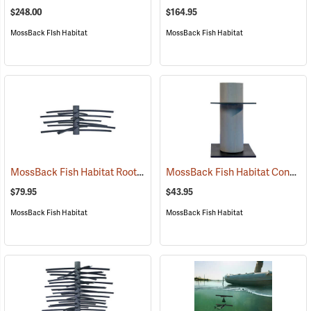
$248.00
$164.95
MossBack FIsh Habitat
MossBack Fish Habitat
MossBack Fish Habitat Root Wad
MossBack Fish Habitat Concrete Block Adapter
(77690)
$79.95
$43.95
MossBack Fish Habitat
MossBack Fish Habitat