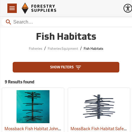
Forestry Suppliers Logo
Open
FORESTRY
Navigation
SUPPLIERS
Search
Fish Habitats
/
/
Fisheries
Fisheries Equipment
Fish Habitats
SHOW FILTERS
9 Results found
Mossback Fish Habitat John Godwin Signature Crappie Tower
MossBack Fish Habitat Safe Haven
(7769