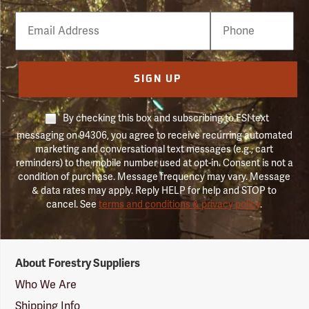
Email
Phone
Number
SIGN UP
By checking this box and subscribing to FSI text
messaging on 94306, you agree to receive recurring automated
marketing and conversational text messages (e.g., cart
reminders) to the mobile number used at opt-in. Consent is not a
condition of purchase. Message frequency may vary. Message
& data rates may apply. Reply HELP for help and STOP to
cancel. See
terms and conditions & privacy policy
.
Forestry
About Forestry Suppliers
Suppliers
Logo
Who We Are
Shipping Info