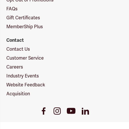
Opt Out of Promotions
FAQs
Gift Certificates
MemberShip Plus
Contact
Contact Us
Customer Service
Careers
Industry Events
Website Feedback
Acquisition
Youtube
Facebook
Instagram
LinkedIn
Link
Link
Link
Link