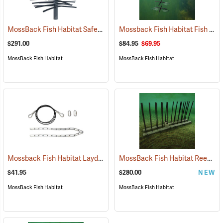
MossBack Fish Habitat Safe Haven XL
Mossback Fish Habitat Fish Magnet
(77689)
$291.00
$84.95
$69.95
MossBack Fish Habitat
MossBack FIsh Habitat
Mossback Fish Habitat Laydown Cable Kit
MossBack Fish Habitat Reed Rail
(77682)
$41.95
$280.00
NEW
MossBack Fish Habitat
MossBack Fish Habitat