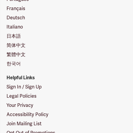
Français
Deutsch
Italiano
日本語
简体中文
繁體中文
한국어
Helpful Links
Sign In / Sign Up
Legal Policies
Your Privacy
Accessibility Policy
Join Mailing List