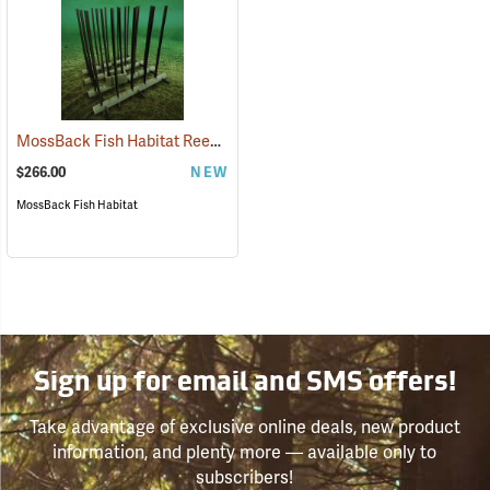
MossBack Fish Habitat Reed Mat
(77681)
$266.00
NEW
MossBack Fish Habitat
Sign up for email and SMS offers!
Take advantage of exclusive online deals, new product
information, and plenty more — available only to
subscribers!