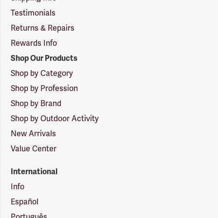
Testimonials
Returns & Repairs
Rewards Info
Shop Our Products
Shop by Category
Shop by Profession
Shop by Brand
Shop by Outdoor Activity
New Arrivals
Value Center
International
Info
Español
Português