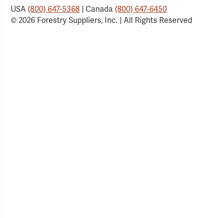
USA
(800) 647-5368
| Canada
(800) 647-6450
© 2026 Forestry Suppliers, Inc. | All Rights Reserved