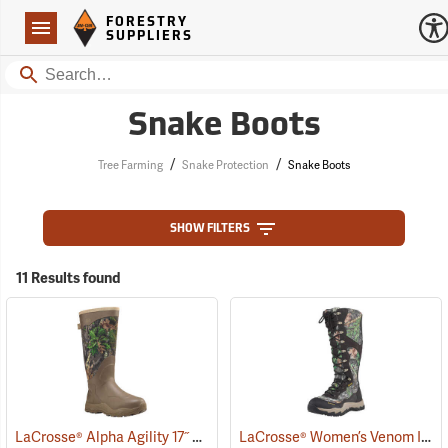
Forestry Suppliers Logo
Open
FORESTRY
Navigation
SUPPLIERS
Search
Snake Boots
/
/
Tree Farming
Snake Protection
Snake Boots
SHOW FILTERS
11 Results found
LaCrosse® Alpha Agility 17˝ Snake Boots
LaCrosse® Women’s Venom II 15˝ Snake Boots
(94234)