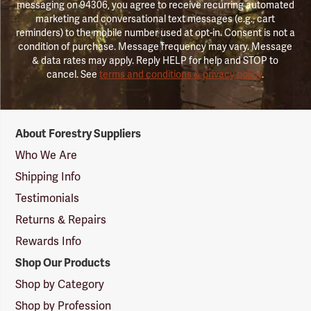
messaging on 94306, you agree to receive recurring automated
marketing and conversational text messages (e.g., cart
reminders) to the mobile number used at opt-in. Consent is not a
condition of purchase. Message frequency may vary. Message
& data rates may apply. Reply HELP for help and STOP to
cancel. See
terms and conditions & privacy policy
.
Forestry
About Forestry Suppliers
Suppliers
Logo
Who We Are
Shipping Info
Testimonials
Returns & Repairs
Rewards Info
Shop Our Products
Shop by Category
Shop by Profession