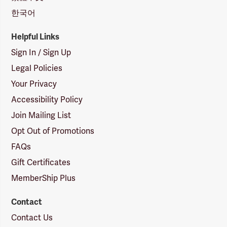
한국어
Helpful Links
Sign In / Sign Up
Legal Policies
Your Privacy
Accessibility Policy
Join Mailing List
Opt Out of Promotions
FAQs
Gift Certificates
MemberShip Plus
Contact
Contact Us