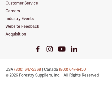
Customer Service
Careers
Industry Events
Website Feedback
Acquisition
Youtube
Facebook
Instagram
LinkedIn
Link
Link
Link
Link
USA
(800) 647-5368
| Canada
(800) 647-6450
© 2026 Forestry Suppliers, Inc. | All Rights Reserved