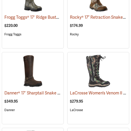
Frogg Toggs® 17˝ Ridge Buster Snake Boots
Rocky® 17” Retraction Snake Boots
(93196)
$220.00
$174.99
Frogg Toggs
Rocky
Danner® 17˝ Sharptail Snake Boots
LaCrosse Women’s Venom II 15" Snake Boots, Camo, Size 10
(22588)
$349.95
$279.95
Danner
LaCrosse