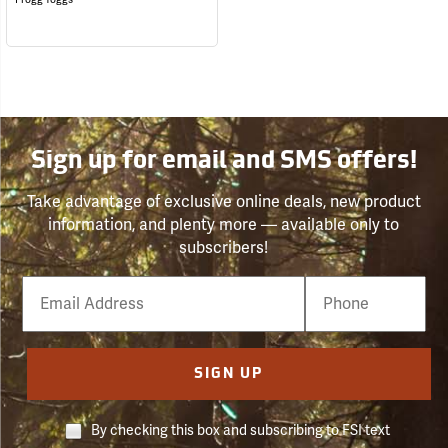
Sign up for email and SMS offers!
Take advantage of exclusive online deals, new product
information, and plenty more — available only to
subscribers!
Email
Phone
Number
SIGN UP
By checking this box and subscribing to FSI text