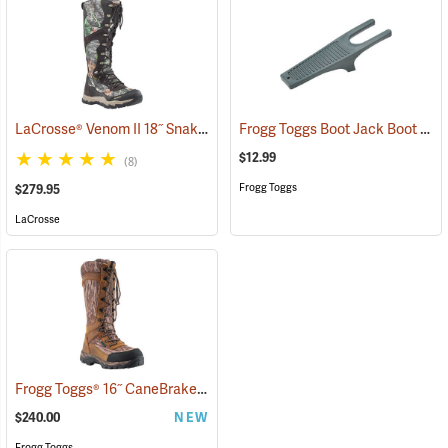
LaCrosse® Venom II 18˝ Snake Boots
Frogg Toggs Boot Jack Boot Puller
(94370)
$12.99
(8)
Frogg Toggs
$279.95
LaCrosse
Frogg Toggs® 16˝ CaneBrake Snake Boots
(93236)
$240.00
NEW
Frogg Toggs