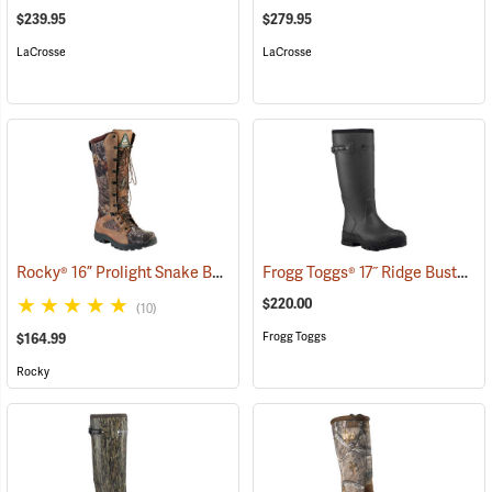
$239.95
$279.95
LaCrosse
LaCrosse
Rocky® 16” Prolight Snake Boots
Frogg Toggs® 17˝ Ridge Buster Snake Boots
(94898)
$220.00
(10)
Frogg Toggs
$164.99
Rocky