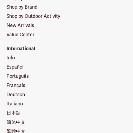
Shop by Brand
Shop by Outdoor Activity
New Arrivals
Value Center
International
Info
Español
Português
Français
Deutsch
Italiano
日本語
简体中文
繁體中文