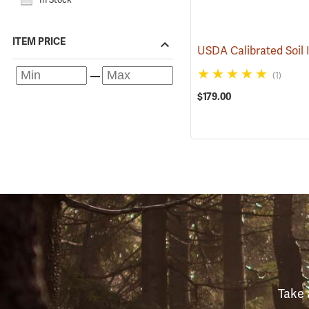
ITEM PRICE
(1)
$179.00
Take 