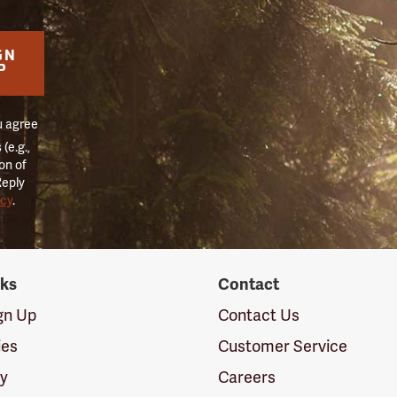
GN
P
u agree
(e.g.,
on of
Reply
icy
.
nks
Contact
ign Up
Contact Us
ies
Customer Service
cy
Careers