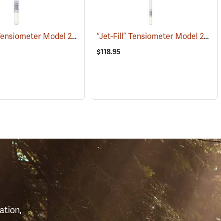
“Jet-Fill” Tensiometer Model 2725 ARL, 12”
“Jet-Fill” Tensiometer Model 2725 ARL, 24”
(77363)
(77385)
$118.95
S
ation,