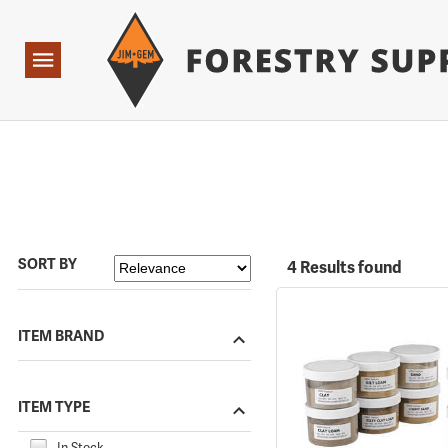
Forestry Suppliers Logo
Open
Navigation
SORT BY
4 Results found
ITEM BRAND
ITEM TYPE
In Stock