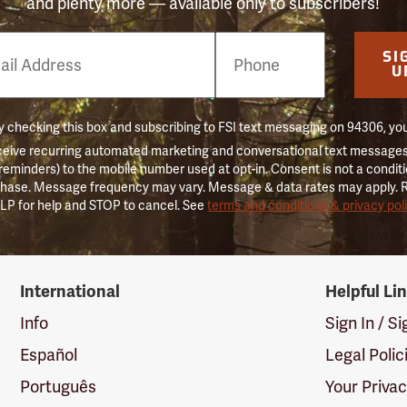
and plenty more — available only to subscribers!
e
SI
er
U
 checking this box and subscribing to FSI text messaging on 94306, yo
ceive recurring automated marketing and conversational text messages 
 reminders) to the mobile number used at opt-in. Consent is not a conditi
hase. Message frequency may vary. Message & data rates may apply. 
LP for help and STOP to cancel. See
terms and conditions & privacy pol
International
Helpful Li
Info
Sign In / S
Español
Legal Polic
Português
Your Priva