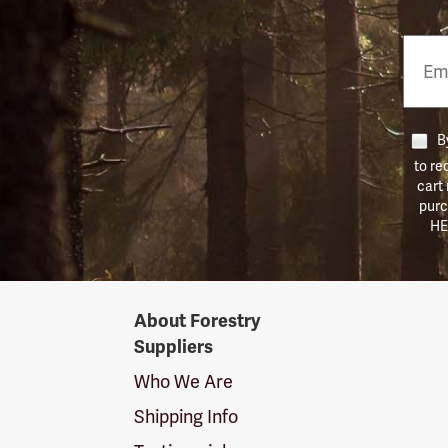
Email
Phon
Numb
By
to re
cart
purc
HE
Forestry
About Forestry
Suppliers
Suppliers
Logo
Who We Are
Shipping Info