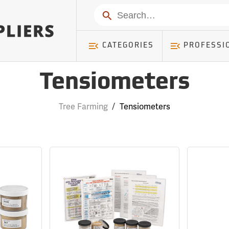
Search
CATEGORIES
PROFESSI
Tensiometers
Tree Farming
/
Tensiometers