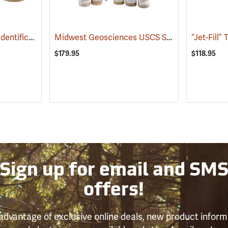
USDA Calibrated Soil Identification Kit
Midwest Geosciences USCS Soil Calibration Kit
(77360)
$179.95
$118.95
Sign up for email and SM
offers!
advantage of exclusive online deals, new product inform