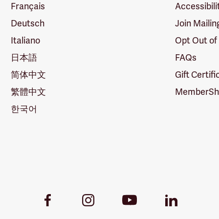
Français
Accessibili
Deutsch
Join Mailin
Italiano
Opt Out of
日本語
FAQs
简体中文
Gift Certif
繁體中文
MemberShi
한국어
Youtube
Facebook
Instagram
LinkedIn
Link
Link
Link
Link