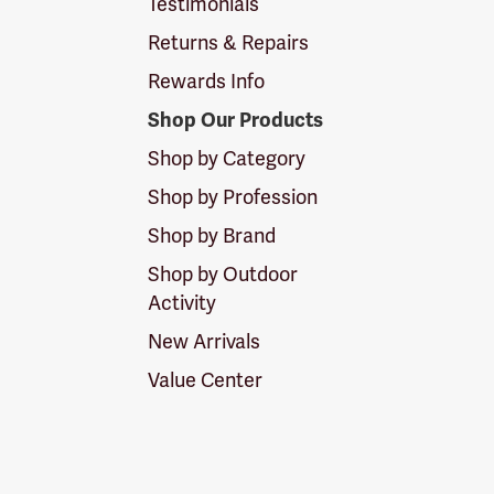
Testimonials
Returns & Repairs
Rewards Info
Shop Our Products
Shop by Category
Shop by Profession
Shop by Brand
Shop by Outdoor
Activity
New Arrivals
Value Center