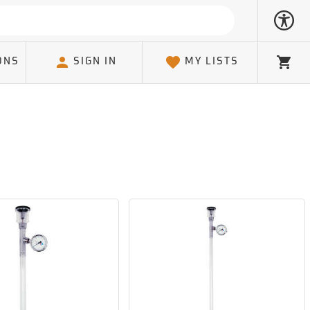
ONS
SIGN IN
MY LISTS
Cart