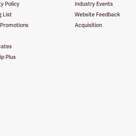
ty Policy
Industry Events
g List
Website Feedback
 Promotions
Acquisition
icates
p Plus