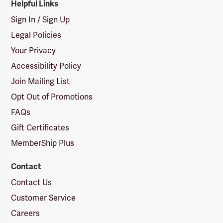
Helpful Links
Sign In / Sign Up
Legal Policies
Your Privacy
Accessibility Policy
Join Mailing List
Opt Out of Promotions
FAQs
Gift Certificates
MemberShip Plus
Contact
Contact Us
Customer Service
Careers