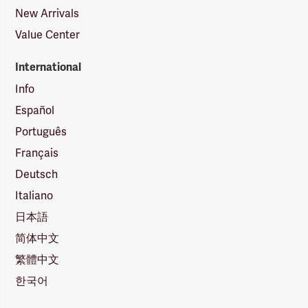
New Arrivals
Value Center
International
Info
Español
Português
Français
Deutsch
Italiano
日本語
简体中文
繁體中文
한국어