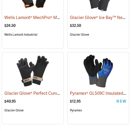
Wells Lamont® MechPro® Midwest Gloves
Glacier Glove® Ice Bay™ Neoprene Gloves
(91022)
$24.50
$32.50
Wells Lamont Industrial
Glacier Glove
Glacier Glove® Perfect Curve Neoprene Gloves
Pyramex® GL509C Insulated Double-Dipped Latex Gloves
(95053)
$40.95
$12.95
NEW
Glacier Glove
Pyramex