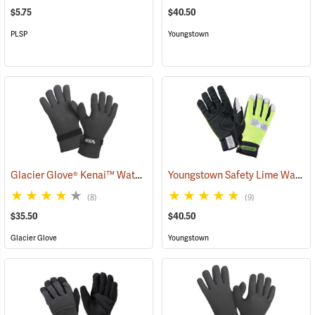
$5.75
$40.50
PLSP
Youngstown
Glacier Glove® Kenai™ Waterproof Fishing Gloves
Youngstown Safety Lime Waterproof Winter Gloves
(95059)
(8)
(9)
$35.50
$40.50
Glacier Glove
Youngstown