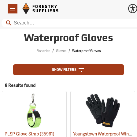
Forestry Suppliers Logo
Open
FORESTRY
Navigation
SUPPLIERS
Search
Waterproof Gloves
/
/
Fisheries
Gloves
Waterproof Gloves
SHOW FILTERS
8 Results found
Youngstown Waterproof Winter Gloves
PLSP Glove Strap
(35961)