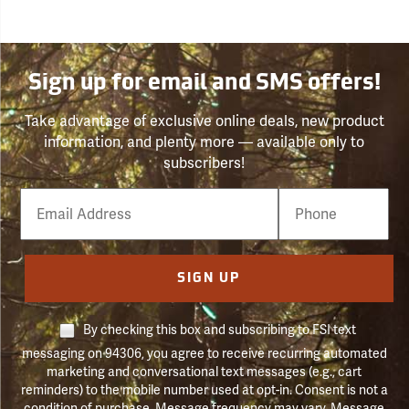
Sign up for email and SMS offers!
Take advantage of exclusive online deals, new product
information, and plenty more — available only to
subscribers!
Email
Phone
Number
SIGN UP
By checking this box and subscribing to FSI text
messaging on 94306, you agree to receive recurring automated
marketing and conversational text messages (e.g., cart
reminders) to the mobile number used at opt-in. Consent is not a
condition of purchase. Message frequency may vary. Message