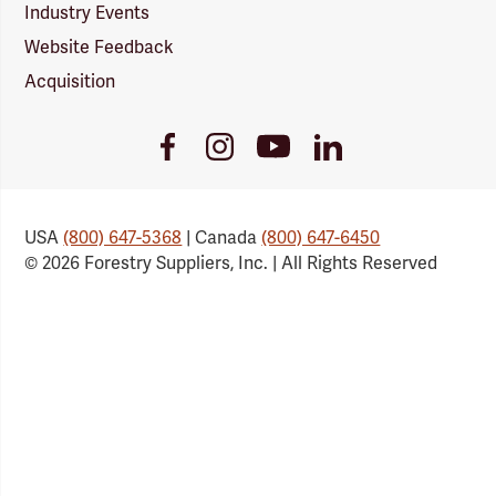
Industry Events
Website Feedback
Acquisition
Youtube
Facebook
Instagram
LinkedIn
Link
Link
Link
Link
USA
(800) 647-5368
| Canada
(800) 647-6450
© 2026 Forestry Suppliers, Inc. | All Rights Reserved