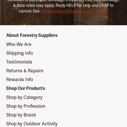
& data rates may apply. Reply HELP for help and STOP to
cancel. See
terms and conditions & privacy policy
.
Forestry
About Forestry Suppliers
Suppliers
Logo
Who We Are
Shipping Info
Testimonials
Returns & Repairs
Rewards Info
Shop Our Products
Shop by Category
Shop by Profession
Shop by Brand
Shop by Outdoor Activity