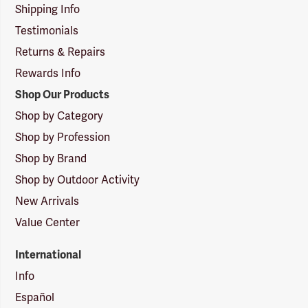
Shipping Info
Testimonials
Returns & Repairs
Rewards Info
Shop Our Products
Shop by Category
Shop by Profession
Shop by Brand
Shop by Outdoor Activity
New Arrivals
Value Center
International
Info
Español