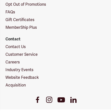
Opt Out of Promotions
FAQs
Gift Certificates
MemberShip Plus
Contact
Contact Us
Customer Service
Careers
Industry Events
Website Feedback
Acquisition
Youtube
Facebook
Instagram
LinkedIn
Link
Link
Link
Link