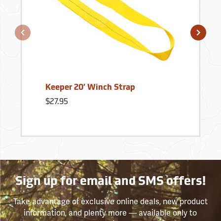
Keeper 20’ Winch Strap
$27.95
Sign up for email and SMS offers!
Take advantage of exclusive online deals, new product
information, and plenty more — available only to