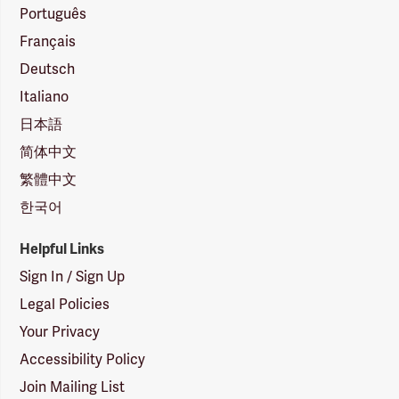
Português
Français
Deutsch
Italiano
日本語
简体中文
繁體中文
한국어
Helpful Links
Sign In / Sign Up
Legal Policies
Your Privacy
Accessibility Policy
Join Mailing List