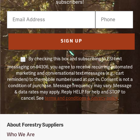
subscribers!
Email
Phone
Number
SIGN UP
By checking this box and subscribing to FSI text
messaging on 94306, you agree to receive recurring automated
marketing and conversational text messages (e.g., cart
reminders) to the mobile number used at opt-in. Consent is not a
condition of purchase. Message frequency may vary. Message
& data rates may apply. Reply HELP for help and STOP to
cancel. See
terms and conditions & privacy policy
.
Forestry
About Forestry Suppliers
Suppliers
Logo
Who We Are