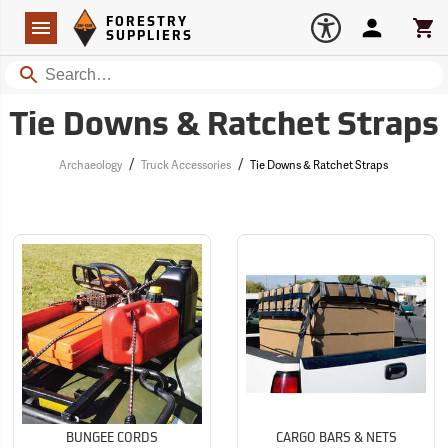
Forestry Suppliers Logo
Open
FORESTRY
Navigation
Account
Car
SUPPLIERS
Search
Tie Downs & Ratchet Straps
/
/
Archaeology
Truck Accessories
Tie Downs & Ratchet Straps
BUNGEE CORDS
CARGO BARS & NETS