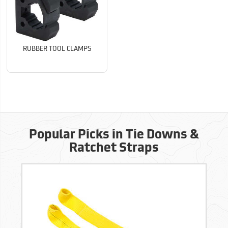
RUBBER TOOL CLAMPS
Popular Picks in Tie Downs &
Ratchet Straps