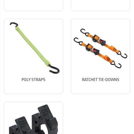
POLY STRAPS
RATCHET TIE-DOWNS