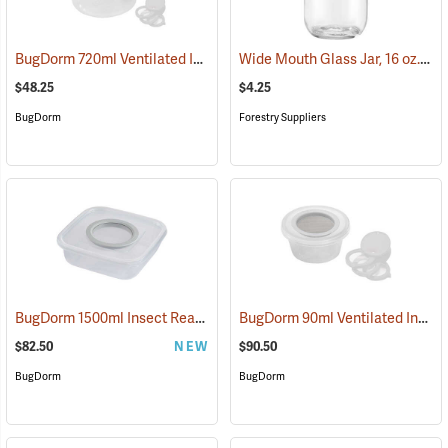
BugDorm 720ml Ventilated Insect Cup, Pack of 6
Wide Mouth Glass Jar, 16 oz., 2-1/4˝ Opening
(54036)
$48.25
$4.25
BugDorm
Forestry Suppliers
BugDorm 1500ml Insect Rearing Box, Pack of 6
BugDorm 90ml Ventilated Insect Cup, Pack of 12
(54087)
$82.50
NEW
$90.50
BugDorm
BugDorm