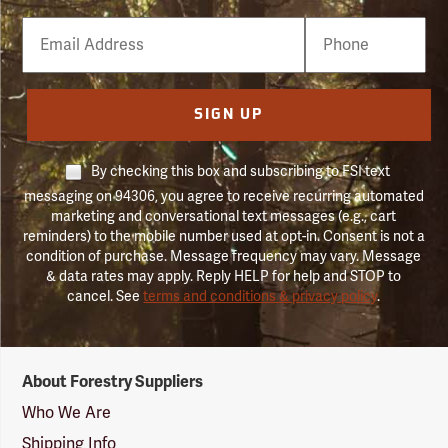
Email
Phone
Number
SIGN UP
By checking this box and subscribing to FSI text
messaging on 94306, you agree to receive recurring automated
marketing and conversational text messages (e.g., cart
reminders) to the mobile number used at opt-in. Consent is not a
condition of purchase. Message frequency may vary. Message
& data rates may apply. Reply HELP for help and STOP to
cancel. See
terms and conditions & privacy policy
.
Forestry
About Forestry Suppliers
Suppliers
Logo
Who We Are
Shipping Info