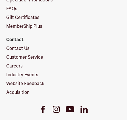
Opt Out of Promotions
FAQs
Gift Certificates
MemberShip Plus
Contact
Contact Us
Customer Service
Careers
Industry Events
Website Feedback
Acquisition
Youtube
Facebook
Instagram
LinkedIn
Link
Link
Link
Link