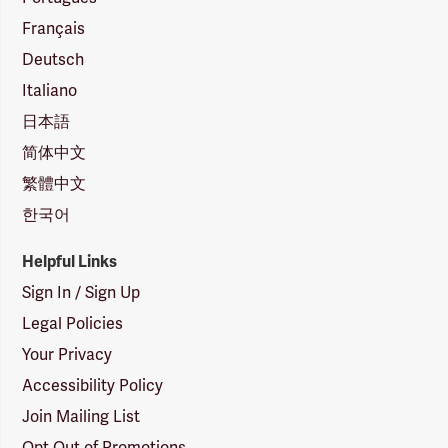
Français
Deutsch
Italiano
日本語
简体中文
繁體中文
한국어
Helpful Links
Sign In / Sign Up
Legal Policies
Your Privacy
Accessibility Policy
Join Mailing List