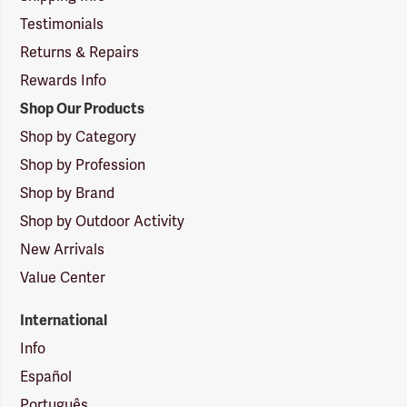
Testimonials
Returns & Repairs
Rewards Info
Shop Our Products
Shop by Category
Shop by Profession
Shop by Brand
Shop by Outdoor Activity
New Arrivals
Value Center
International
Info
Español
Português