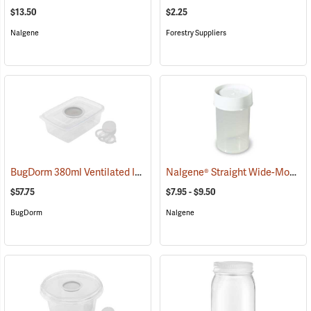
$13.50
$2.25
Nalgene
Forestry Suppliers
BugDorm 380ml Ventilated Insect Box, Pack of 6
Nalgene® Straight Wide-Mouth Jars
(54027)
$57.75
$7.95 - $9.50
BugDorm
Nalgene