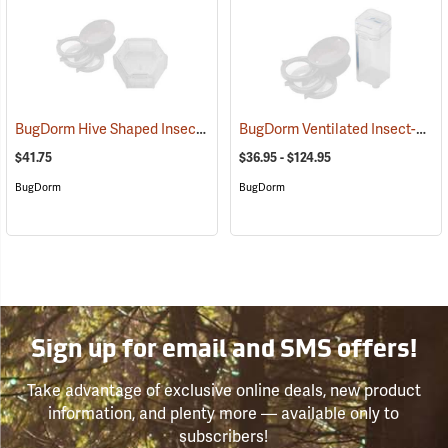
BugDorm Hive Shaped Insect Caddy, Pack of 12
BugDorm Ventilated Insect-Rearing Vials
(54025)
$41.75
$36.95 - $124.95
BugDorm
BugDorm
Sign up for email and SMS offers!
Take advantage of exclusive online deals, new product
information, and plenty more — available only to
subscribers!