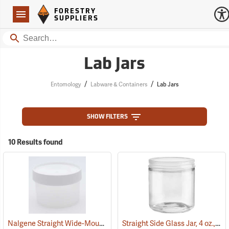
Forestry Suppliers Logo
Open
FORESTRY
Navigation
SUPPLIERS
Search
Lab Jars
/
/
Entomology
Labware & Containers
Lab Jars
SHOW FILTERS
10 Results found
Nalgene Straight Wide-Mouth Jar, 16 oz./500 ml
Straight Side Glass Jar, 4 oz., 1-7/8˝ Opening
(53671)