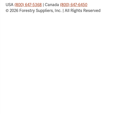
USA
(800) 647-5368
| Canada
(800) 647-6450
© 2026 Forestry Suppliers, Inc. | All Rights Reserved