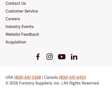
Contact Us
Customer Service
Careers
Industry Events
Website Feedback
Acquisition
Youtube
Facebook
Instagram
LinkedIn
Link
Link
Link
Link
USA
(800) 647-5368
| Canada
(800) 647-6450
© 2026 Forestry Suppliers, Inc. | All Rights Reserved