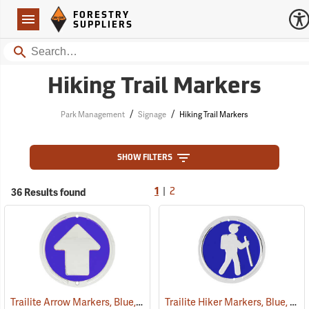
Forestry Suppliers Logo
Open
FORESTRY
Navigation
SUPPLIERS
Search
Hiking Trail Markers
/
/
Park Management
Signage
Hiking Trail Markers
SHOW FILTERS
|
36 Results found
1
2
Trailite Arrow Markers, Blue, Non-Reflective, Each
Trailite Hiker Markers, Blue, Non-Reflective, Each
(24975)