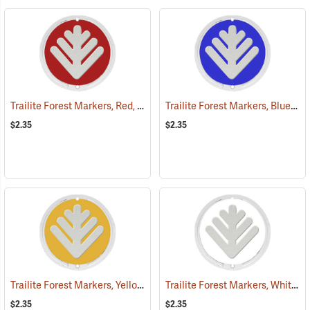
Trailite Forest Markers, Red, Non-Reflective, Each
Trailite Forest Markers, Blue, Non-Reflective, Each
(24851)
$2.35
$2.35
Trailite Forest Markers, Yellow, Non-Reflective, Each
Trailite Forest Markers, White, Non-Reflective, Each
(24865)
$2.35
$2.35