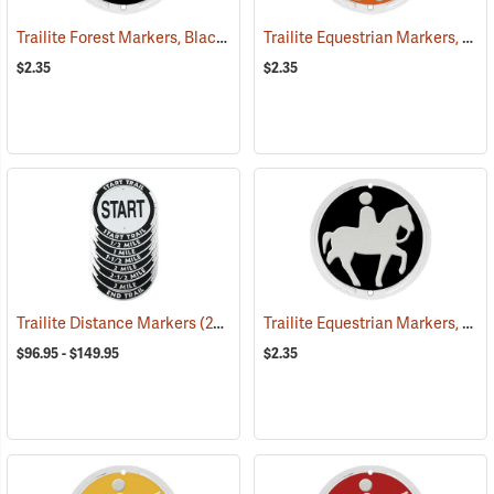
Trailite Forest Markers, Black, Non-Reflective, Each
Trailite Equestrian Markers, Orange, Non-Reflective, Each
(24926)
$2.35
$2.35
Trailite Equestrian Markers, Black, Non-Reflective, Each
Trailite Distance Markers
(24941)
$96.95 - $149.95
$2.35