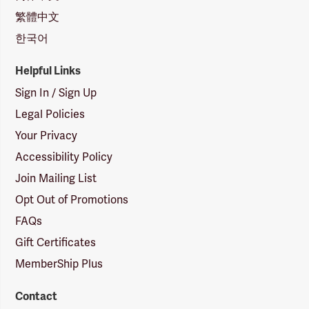
繁體中文
한국어
Helpful Links
Sign In / Sign Up
Legal Policies
Your Privacy
Accessibility Policy
Join Mailing List
Opt Out of Promotions
FAQs
Gift Certificates
MemberShip Plus
Contact