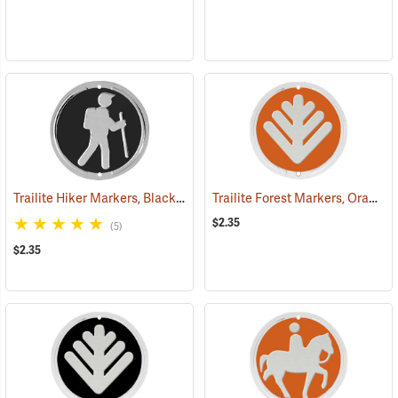
Trailite Hiker Markers, Black, Non-Reflective, Each
Trailite Forest Markers, Orange, Non-Reflective, Each
(24972)
$2.35
(5)
$2.35