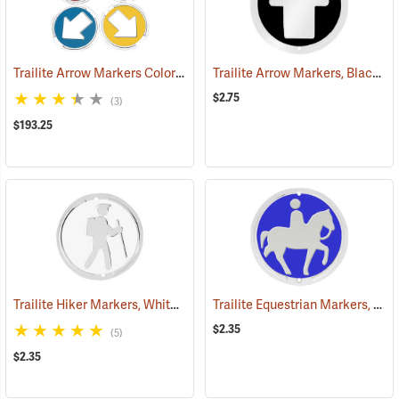
Trailite Arrow Markers Color Assortment, Non-Reflective, Pack of 100
Trailite Arrow Markers, Black, Reflective, Each
$2.75
(3)
$193.25
Trailite Hiker Markers, White, Non-Reflective, Each
Trailite Equestrian Markers, Blue, Non-Reflective, Each
(24991)
$2.35
(5)
$2.35