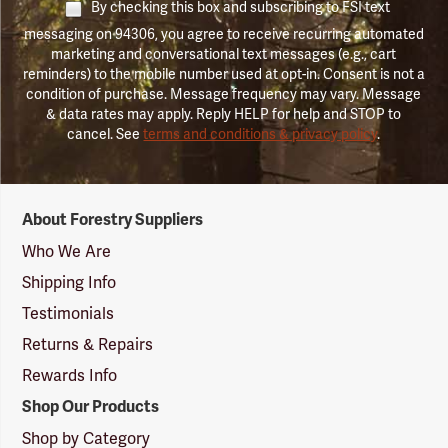
By checking this box and subscribing to FSI text
messaging on 94306, you agree to receive recurring automated
marketing and conversational text messages (e.g., cart
reminders) to the mobile number used at opt-in. Consent is not a
condition of purchase. Message frequency may vary. Message
& data rates may apply. Reply HELP for help and STOP to
cancel. See
terms and conditions & privacy policy
.
Forestry
About Forestry Suppliers
Suppliers
Logo
Who We Are
Shipping Info
Testimonials
Returns & Repairs
Rewards Info
Shop Our Products
Shop by Category