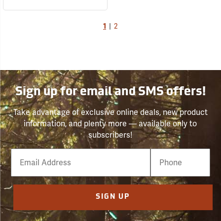
1
|
2
Sign up for email and SMS offers!
Take advantage of exclusive online deals, new product
information, and plenty more — available only to
subscribers!
Email
Phone
Number
SIGN UP