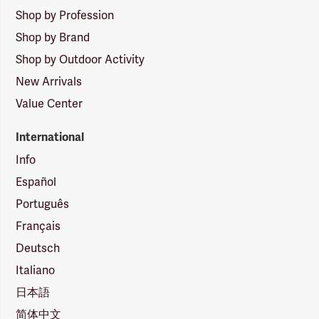
Shop by Profession
Shop by Brand
Shop by Outdoor Activity
New Arrivals
Value Center
International
Info
Español
Português
Français
Deutsch
Italiano
日本語
简体中文