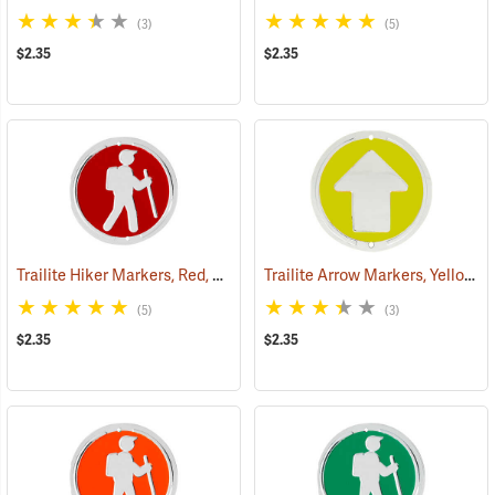
(3)
(5)
$2.35
$2.35
Trailite Hiker Markers, Red, Non-Reflective, Each
Trailite Arrow Markers, Yellow, Non-Reflective, Each
(24964)
(5)
(3)
$2.35
$2.35