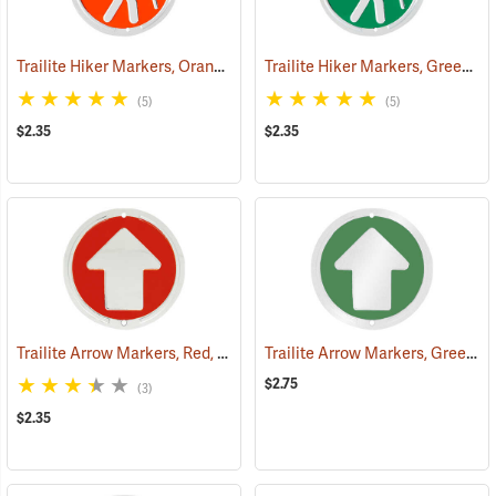
Trailite Hiker Markers, Orange, Non-Reflective, Each
Trailite Hiker Markers, Green, Non-Reflective, Each
(24968)
(5)
(5)
$2.35
$2.35
Trailite Arrow Markers, Red, Non-Reflective, Each
Trailite Arrow Markers, Green, Reflective, Each
(24974)
$2.75
(3)
$2.35