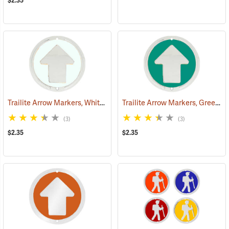
$2.35
Trailite Arrow Markers, White, Non-Reflective, Each
Trailite Arrow Markers, Green, Non-Reflective, Each
(24970)
(3)
(3)
$2.35
$2.35