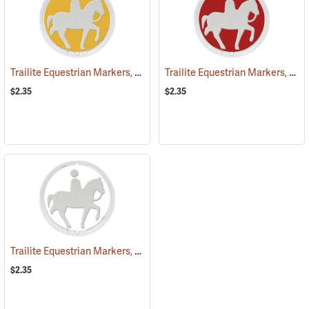
Trailite Equestrian Markers, Yellow, Non-Reflective, Each
Trailite Equestrian Markers, Red, Non-Reflective, Each
(25027)
$2.35
$2.35
Trailite Equestrian Markers, White, Non-Reflective, Each
(25031)
$2.35