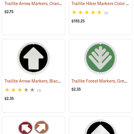
Trailite Arrow Markers, Orange, Reflective, Each
Trailite Hiker Markers Color Assortment, Non-Reflective, Pack of 100
(24576)
$2.75
(5)
$193.25
Trailite Arrow Markers, Black, Non-Reflective, Each
Trailite Forest Markers, Green, Non-Reflective, Each
(24971)
$2.35
(3)
$2.35