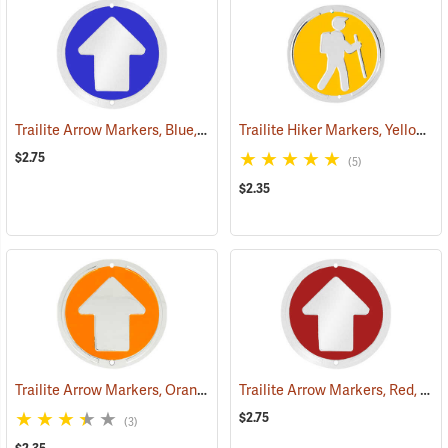
Trailite Arrow Markers, Blue, Reflective, Each
Trailite Hiker Markers, Yellow, Non-Reflective, Each
(24577)
$2.75
(5)
$2.35
Trailite Arrow Markers, Orange, Non-Reflective, Each
Trailite Arrow Markers, Red, Reflective, Each
(24978)
$2.75
(3)