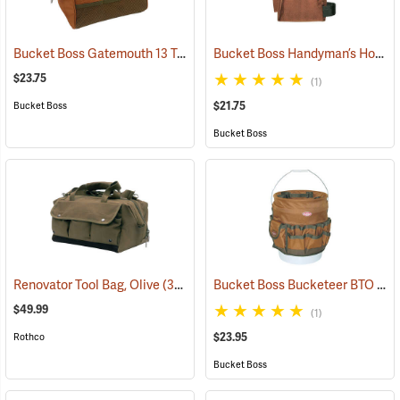
Bucket Boss Gatemouth 13 Tool Bag
Bucket Boss Handyman’s Holster with Belt
(22721)
$23.75
(1)
$21.75
Bucket Boss
Bucket Boss
Bucket Boss Bucketeer BTO
Renovator Tool Bag, Olive
(35975)
(22
$49.99
(1)
$23.95
Rothco
Bucket Boss