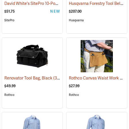
David White's SitePro 10-Pocket Carpenter's Tool Bag with Belt
Husqvarna Forestry Tool Belt Kit with 50´ Tape
(227
$51.75
NEW
$207.00
SitePro
Husqvarna
Rothco Canvas Waist Work Apron
Renovator Tool Bag, Black
(35974)
$49.99
$27.99
Rothco
Rothco