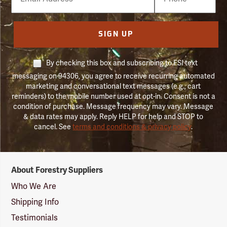
Number
SIGN UP
By checking this box and subscribing to FSI text
messaging on 94306, you agree to receive recurring automated
marketing and conversational text messages (e.g., cart
reminders) to the mobile number used at opt-in. Consent is not a
condition of purchase. Message frequency may vary. Message
& data rates may apply. Reply HELP for help and STOP to
cancel. See
terms and conditions & privacy policy
.
Forestry
About Forestry Suppliers
Suppliers
Logo
Who We Are
Shipping Info
Testimonials