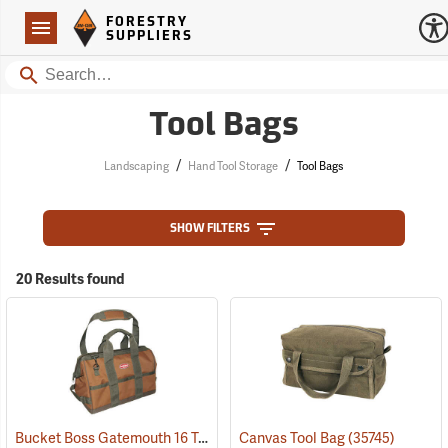
Forestry Suppliers Logo
Open
FORESTRY
Navigation
SUPPLIERS
Search
Tool Bags
/
/
Landscaping
Hand Tool Storage
Tool Bags
SHOW FILTERS
20 Results found
Bucket Boss Gatemouth 16 Tool Bag
Canvas Tool Bag
(22728)
(35745)