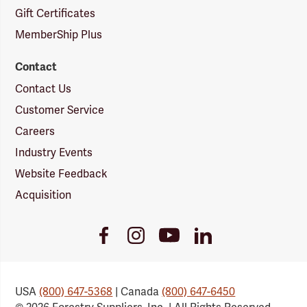
Gift Certificates
MemberShip Plus
Contact
Contact Us
Customer Service
Careers
Industry Events
Website Feedback
Acquisition
Youtube
Facebook
Instagram
LinkedIn
Link
Link
Link
Link
USA
(800) 647-5368
| Canada
(800) 647-6450