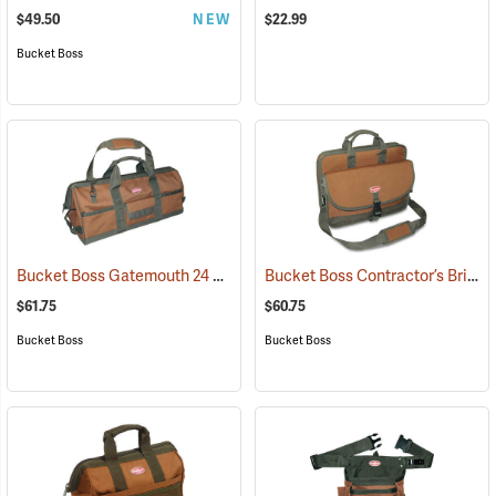
$49.50
NEW
$22.99
Bucket Boss
Bucket Boss Gatemouth 24 Long Boy Tool Bag
Bucket Boss Contractor’s Briefcase
(22725)
$61.75
$60.75
Bucket Boss
Bucket Boss