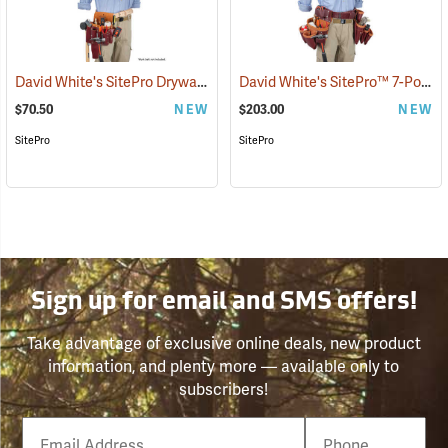
David White's SitePro Drywaller Tool Pouch
David White's SitePro™ 7-Pouch Framer Set
(22717)
$70.50
NEW
$203.00
NEW
SitePro
SitePro
Sign up for email and SMS offers!
Take advantage of exclusive online deals, new product
information, and plenty more — available only to
subscribers!
Email
Phone