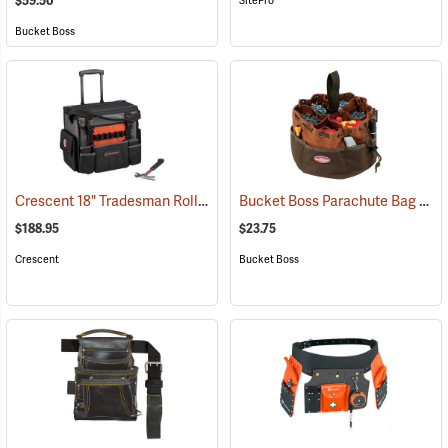
$59.50
SitePro
Bucket Boss
Crescent 18" Tradesman Rolling Tool Bag
Bucket Boss Parachute Bag
(33539)
(227
$188.95
$23.75
Crescent
Bucket Boss