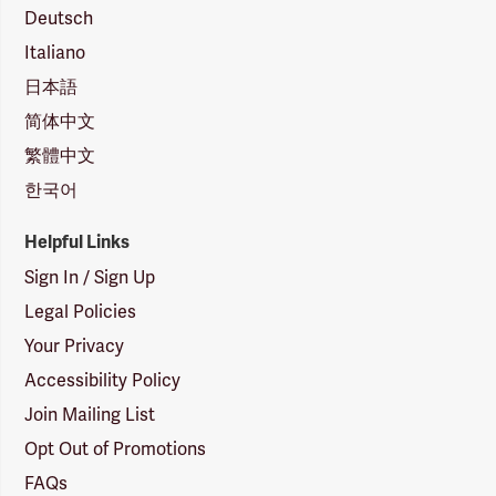
Deutsch
Italiano
日本語
简体中文
繁體中文
한국어
Helpful Links
Sign In / Sign Up
Legal Policies
Your Privacy
Accessibility Policy
Join Mailing List
Opt Out of Promotions
FAQs