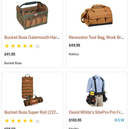
Bucket Boss Gatemouth Hard Tote
Renovator Tool Bag, Work Brown
(22730)
$49.99
(1)
$41.95
Rothco
Bucket Boss
David White's SitePro Pro Framer Ballistic Combo Tool Belt
Bucket Boss Super Roll
(22748)
$103.95
NEW
(1)