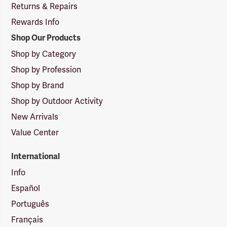
Returns & Repairs
Rewards Info
Shop Our Products
Shop by Category
Shop by Profession
Shop by Brand
Shop by Outdoor Activity
New Arrivals
Value Center
International
Info
Español
Português
Français