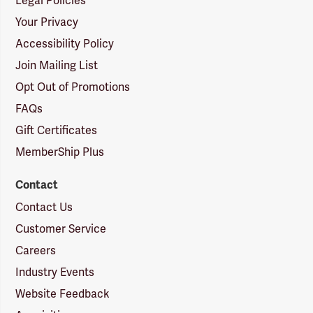
Legal Policies
Your Privacy
Accessibility Policy
Join Mailing List
Opt Out of Promotions
FAQs
Gift Certificates
MemberShip Plus
Contact
Contact Us
Customer Service
Careers
Industry Events
Website Feedback