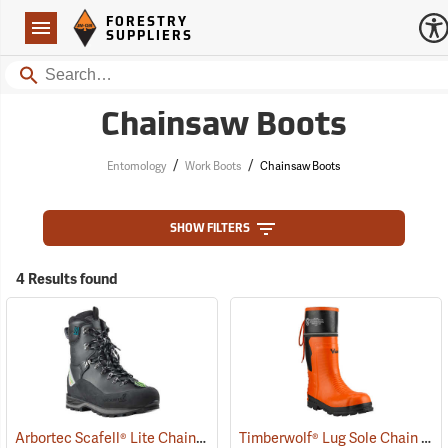
Forestry Suppliers Logo
Open
FORESTRY
Navigation
SUPPLIERS
Search
Chainsaw Boots
/
/
Entomology
Work Boots
Chainsaw Boots
SHOW FILTERS
4 Results found
Arbortec Scafell® Lite Chainsaw Boots
Timberwolf® Lug Sole Chain Saw Boots
(22940)