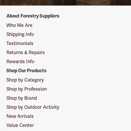
Forestry
About Forestry Suppliers
Suppliers
Logo
Who We Are
Shipping Info
Testimonials
Returns & Repairs
Rewards Info
Shop Our Products
Shop by Category
Shop by Profession
Shop by Brand
Shop by Outdoor Activity
New Arrivals
Value Center