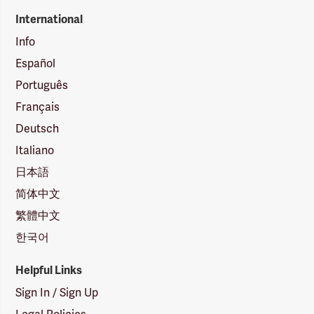
International
Info
Español
Português
Français
Deutsch
Italiano
日本語
简体中文
繁體中文
한국어
Helpful Links
Sign In / Sign Up