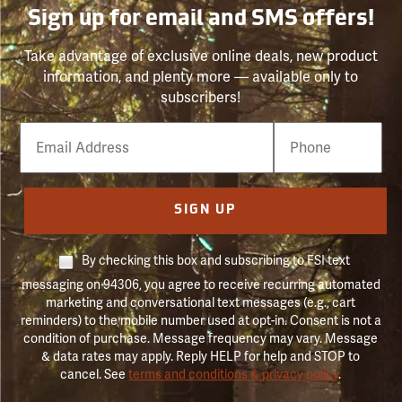
Sign up for email and SMS offers!
Take advantage of exclusive online deals, new product
information, and plenty more — available only to
subscribers!
Email
Phone
Number
SIGN UP
By checking this box and subscribing to FSI text
messaging on 94306, you agree to receive recurring automated
marketing and conversational text messages (e.g., cart
reminders) to the mobile number used at opt-in. Consent is not a
condition of purchase. Message frequency may vary. Message
& data rates may apply. Reply HELP for help and STOP to
cancel. See
terms and conditions & privacy policy
.