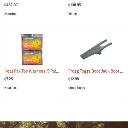
$452.00
$138.95
Arbortec
Viking
Heat Pax Toe Warmers, 5 Pairs
Frogg Toggs Boot Jack Boot Puller
(26960)
$7.25
$12.99
Heat Pax
Frogg Toggs