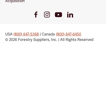
Acquisition
Youtube
Facebook
Instagram
LinkedIn
Link
Link
Link
Link
USA
(800) 647-5368
| Canada
(800) 647-6450
© 2026 Forestry Suppliers, Inc. | All Rights Reserved