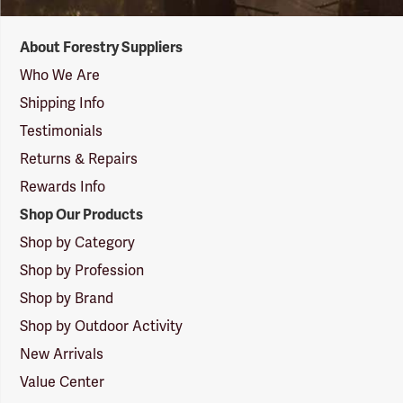
Forestry
About Forestry Suppliers
Suppliers
Logo
Who We Are
Shipping Info
Testimonials
Returns & Repairs
Rewards Info
Shop Our Products
Shop by Category
Shop by Profession
Shop by Brand
Shop by Outdoor Activity
New Arrivals
Value Center