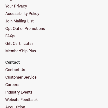
Your Privacy
Accessibility Policy
Join Mailing List
Opt Out of Promotions
FAQs
Gift Certificates
MemberShip Plus
Contact
Contact Us
Customer Service
Careers
Industry Events
Website Feedback
Acquisition