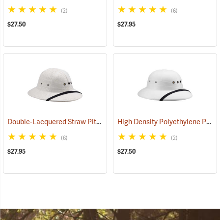
(2)
(6)
$27.50
$27.95
Double-Lacquered Straw Pith Helmet, White
High Density Polyethylene Pith Helmet, White
(24370)
(6)
(2)
$27.95
$27.50