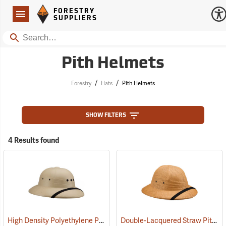
Forestry Suppliers Logo
Open
FORESTRY
Navigation
SUPPLIERS
Search
Pith Helmets
/
/
Forestry
Hats
Pith Helmets
SHOW FILTERS
4 Results found
High Density Polyethylene Pith Helmet, Tan
Double-Lacquered Straw Pith Helmet, Tan
(24338)