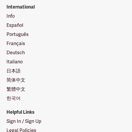
International
Info
Español
Português
Français
Deutsch
Italiano
日本語
简体中文
繁體中文
한국어
Helpful Links
Sign In / Sign Up
Legal Policies