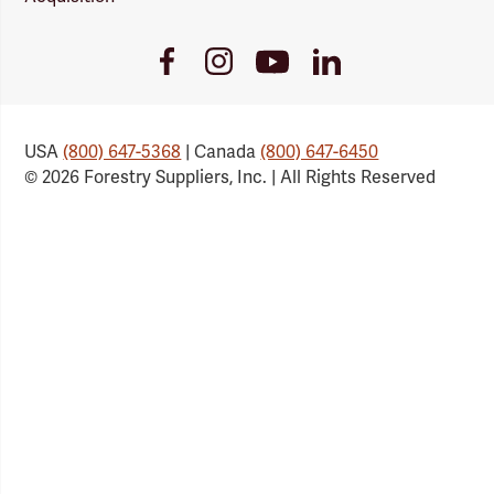
Youtube
Facebook
Instagram
LinkedIn
Link
Link
Link
Link
USA
(800) 647-5368
| Canada
(800) 647-6450
© 2026 Forestry Suppliers, Inc. | All Rights Reserved