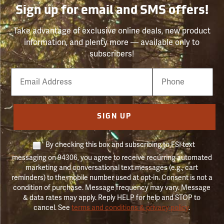
Sign up for email and SMS offers!
Take advantage of exclusive online deals, new product
information, and plenty more — available only to
subscribers!
Email
Phone
Number
SIGN UP
By checking this box and subscribing to FSI text
messaging on 94306, you agree to receive recurring automated
marketing and conversational text messages (e.g., cart
reminders) to the mobile number used at opt-in. Consent is not a
condition of purchase. Message frequency may vary. Message
& data rates may apply. Reply HELP for help and STOP to
cancel. See
terms and conditions & privacy policy
.